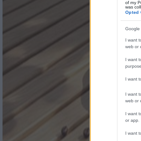
of my P
was col
Opted 
Google 
I want t
web or d
I want t
purpose
I want 
I want t
web or d
I want t
or app.
I want t