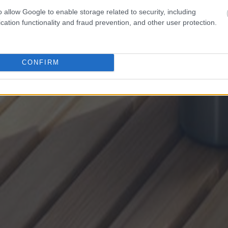
o allow Google to enable storage related to security, including
cation functionality and fraud prevention, and other user protection.
CONFIRM