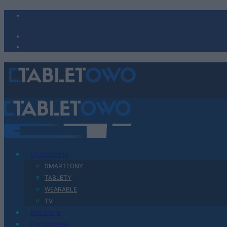
Urządzenia
SMARTFONY
TABLETY
WEARABLE
TV
Recenzje
Porównania