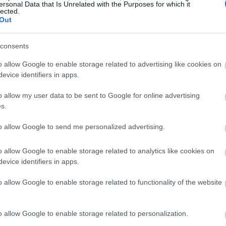
ersonal Data that Is Unrelated with the Purposes for which it
lected.
Out
consents
o allow Google to enable storage related to advertising like cookies on
evice identifiers in apps.
o allow my user data to be sent to Google for online advertising
s.
to allow Google to send me personalized advertising.
o allow Google to enable storage related to analytics like cookies on
evice identifiers in apps.
o allow Google to enable storage related to functionality of the website
o allow Google to enable storage related to personalization.