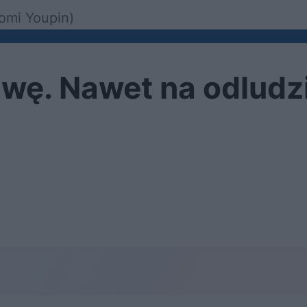
aomi Youpin)
wę. Nawet na odludz