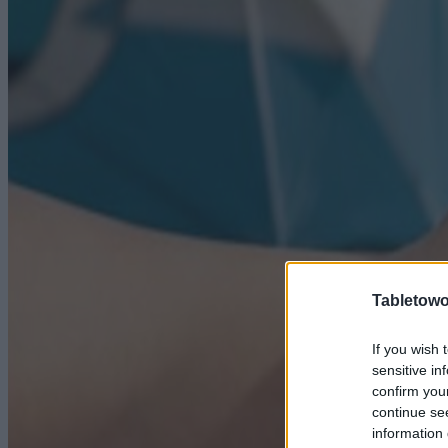
Tabletowo
If you wish 
sensitive in
confirm you
continue se
information 