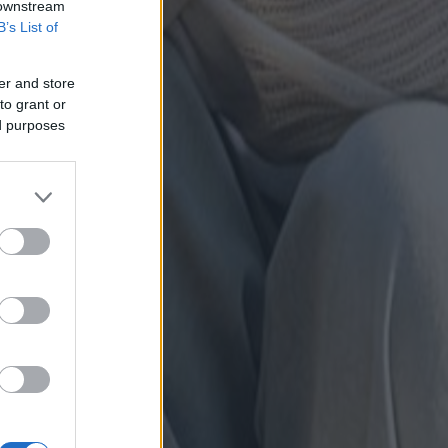
 downstream
B’s List of
er and store
to grant or
ed purposes