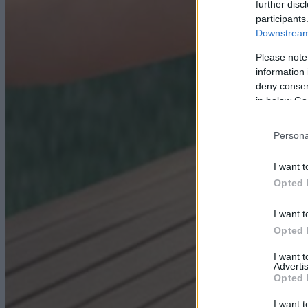
further disc
participants
Downstream 
Please note
information 
deny consent
in below Go
Persona
I want t
Opted 
I want t
Opted 
I want 
Advertis
Opted 
I want t