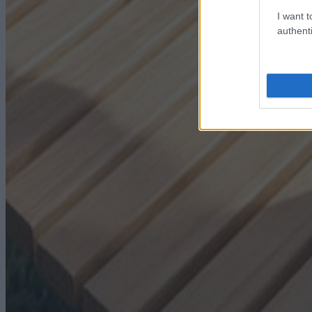
I want t
authenti