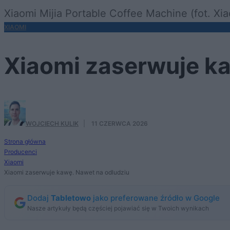
Xiaomi Mijia Portable Coffee Machine (fot. Xi
XIAOMI
Xiaomi zaserwuje ka
WOJCIECH KULIK
·
11 CZERWCA 2026
Strona główna
Producenci
Xiaomi
Xiaomi zaserwuje kawę. Nawet na odludziu
Dodaj
Tabletowo
jako preferowane źródło w Google
Nasze artykuły będą częściej pojawiać się w Twoich wynikach