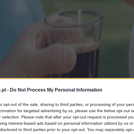
.pl -
Do Not Process My Personal Information
to opt-out of the sale, sharing to third parties, or processing of your per
formation for targeted advertising by us, please use the below opt-out s
r selection. Please note that after your opt-out request is processed y
eing interest-based ads based on personal information utilized by us or
disclosed to third parties prior to your opt-out. You may separately opt-