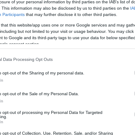
losure of your personal information by third parties on the IAB’s list of
. This information may also be disclosed by us to third parties on the
IA
Participants
that may further disclose it to other third parties.
 that this website/app uses one or more Google services and may gath
including but not limited to your visit or usage behaviour. You may click 
 to Google and its third-party tags to use your data for below specifi
ogle consent section.
l Data Processing Opt Outs
o opt-out of the Sharing of my personal data.
In
o opt-out of the Sale of my Personal Data.
In
to opt-out of processing my Personal Data for Targeted
ing.
In
o opt-out of Collection, Use, Retention, Sale, and/or Sharing