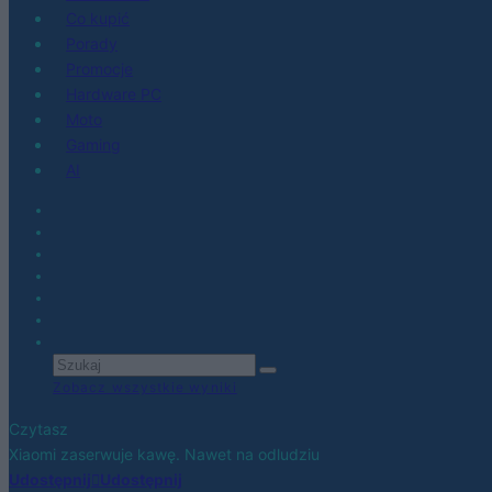
Co kupić
Porady
Promocje
Hardware PC
Moto
Gaming
AI
Zobacz wszystkie wyniki
Czytasz
Xiaomi zaserwuje kawę. Nawet na odludziu
Udostępnij
Udostępnij