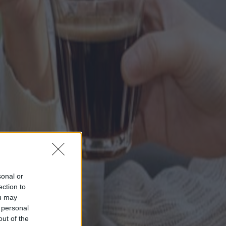
sonal or
ection to
ou may
 personal
out of the