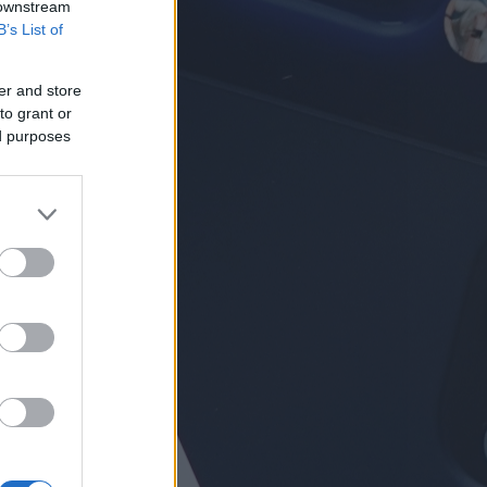
 downstream
B’s List of
er and store
to grant or
ed purposes