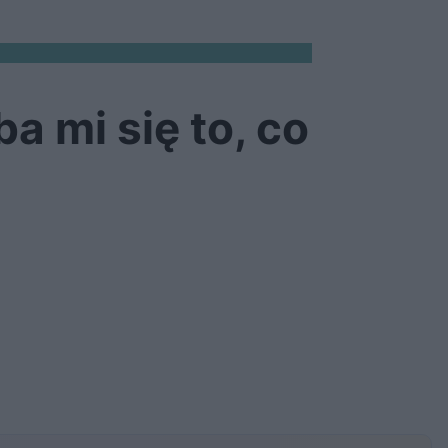
a mi się to, co