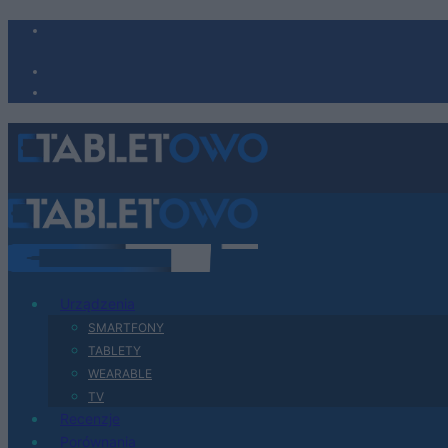
Urządzenia
SMARTFONY
TABLETY
WEARABLE
TV
Recenzje
Porównania