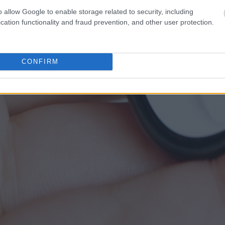
o allow Google to enable storage related to security, including
cation functionality and fraud prevention, and other user protection.
CONFIRM