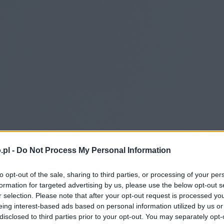
.pl -
Do Not Process My Personal Information
to opt-out of the sale, sharing to third parties, or processing of your per
formation for targeted advertising by us, please use the below opt-out s
r selection. Please note that after your opt-out request is processed y
eing interest-based ads based on personal information utilized by us or
disclosed to third parties prior to your opt-out. You may separately opt-