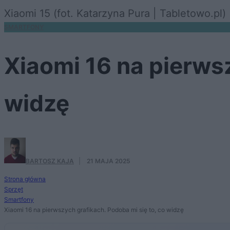
Xiaomi 15 (fot. Katarzyna Pura | Tabletowo.pl)
SMARTFONY
Xiaomi 16 na pierwsz
widzę
BARTOSZ KAJA
·
21 MAJA 2025
Strona główna
Sprzęt
Smartfony
Xiaomi 16 na pierwszych grafikach. Podoba mi się to, co widzę