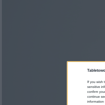
Tabletowo
If you wish 
sensitive in
confirm you
continue se
information 