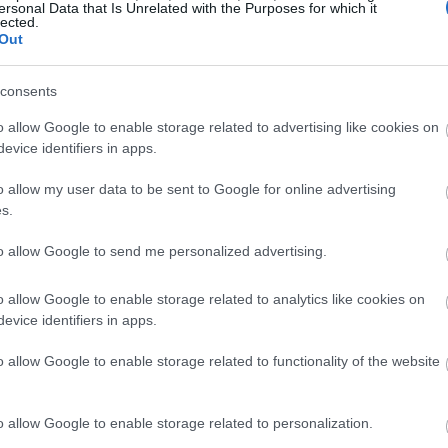
ersonal Data that Is Unrelated with the Purposes for which it
lected.
Out
consents
o allow Google to enable storage related to advertising like cookies on
evice identifiers in apps.
o allow my user data to be sent to Google for online advertising
s.
to allow Google to send me personalized advertising.
o allow Google to enable storage related to analytics like cookies on
evice identifiers in apps.
o allow Google to enable storage related to functionality of the website
o allow Google to enable storage related to personalization.