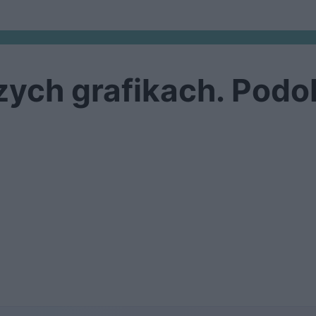
ych grafikach. Podob