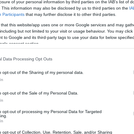
losure of your personal information by third parties on the IAB’s list of
. This information may also be disclosed by us to third parties on the
IA
Participants
that may further disclose it to other third parties.
 that this website/app uses one or more Google services and may gath
including but not limited to your visit or usage behaviour. You may click 
 to Google and its third-party tags to use your data for below specifi
ogle consent section.
l Data Processing Opt Outs
o opt-out of the Sharing of my personal data.
In
o opt-out of the Sale of my Personal Data.
In
to opt-out of processing my Personal Data for Targeted
ing.
In
o opt-out of Collection, Use, Retention, Sale, and/or Sharing