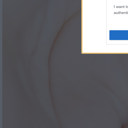
I want t
authenti