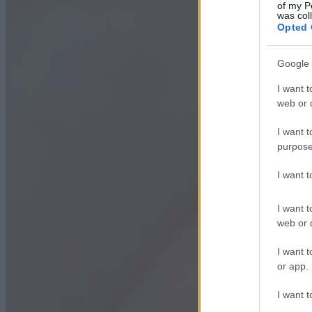
of my P
was col
Opted 
Google 
I want t
web or d
I want t
purpose
I want 
I want t
web or d
I want t
or app.
I want t