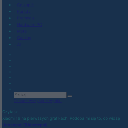
Co kupić
Porady
Promocje
Hardware PC
Moto
Gaming
AI
Zobacz wszystkie wyniki
Czytasz
Xiaomi 16 na pierwszych grafikach. Podoba mi się to, co widzę
Udostępnij
Udostępnij