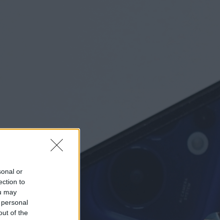
sonal or
ection to
ou may
 personal
out of the