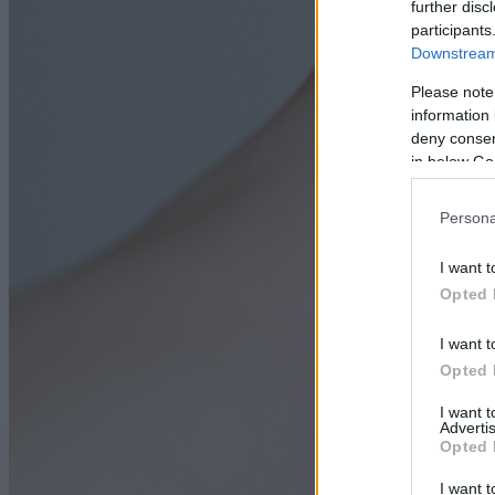
further disc
participants
Downstream 
Please note
information 
deny consent
in below Go
Persona
I want t
Opted 
I want t
Opted 
I want 
Advertis
Opted 
I want t