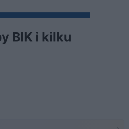
 BIK i kilku