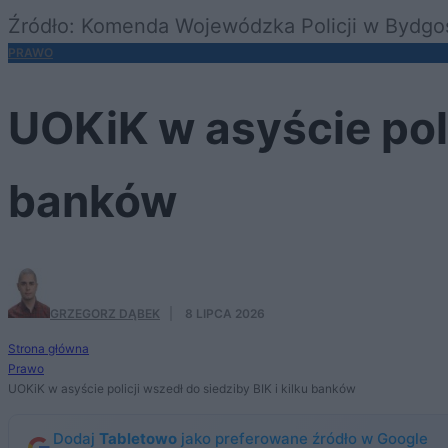
Źródło: Komenda Wojewódzka Policji w Bydgo
PRAWO
UOKiK w asyście poli
banków
GRZEGORZ DĄBEK
·
8 LIPCA 2026
Strona główna
Prawo
UOKiK w asyście policji wszedł do siedziby BIK i kilku banków
Dodaj
Tabletowo
jako preferowane źródło w Google