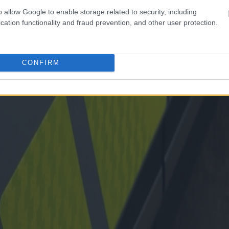
o allow Google to enable storage related to security, including
cation functionality and fraud prevention, and other user protection.
CONFIRM