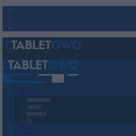
Urządzenia
SMARTFONY
TABLETY
WEARABLE
TV
Recenzje
Porównania