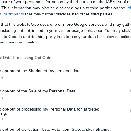
losure of your personal information by third parties on the IAB’s list of
. This information may also be disclosed by us to third parties on the
IA
Participants
that may further disclose it to other third parties.
 that this website/app uses one or more Google services and may gath
including but not limited to your visit or usage behaviour. You may click 
 to Google and its third-party tags to use your data for below specifi
ogle consent section.
l Data Processing Opt Outs
o opt-out of the Sharing of my personal data.
In
o opt-out of the Sale of my Personal Data.
In
to opt-out of processing my Personal Data for Targeted
ing.
In
o opt-out of Collection, Use, Retention, Sale, and/or Sharing