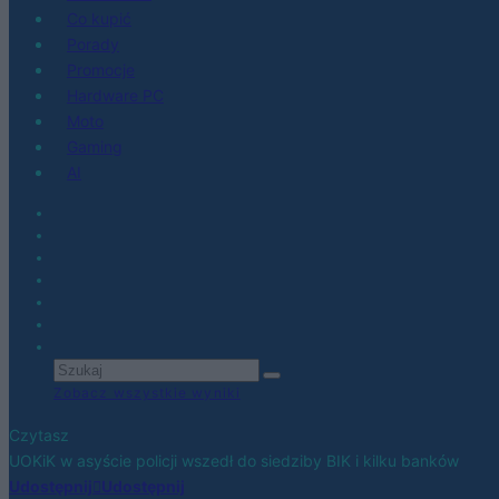
Co kupić
Porady
Promocje
Hardware PC
Moto
Gaming
AI
Zobacz wszystkie wyniki
Czytasz
UOKiK w asyście policji wszedł do siedziby BIK i kilku banków
Udostępnij
Udostępnij