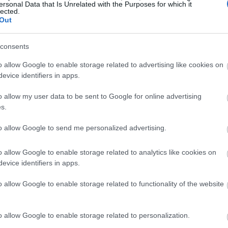
ersonal Data that Is Unrelated with the Purposes for which it
lected.
Out
consents
o allow Google to enable storage related to advertising like cookies on
evice identifiers in apps.
o allow my user data to be sent to Google for online advertising
s.
to allow Google to send me personalized advertising.
o allow Google to enable storage related to analytics like cookies on
evice identifiers in apps.
o allow Google to enable storage related to functionality of the website
o allow Google to enable storage related to personalization.