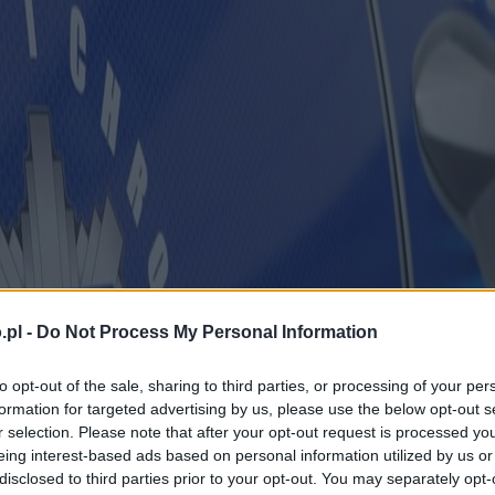
.pl -
Do Not Process My Personal Information
to opt-out of the sale, sharing to third parties, or processing of your per
formation for targeted advertising by us, please use the below opt-out s
r selection. Please note that after your opt-out request is processed y
eing interest-based ads based on personal information utilized by us or
disclosed to third parties prior to your opt-out. You may separately opt-