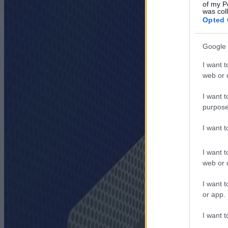
of my P
was col
Opted 
Google 
I want t
web or d
I want t
purpose
I want 
I want t
web or d
I want t
or app.
I want t