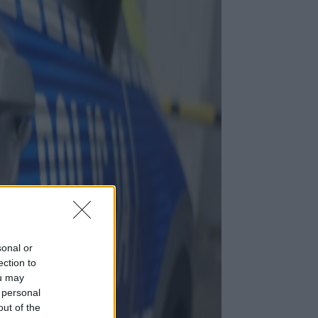
sonal or
ection to
ou may
 personal
out of the