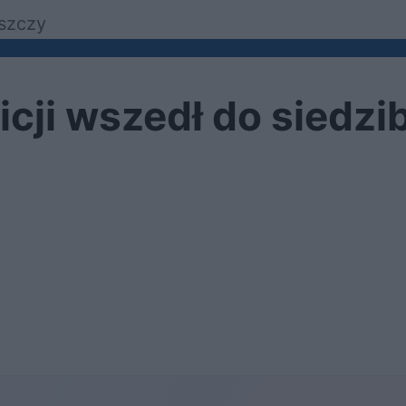
szczy
cji wszedł do siedziby