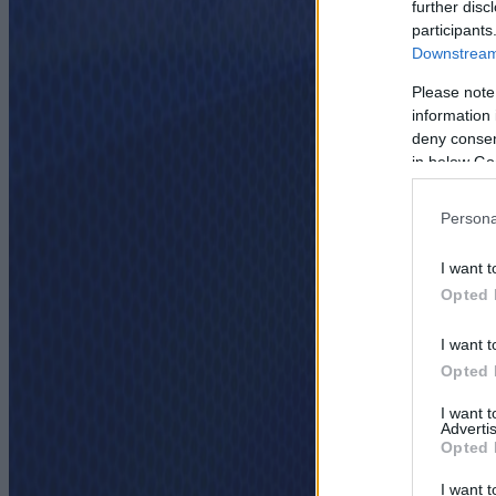
further disc
participants
Downstream 
Please note
information 
deny consent
in below Go
Persona
I want t
Opted 
I want t
Opted 
I want 
Advertis
Opted 
I want t