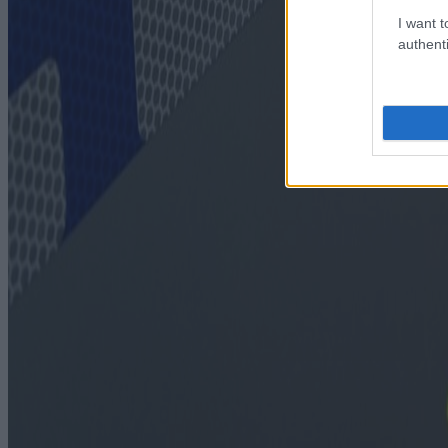
I want t
authenti