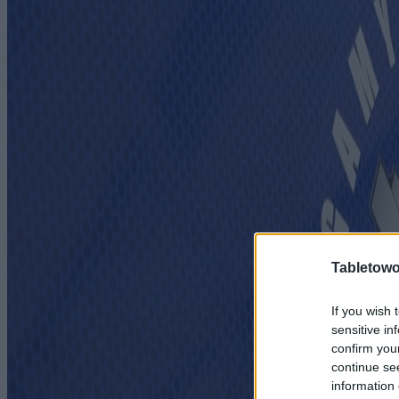
Tabletowo
If you wish 
sensitive in
confirm you
continue se
information 