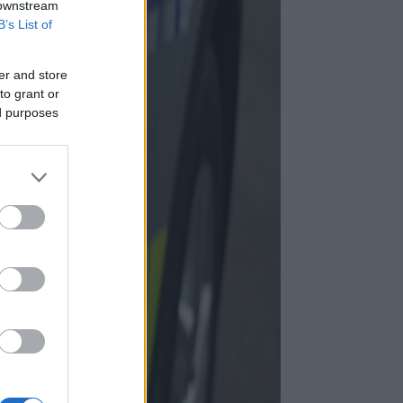
 downstream
B’s List of
er and store
to grant or
ed purposes