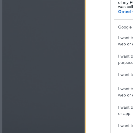
of my P
was col
Opted 
Google 
I want t
web or d
I want t
purpose
I want 
I want t
web or d
I want t
or app.
I want t