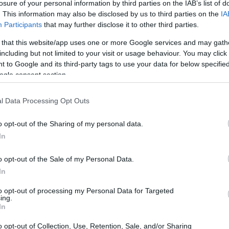
losure of your personal information by third parties on the IAB’s list of
. This information may also be disclosed by us to third parties on the
IA
Participants
that may further disclose it to other third parties.
 that this website/app uses one or more Google services and may gath
including but not limited to your visit or usage behaviour. You may click 
 to Google and its third-party tags to use your data for below specifi
ogle consent section.
l Data Processing Opt Outs
o opt-out of the Sharing of my personal data.
In
o opt-out of the Sale of my Personal Data.
In
to opt-out of processing my Personal Data for Targeted
ing.
In
o opt-out of Collection, Use, Retention, Sale, and/or Sharing