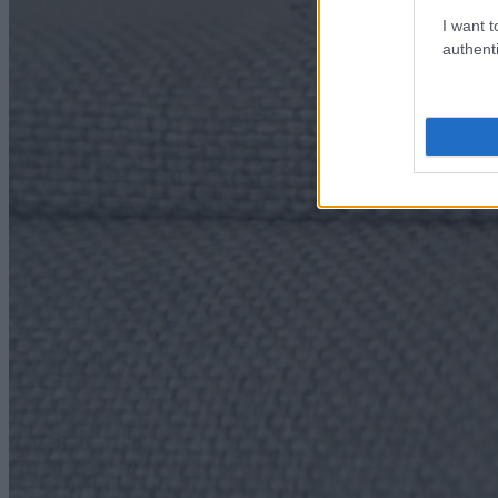
I want t
authenti