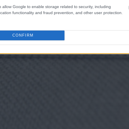
o allow Google to enable storage related to security, including
cation functionality and fraud prevention, and other user protection.
CONFIRM