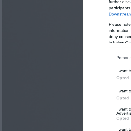
further disc
participants
Downstream 
Please note
information 
deny consent
in below Go
Persona
I want t
Opted 
I want t
Opted 
I want 
Advertis
Opted 
I want t