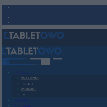
Urządzenia
SMARTFONY
TABLETY
WEARABLE
TV
Recenzje
Porównania