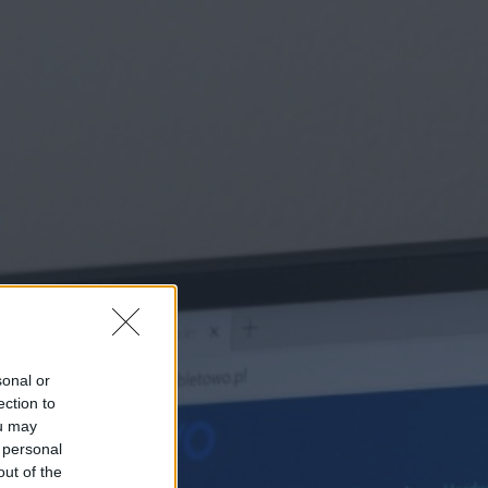
sonal or
ection to
ou may
 personal
out of the