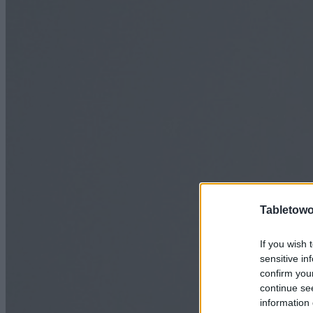
Tabletowo
If you wish 
sensitive in
confirm you
continue se
information 