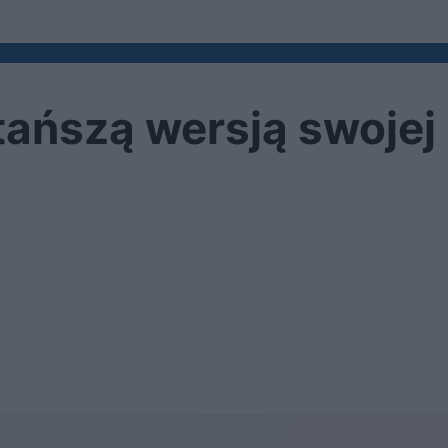
tańszą wersją swojej