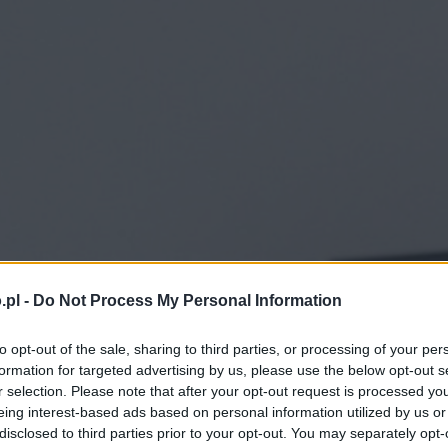
.pl -
Do Not Process My Personal Information
to opt-out of the sale, sharing to third parties, or processing of your per
formation for targeted advertising by us, please use the below opt-out s
r selection. Please note that after your opt-out request is processed y
eing interest-based ads based on personal information utilized by us or
disclosed to third parties prior to your opt-out. You may separately opt-