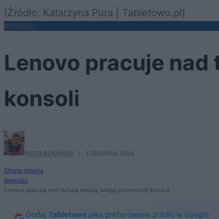
(Źródło: Katarzyna Pura | Tabletowo.pl)
NOWOŚCI
Lenovo pracuje nad 
konsoli
PIOTR BUKAŃSKI
·
1 GRUDNIA 2024
Strona główna
Nowości
Lenovo pracuje nad tańszą wersją swojej przenośnej konsoli
Dodaj
Tabletowo
jako preferowane źródło w Google