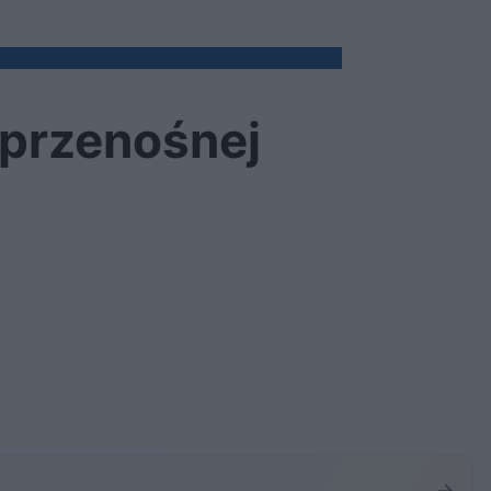
 przenośnej