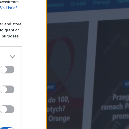
 downstream
B’s List of
er and store
to grant or
ed purposes