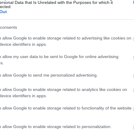
ersonal Data that Is Unrelated with the Purposes for which it
lected.
Out
consents
o allow Google to enable storage related to advertising like cookies on
evice identifiers in apps.
o allow my user data to be sent to Google for online advertising
s.
to allow Google to send me personalized advertising.
o allow Google to enable storage related to analytics like cookies on
evice identifiers in apps.
o allow Google to enable storage related to functionality of the website
o allow Google to enable storage related to personalization.