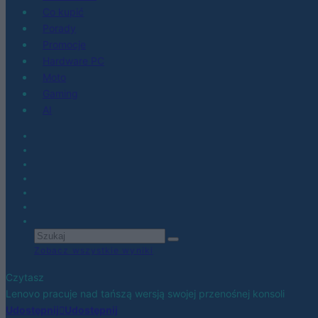
Co kupić
Porady
Promocje
Hardware PC
Moto
Gaming
AI
Zobacz wszystkie wyniki
Czytasz
Lenovo pracuje nad tańszą wersją swojej przenośnej konsoli
Udostępnij
Udostępnij