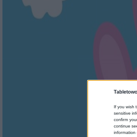
Tabletowo
If you wish 
sensitive in
confirm you
continue se
information 