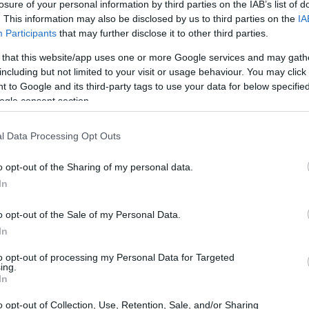
losure of your personal information by third parties on the IAB’s list of
. This information may also be disclosed by us to third parties on the
IA
Participants
that may further disclose it to other third parties.
 that this website/app uses one or more Google services and may gath
including but not limited to your visit or usage behaviour. You may click 
 to Google and its third-party tags to use your data for below specifi
ogle consent section.
l Data Processing Opt Outs
o opt-out of the Sharing of my personal data.
In
o opt-out of the Sale of my Personal Data.
In
to opt-out of processing my Personal Data for Targeted
ing.
In
o opt-out of Collection, Use, Retention, Sale, and/or Sharing