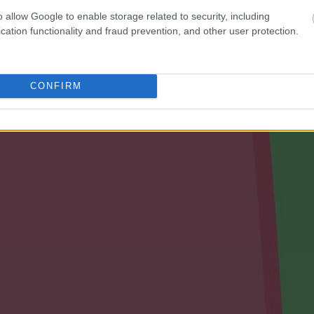
o allow Google to enable storage related to security, including
cation functionality and fraud prevention, and other user protection.
CONFIRM