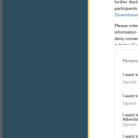
further disc
participants
Downstream 
Please note
information 
deny consent
in below Go
Persona
I want t
Opted 
I want t
Opted 
I want 
Advertis
Opted 
I want t