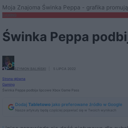
Moja Znajoma Świnka Peppa - grafika promują
GAMING
Świnka Peppa podbi
SZYMON BALIŃSKI
·
5 LIPCA 2022
Strona główna
Gaming
Świnka Peppa podbija lipcowe Xbox Game Pass
Dodaj
Tabletowo
jako preferowane źródło w Google
Nasze artykuły będą częściej pojawiać się w Twoich wynikach