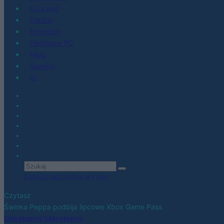
Co kupić
Porady
Promocje
Hardware PC
Moto
Gaming
AI
Zobacz wszystkie wyniki
Czytasz
Świnka Peppa podbija lipcowe Xbox Game Pass
Udostępnij
Udostępnij