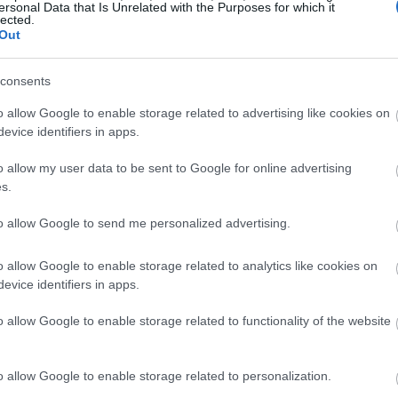
ersonal Data that Is Unrelated with the Purposes for which it
lected.
Out
consents
o allow Google to enable storage related to advertising like cookies on
evice identifiers in apps.
o allow my user data to be sent to Google for online advertising
s.
to allow Google to send me personalized advertising.
o allow Google to enable storage related to analytics like cookies on
evice identifiers in apps.
o allow Google to enable storage related to functionality of the website
o allow Google to enable storage related to personalization.