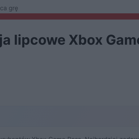
ca grę
ja lipcowe Xbox Gam