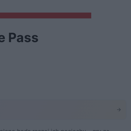
e Pass