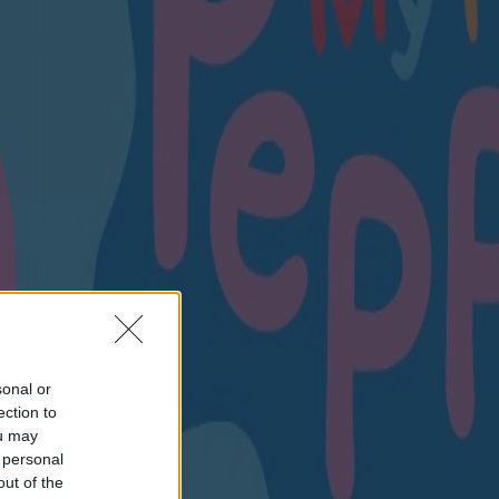
sonal or
ection to
ou may
 personal
out of the