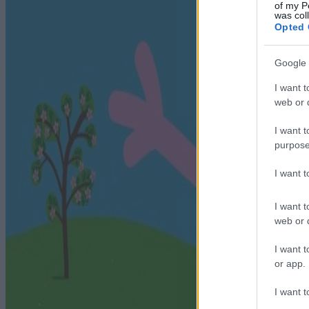
of my P
was col
Opted 
Google 
I want t
web or d
I want t
purpose
I want 
I want t
web or d
I want t
or app.
I want t