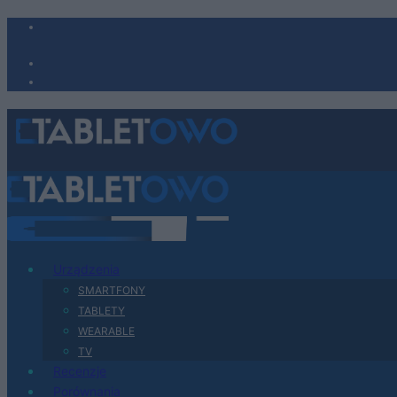
Urządzenia
SMARTFONY
TABLETY
WEARABLE
TV
Recenzje
Porównania