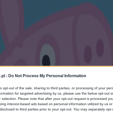
.pl -
Do Not Process My Personal Information
to opt-out of the sale, sharing to third parties, or processing of your per
formation for targeted advertising by us, please use the below opt-out s
r selection. Please note that after your opt-out request is processed y
eing interest-based ads based on personal information utilized by us or
disclosed to third parties prior to your opt-out. You may separately opt-