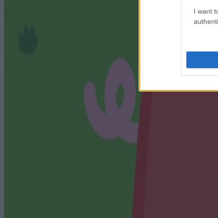
I want t
authenti