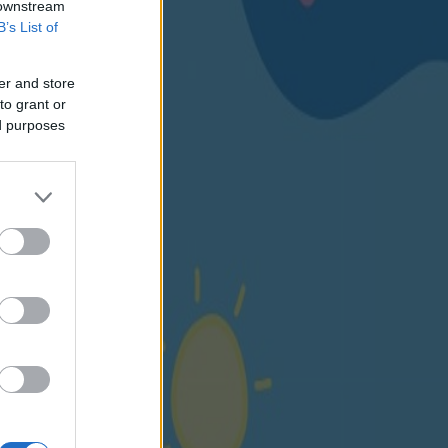
 downstream
B’s List of
er and store
to grant or
ed purposes