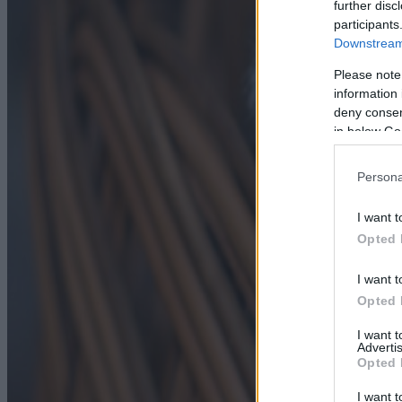
further disc
participants
Downstream 
Please note
information 
deny consent
in below Go
Persona
I want t
Opted 
I want t
Opted 
I want 
Advertis
Opted 
I want t