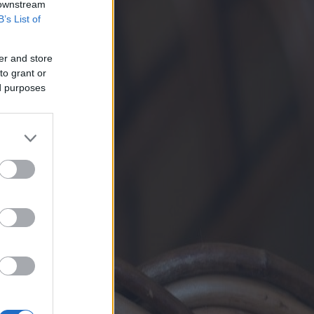
 downstream
B’s List of
er and store
to grant or
ed purposes