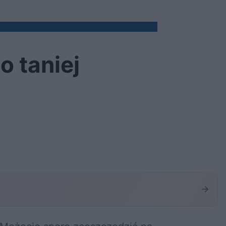
o taniej