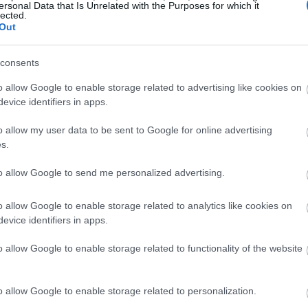
ersonal Data that Is Unrelated with the Purposes for which it
lected.
Out
consents
o allow Google to enable storage related to advertising like cookies on
evice identifiers in apps.
o allow my user data to be sent to Google for online advertising
s.
to allow Google to send me personalized advertising.
o allow Google to enable storage related to analytics like cookies on
evice identifiers in apps.
o allow Google to enable storage related to functionality of the website
o allow Google to enable storage related to personalization.