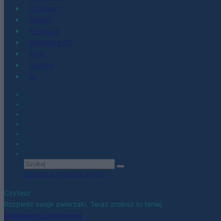
Co kupić
Porady
Promocje
Hardware PC
Moto
Gaming
AI
Zobacz wszystkie wyniki
Czytasz
Rozpieść swoje zwierzaki. Teraz zrobisz to taniej
Udostępnij
Udostępnij