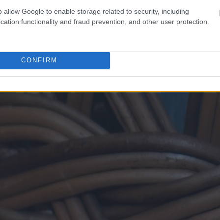
o allow Google to enable storage related to security, including
cation functionality and fraud prevention, and other user protection.
CONFIRM