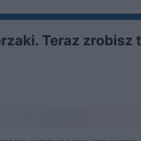
zaki. Teraz zrobisz t