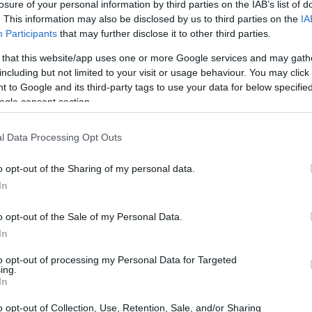
losure of your personal information by third parties on the IAB’s list of
. This information may also be disclosed by us to third parties on the
IA
Participants
that may further disclose it to other third parties.
 that this website/app uses one or more Google services and may gath
including but not limited to your visit or usage behaviour. You may click 
 to Google and its third-party tags to use your data for below specifi
ogle consent section.
l Data Processing Opt Outs
o opt-out of the Sharing of my personal data.
In
o opt-out of the Sale of my Personal Data.
In
to opt-out of processing my Personal Data for Targeted
ing.
In
o opt-out of Collection, Use, Retention, Sale, and/or Sharing