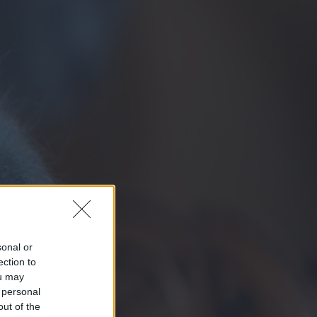
sonal or
ection to
ou may
 personal
out of the