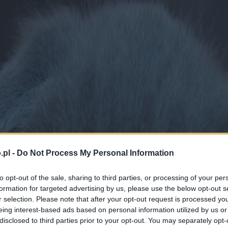
.pl -
Do Not Process My Personal Information
to opt-out of the sale, sharing to third parties, or processing of your per
formation for targeted advertising by us, please use the below opt-out s
r selection. Please note that after your opt-out request is processed y
eing interest-based ads based on personal information utilized by us or
disclosed to third parties prior to your opt-out. You may separately opt-