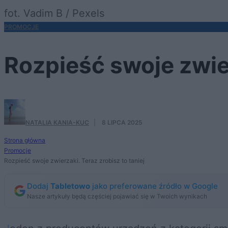
fot. Vadim B / Pexels
PROMOCJE
Rozpieść swoje zwier
NATALIA KANIA-KUC
·
8 LIPCA 2025
Strona główna
Promocje
Rozpieść swoje zwierzaki. Teraz zrobisz to taniej
Dodaj
Tabletowo
jako preferowane źródło w Google
Nasze artykuły będą częściej pojawiać się w Twoich wynikach