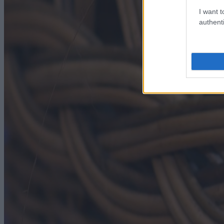
I want t
authenti