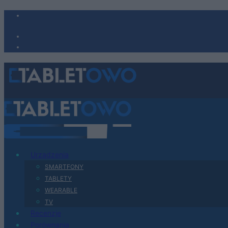
Urządzenia
SMARTFONY
TABLETY
WEARABLE
TV
Recenzje
Porównania