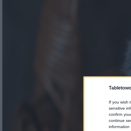
Tabletowo
If you wish 
sensitive in
confirm you
continue se
information 