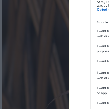
of my P
was col
Opted 
Google 
I want t
web or d
I want t
purpose
I want 
I want t
web or d
I want t
or app.
I want t