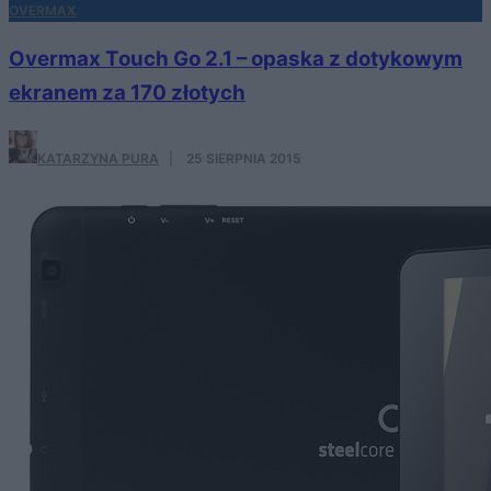
OVERMAX
Overmax Touch Go 2.1 – opaska z dotykowym
ekranem za 170 złotych
KATARZYNA PURA
·
25 SIERPNIA 2015