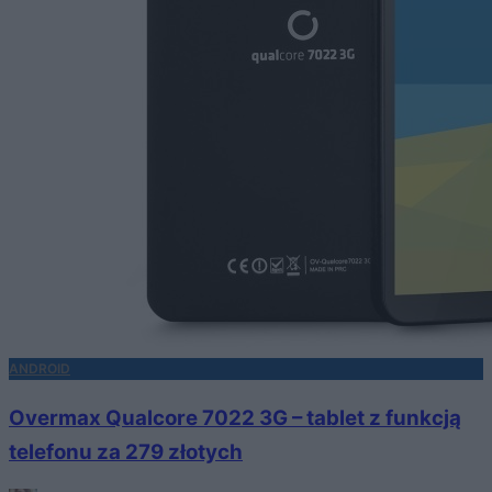
ANDROID
Overmax Qualcore 7022 3G – tablet z funkcją
telefonu za 279 złotych