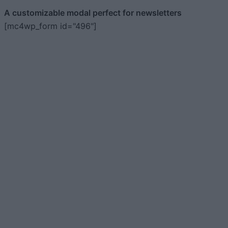
A customizable modal perfect for newsletters
[mc4wp_form id="496"]