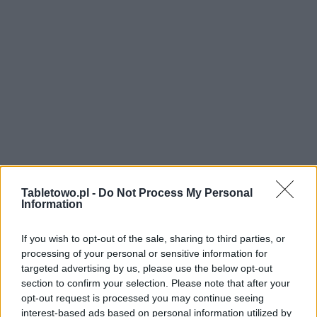
Tabletowo.pl -
Do Not Process My Personal
Information
If you wish to opt-out of the sale, sharing to third parties, or
processing of your personal or sensitive information for
targeted advertising by us, please use the below opt-out
section to confirm your selection. Please note that after your
opt-out request is processed you may continue seeing
interest-based ads based on personal information utilized by