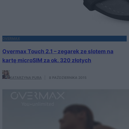
OVERMAX
Overmax Touch 2.1 – zegarek ze slotem na
kartę microSIM za ok. 320 złotych
KATARZYNA PURA
·
8 PAŹDZIERNIKA 2015