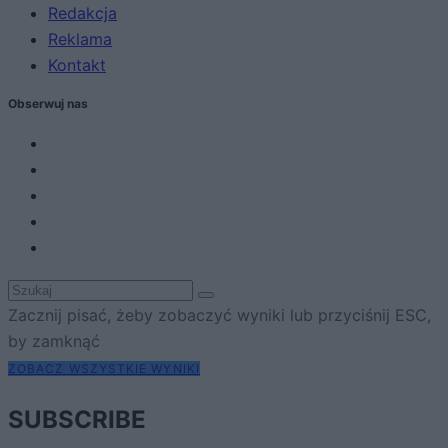
Redakcja
Reklama
Kontakt
Obserwuj nas
Zacznij pisać, żeby zobaczyć wyniki lub przyciśnij ESC,
by zamknąć
ZOBACZ WSZYSTKIE WYNIKI
SUBSCRIBE