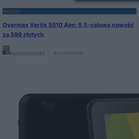
ANDROID
Overmax Vertis 5510 Aim: 5,5-calowa nowość
za 599 złotych
KATARZYNA PURA
·
16 LUTEGO 2016