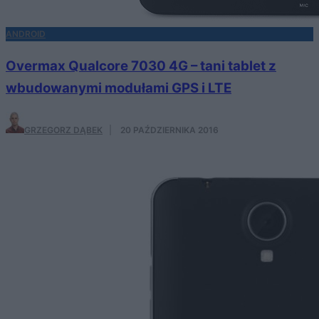
ANDROID
Overmax Qualcore 7030 4G – tani tablet z
wbudowanymi modułami GPS i LTE
GRZEGORZ DĄBEK
·
20 PAŹDZIERNIKA 2016