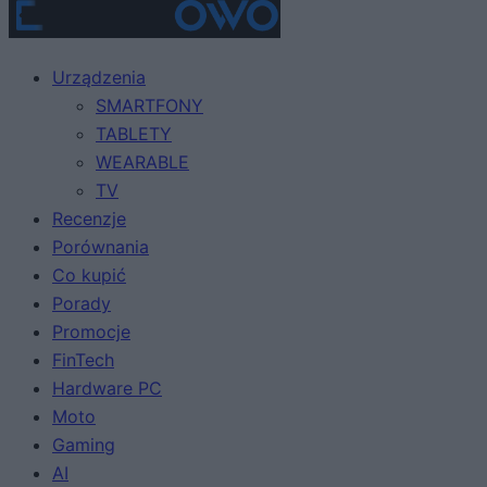
Urządzenia
SMARTFONY
TABLETY
WEARABLE
TV
Recenzje
Porównania
Co kupić
Porady
Promocje
FinTech
Hardware PC
Moto
Gaming
AI