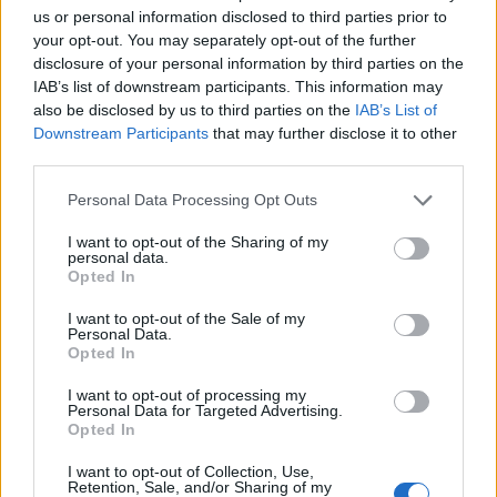
us or personal information disclosed to third parties prior to
your opt-out. You may separately opt-out of the further
disclosure of your personal information by third parties on the
IAB’s list of downstream participants. This information may
also be disclosed by us to third parties on the
IAB’s List of
Downstream Participants
that may further disclose it to other
third parties.
Please note that this website/app uses one or more Google
Personal Data Processing Opt Outs
services and may gather and store information including but
not limited to your visit or usage behaviour. You may click to
I want to opt-out of the Sharing of my
personal data.
grant or deny consent to Google and its third-party tags to
Opted In
use your data for below specified purposes in below Google
consent section.
I want to opt-out of the Sale of my
Personal Data.
Opted In
I want to opt-out of processing my
Personal Data for Targeted Advertising.
Opted In
I want to opt-out of Collection, Use,
Retention, Sale, and/or Sharing of my