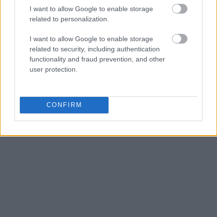
I want to allow Google to enable storage
related to personalization.
I want to allow Google to enable storage
related to security, including authentication
functionality and fraud prevention, and other
user protection.
CONFIRM