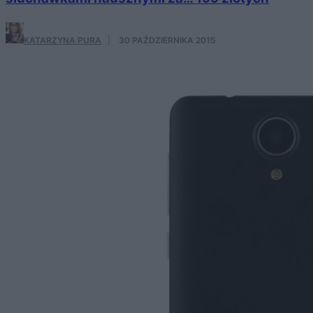
KATARZYNA PURA
·
30 PAŹDZIERNIKA 2015