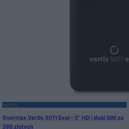
ANDROID
Overmax Vertis 5011 Expi – 5″ HD i dual SIM za
399 złotych