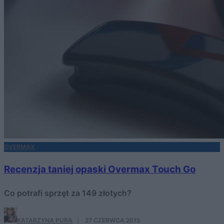
OVERMAX
Recenzja taniej opaski Overmax Touch Go
Co potrafi sprzęt za 149 złotych?
KATARZYNA PURA
·
27 CZERWCA 2015