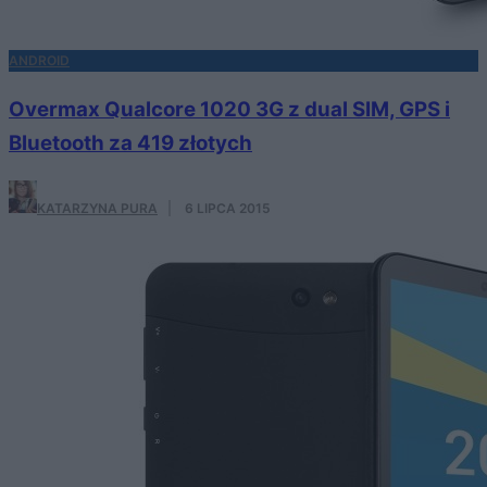
ANDROID
Overmax Qualcore 1020 3G z dual SIM, GPS i
Bluetooth za 419 złotych
KATARZYNA PURA
·
6 LIPCA 2015