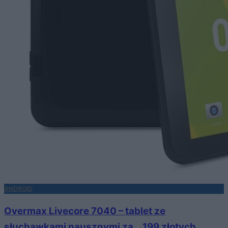
ANDROID
Overmax Livecore 7040 – tablet ze
słuchawkami nausznymi za… 199 złotych