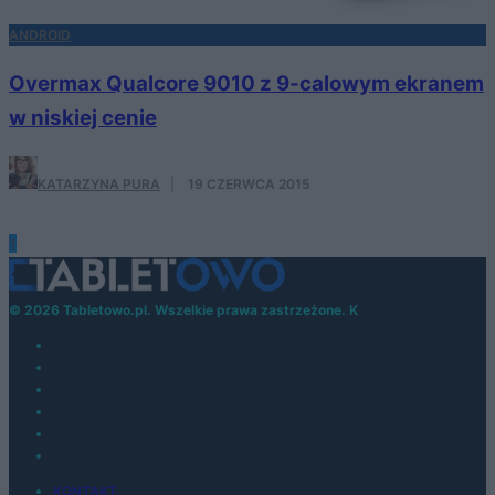
ANDROID
Overmax Qualcore 9010 z 9-calowym ekranem
w niskiej cenie
KATARZYNA PURA
·
19 CZERWCA 2015
1
© 2026 Tabletowo.pl. Wszelkie prawa zastrzeżone. K
KONTAKT