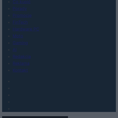
Co kupić
Porady
Promocje
FinTech
Hardware PC
Moto
Gaming
AI
Redakcja
Reklama
Kontakt