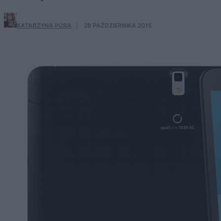
KATARZYNA PURA
·
28 PAŹDZIERNIKA 2015