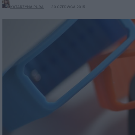
KATARZYNA PURA
·
30 CZERWCA 2015