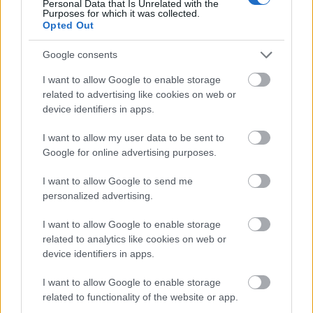
Personal Data that Is Unrelated with the
Purposes for which it was collected.
Opted Out
Google consents
I want to allow Google to enable storage
related to advertising like cookies on web or
device identifiers in apps.
I want to allow my user data to be sent to
Google for online advertising purposes.
I want to allow Google to send me
personalized advertising.
I want to allow Google to enable storage
related to analytics like cookies on web or
device identifiers in apps.
I want to allow Google to enable storage
related to functionality of the website or app.