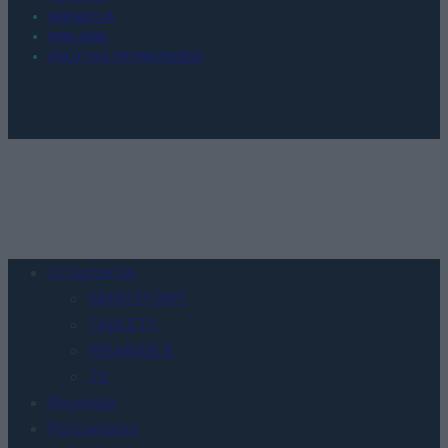
REDAKCJA
REKLAMA
POLITYKA PRYWATNOŚCI
Urządzenia
SMARTFONY
TABLETY
WEARABLE
TV
Recenzje
Porównania