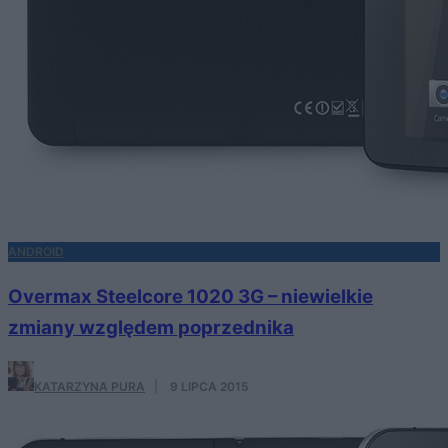
ANDROID
Overmax Steelcore 1020 3G – niewielkie
zmiany względem poprzednika
KATARZYNA PURA
·
9 LIPCA 2015