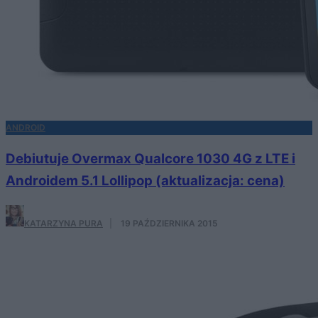
ANDROID
Debiutuje Overmax Qualcore 1030 4G z LTE i
Androidem 5.1 Lollipop (aktualizacja: cena)
KATARZYNA PURA
·
19 PAŹDZIERNIKA 2015