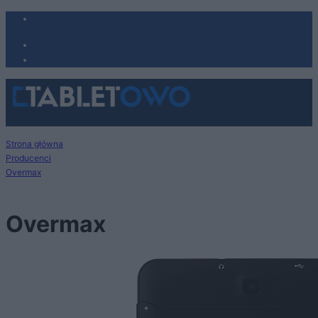
Strona główna
Producenci
Overmax
Overmax