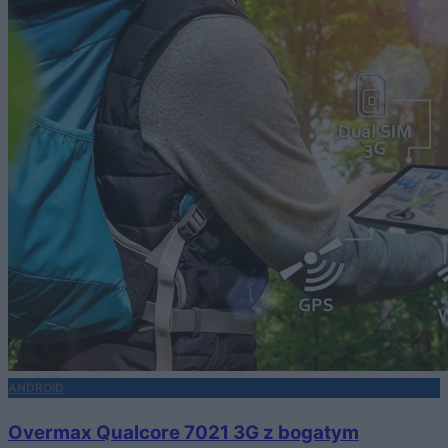
ANDROID
Overmax Qualcore 7021 3G z bogatym