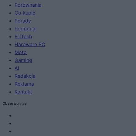
Porównania
Co kupić
Porady
Promocje
FinTech
Hardware PC
Moto
Gaming
AI
Redakcja
Reklama
Kontakt
Obserwuj nas