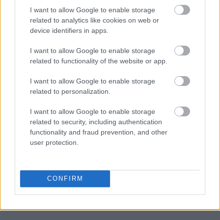
I want to allow Google to enable storage
related to analytics like cookies on web or
device identifiers in apps.
I want to allow Google to enable storage
related to functionality of the website or app.
I want to allow Google to enable storage
related to personalization.
I want to allow Google to enable storage
related to security, including authentication
functionality and fraud prevention, and other
user protection.
CONFIRM