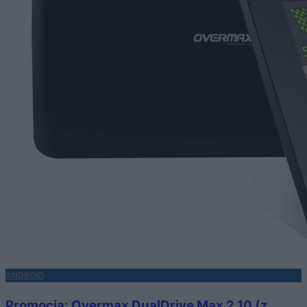
ANDROID
Promocja: Overmax DualDrive Max 2 10 (z