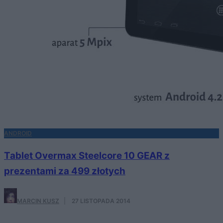
ANDROID
Tablet Overmax Steelcore 10 GEAR z
prezentami za 499 złotych
MARCIN KUSZ
·
27 LISTOPADA 2014