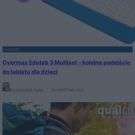
ANDROID
Overmax Edutab 3 Multiset – kolejne podejście
do tabletu dla dzieci
KATARZYNA PURA
·
25 KWIETNIA 2015