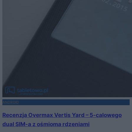
ANDROID
Recenzja Overmax Vertis Yard – 5-calowego
dual SIM-a z ośmioma rdzeniami