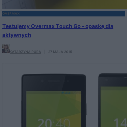
OVERMAX
Testujemy Overmax Touch Go – opaskę dla
aktywnych
KATARZYNA PURA
·
27 MAJA 2015