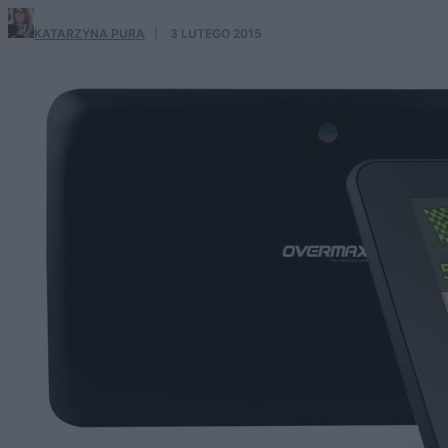
KATARZYNA PURA
·
3 LUTEGO 2015