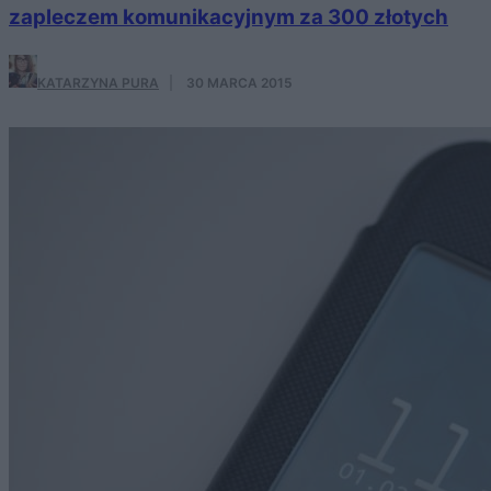
zapleczem komunikacyjnym za 300 złotych
KATARZYNA PURA
·
30 MARCA 2015