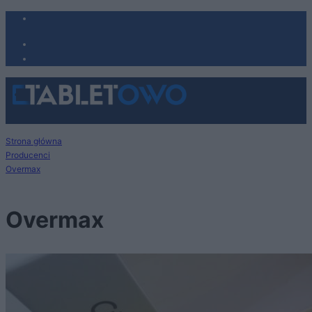
Strona główna
Producenci
Overmax
Overmax