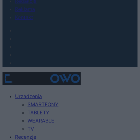
Redakcja
Reklama
Kontakt
Urządzenia
SMARTFONY
TABLETY
WEARABLE
TV
Recenzje