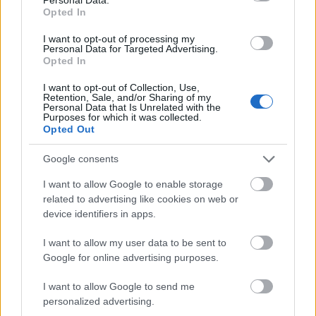
Opted In
I want to opt-out of processing my
Personal Data for Targeted Advertising.
Opted In
I want to opt-out of Collection, Use,
Retention, Sale, and/or Sharing of my
Personal Data that Is Unrelated with the
Purposes for which it was collected.
Opted Out
Google consents
I want to allow Google to enable storage
related to advertising like cookies on web or
device identifiers in apps.
I want to allow my user data to be sent to
Google for online advertising purposes.
I want to allow Google to send me
personalized advertising.