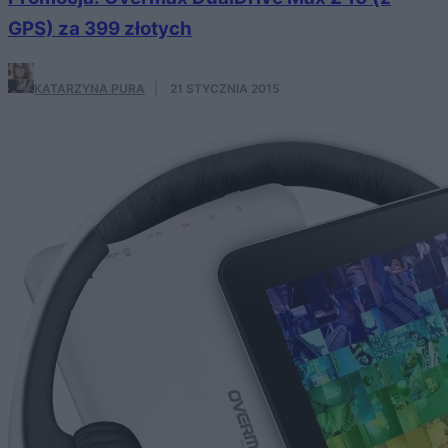
GPS) za 399 złotych
KATARZYNA PURA
·
21 STYCZNIA 2015