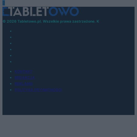
2
© 2026 Tabletowo.pl. Wszelkie prawa zastrzeżone. K
KONTAKT
REDAKCJA
REKLAMA
POLITYKA PRYWATNOŚCI