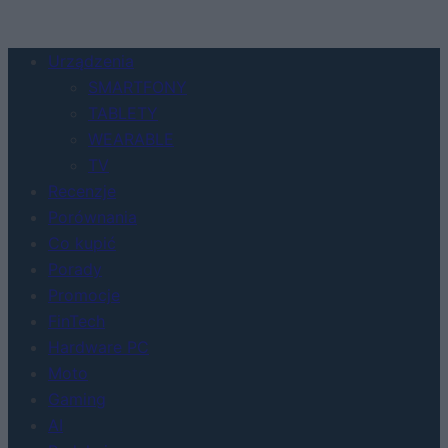
Urządzenia
SMARTFONY
TABLETY
WEARABLE
TV
Recenzje
Porównania
Co kupić
Porady
Promocje
FinTech
Hardware PC
Moto
Gaming
AI