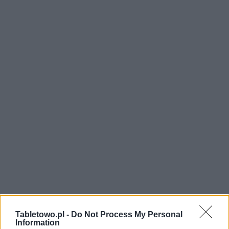
Tabletowo.pl -
Do Not Process My Personal
Information