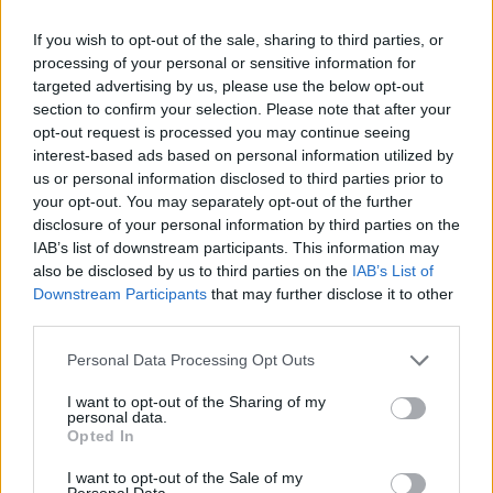
If you wish to opt-out of the sale, sharing to third parties, or
processing of your personal or sensitive information for
targeted advertising by us, please use the below opt-out
section to confirm your selection. Please note that after your
opt-out request is processed you may continue seeing
interest-based ads based on personal information utilized by
us or personal information disclosed to third parties prior to
your opt-out. You may separately opt-out of the further
disclosure of your personal information by third parties on the
IAB’s list of downstream participants. This information may
also be disclosed by us to third parties on the
IAB’s List of
Downstream Participants
that may further disclose it to other
third parties.
Please note that this website/app uses one or more Google
Personal Data Processing Opt Outs
services and may gather and store information including but
not limited to your visit or usage behaviour. You may click to
I want to opt-out of the Sharing of my
personal data.
grant or deny consent to Google and its third-party tags to
Opted In
use your data for below specified purposes in below Google
consent section.
I want to opt-out of the Sale of my
Personal Data.