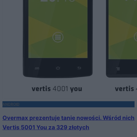
ANDROID
Overmax prezentuje tanie nowości. Wśród nich
Vertis 5001 You za 329 złotych