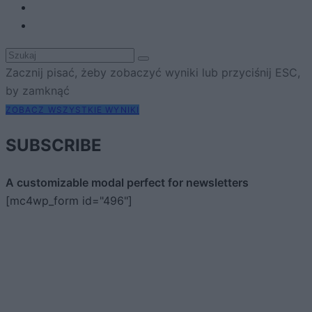
Zacznij pisać, żeby zobaczyć wyniki lub przyciśnij ESC,
by zamknąć
ZOBACZ WSZYSTKIE WYNIKI
SUBSCRIBE
A customizable modal perfect for newsletters
[mc4wp_form id="496"]