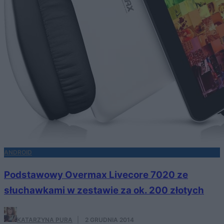
ANDROID
Podstawowy Overmax Livecore 7020 ze
słuchawkami w zestawie za ok. 200 złotych
KATARZYNA PURA
·
2 GRUDNIA 2014