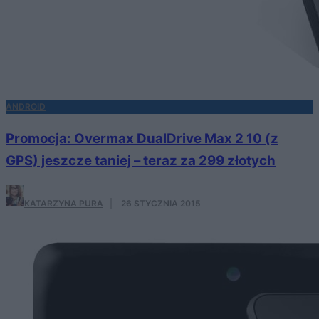
ANDROID
Promocja: Overmax DualDrive Max 2 10 (z
GPS) jeszcze taniej – teraz za 299 złotych
KATARZYNA PURA
·
26 STYCZNIA 2015