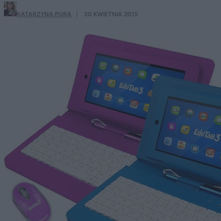
KATARZYNA PURA
·
30 KWIETNIA 2015