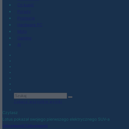
Co kupić
Porady
Promocje
Hardware PC
Moto
Gaming
AI
Zobacz wszystkie wyniki
Czytasz
Lotus pokazał swojego pierwszego elektrycznego SUV-a
Udostępnij
Udostępnij