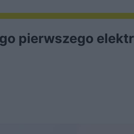
ego pierwszego elek