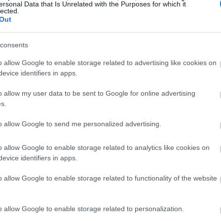
ersonal Data that Is Unrelated with the Purposes for which it
lected.
Out
consents
o allow Google to enable storage related to advertising like cookies on
evice identifiers in apps.
o allow my user data to be sent to Google for online advertising
s.
to allow Google to send me personalized advertising.
o allow Google to enable storage related to analytics like cookies on
evice identifiers in apps.
o allow Google to enable storage related to functionality of the website
o allow Google to enable storage related to personalization.