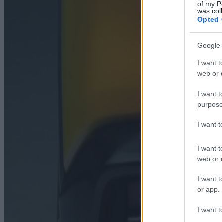
of my P
was col
Opted 
Google 
I want t
web or d
I want t
purpose
I want 
I want t
web or d
I want t
or app.
I want t