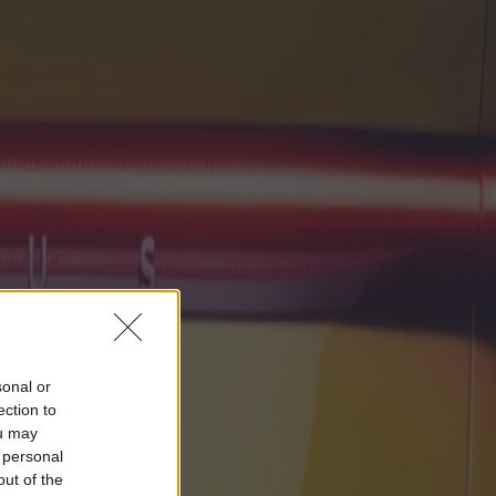
sonal or
ection to
ou may
 personal
out of the