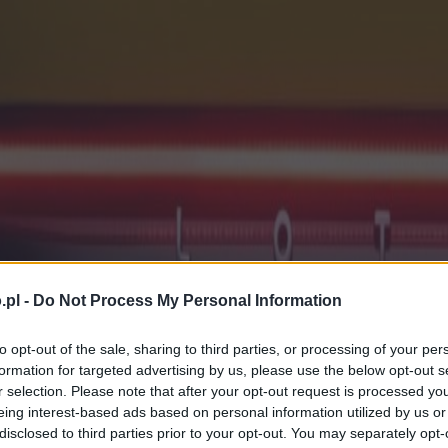
.pl -
Do Not Process My Personal Information
to opt-out of the sale, sharing to third parties, or processing of your per
formation for targeted advertising by us, please use the below opt-out s
r selection. Please note that after your opt-out request is processed y
eing interest-based ads based on personal information utilized by us or
disclosed to third parties prior to your opt-out. You may separately opt-