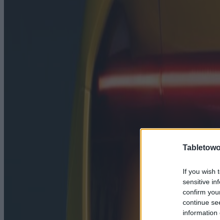
Tabletowo
If you wish 
sensitive in
confirm you
continue se
information 