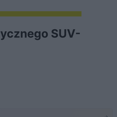
trycznego SUV-