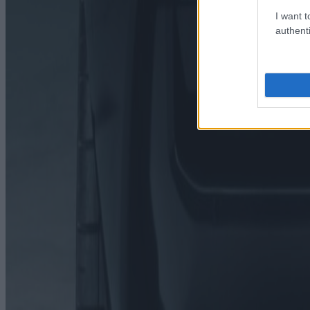
I want t
authenti