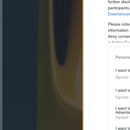
further disc
participants
Downstream 
Please note
information 
deny consent
in below Go
Persona
I want t
Opted 
I want t
Opted 
I want 
Advertis
Opted 
I want t