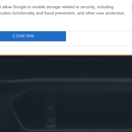
o allow Google to enable storage related to security, including
cation functionality and fraud prevention, and other user protection.
CONFIRM