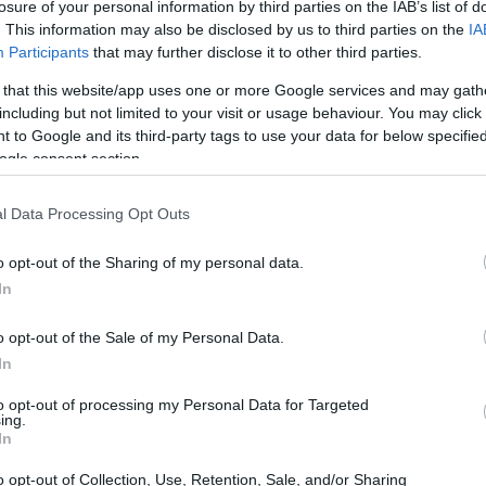
losure of your personal information by third parties on the IAB’s list of
. This information may also be disclosed by us to third parties on the
IA
Participants
that may further disclose it to other third parties.
 that this website/app uses one or more Google services and may gath
including but not limited to your visit or usage behaviour. You may click 
 to Google and its third-party tags to use your data for below specifi
ogle consent section.
l Data Processing Opt Outs
o opt-out of the Sharing of my personal data.
In
o opt-out of the Sale of my Personal Data.
In
to opt-out of processing my Personal Data for Targeted
ing.
In
o opt-out of Collection, Use, Retention, Sale, and/or Sharing