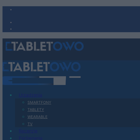
Urządzenia
SMARTFONY
TABLETY
WEARABLE
TV
Recenzje
Porównania