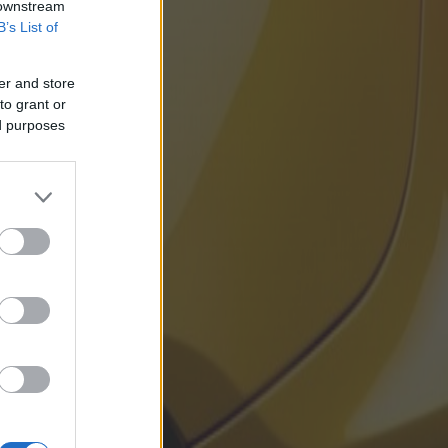
 downstream
B’s List of
er and store
to grant or
ed purposes