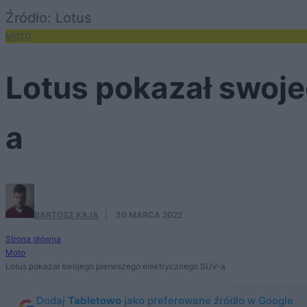
Źródło: Lotus
MOTO
Lotus pokazał swoj
a
BARTOSZ KAJA
·
30 MARCA 2022
Strona główna
Moto
Lotus pokazał swojego pierwszego elektrycznego SUV-a
Dodaj
Tabletowo
jako preferowane źródło w Google