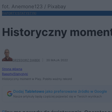
fot. Anemone123 / Pixabay
RAPORTY/STATYSTYKI
Historyczny moment 
GRZEGORZ DĄBEK
·
20 MAJA 2022
Strona główna
Raporty/Statystyki
Historyczny moment w Play. Pobito ważny rekord
Dodaj
Tabletowo
jako preferowane źródło w Google
Nasze artykuły będą częściej pojawiać się w Twoich wynikach