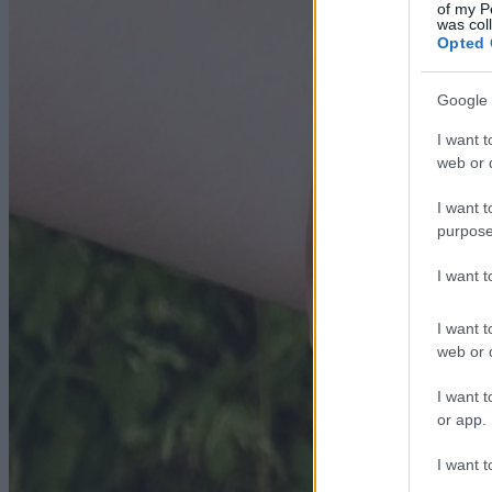
of my P
was col
Opted 
Google 
I want t
web or d
I want t
purpose
I want 
I want t
web or d
I want t
or app.
I want t