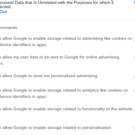
ersonal Data that Is Unrelated with the Purposes for which it
lected.
Out
consents
o allow Google to enable storage related to advertising like cookies on
evice identifiers in apps.
o allow my user data to be sent to Google for online advertising
s.
to allow Google to send me personalized advertising.
o allow Google to enable storage related to analytics like cookies on
evice identifiers in apps.
o allow Google to enable storage related to functionality of the website
o allow Google to enable storage related to personalization.