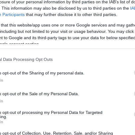
losure of your personal information by third parties on the IAB’s list of
. This information may also be disclosed by us to third parties on the
IA
Participants
that may further disclose it to other third parties.
 that this website/app uses one or more Google services and may gath
including but not limited to your visit or usage behaviour. You may click 
 to Google and its third-party tags to use your data for below specifi
ogle consent section.
l Data Processing Opt Outs
o opt-out of the Sharing of my personal data.
In
o opt-out of the Sale of my Personal Data.
In
to opt-out of processing my Personal Data for Targeted
ing.
In
o opt-out of Collection, Use, Retention, Sale, and/or Sharing