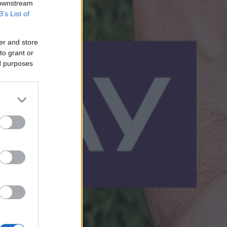
 downstream
B’s List of
er and store
to grant or
ed purposes