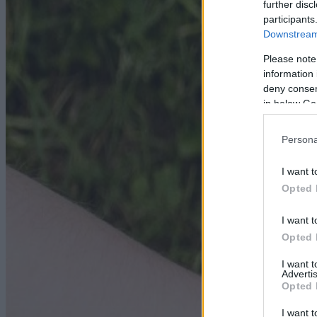
further disc
participants
Downstream 
Please note
information 
deny consent
in below Go
Persona
I want t
Opted 
I want t
Opted 
I want 
Advertis
Opted 
I want t