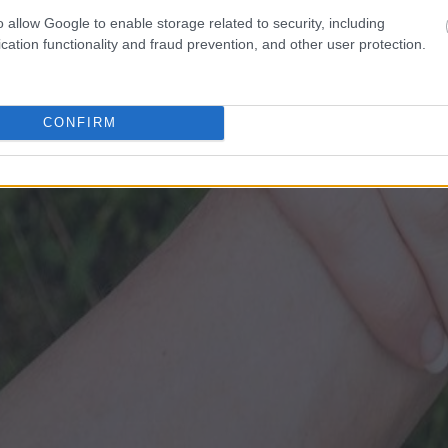
o allow Google to enable storage related to security, including
cation functionality and fraud prevention, and other user protection.
CONFIRM