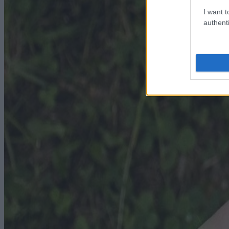
I want t
authenti