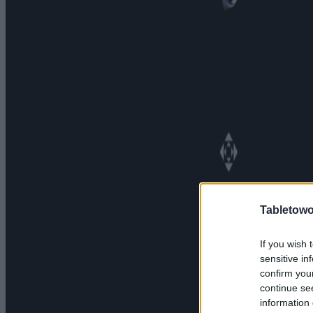
Tabletowo
If you wish 
sensitive in
confirm you
continue se
information 