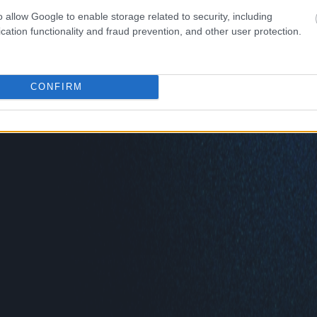
o allow Google to enable storage related to security, including
cation functionality and fraud prevention, and other user protection.
CONFIRM