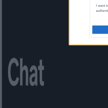
I want t
authenti