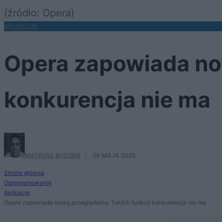
(źródło: Opera)
APLIKACJE
Opera zapowiada now
konkurencja nie ma
MATEUSZ BUDZEŃ
·
28 MAJA 2025
Strona główna
Oprogramowanie
Aplikacje
Opera zapowiada nową przeglądarkę. Takich funkcji konkurencja nie ma