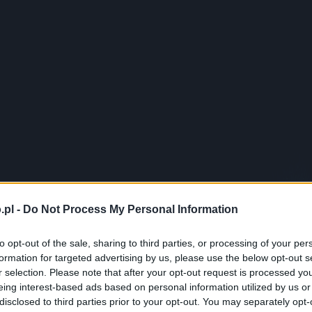
.pl -
Do Not Process My Personal Information
to opt-out of the sale, sharing to third parties, or processing of your per
formation for targeted advertising by us, please use the below opt-out s
r selection. Please note that after your opt-out request is processed y
eing interest-based ads based on personal information utilized by us or
disclosed to third parties prior to your opt-out. You may separately opt-