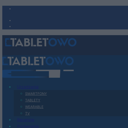
Urządzenia
SMARTFONY
TABLETY
WEARABLE
TV
Recenzje
Porównania