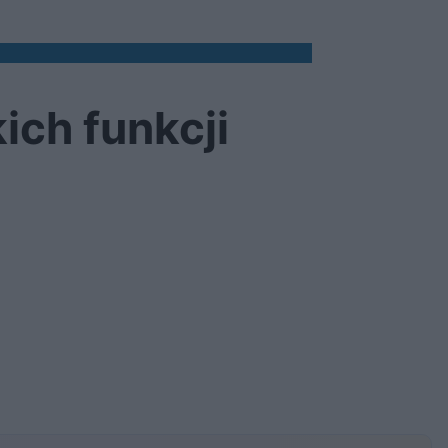
ich funkcji