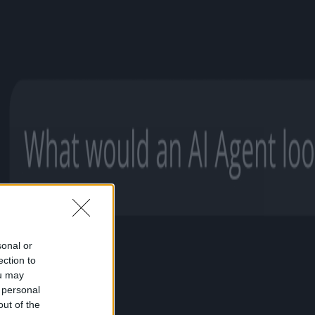
sonal or
ection to
ou may
 personal
out of the