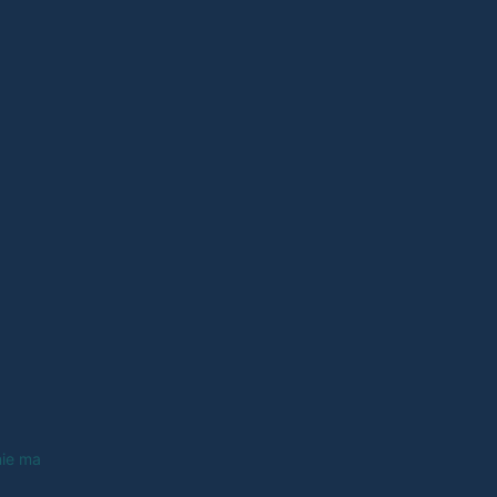
nie ma