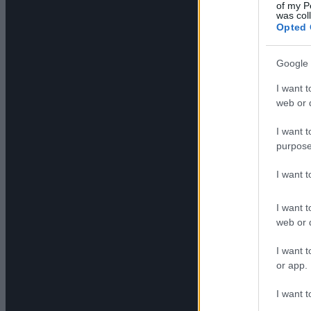
of my P
was col
Opted 
Google 
I want t
web or d
I want t
purpose
I want 
I want t
web or d
I want t
or app.
I want t