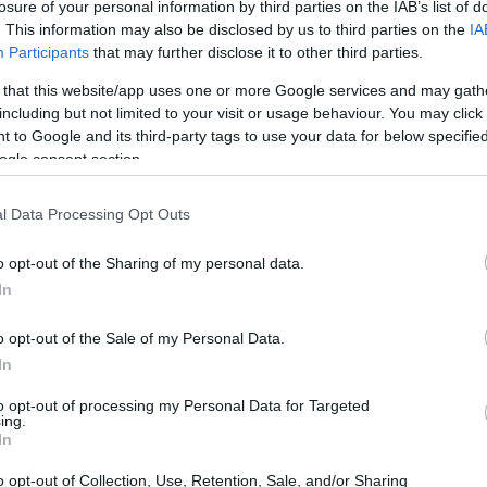
losure of your personal information by third parties on the IAB’s list of
. This information may also be disclosed by us to third parties on the
IA
Participants
that may further disclose it to other third parties.
 that this website/app uses one or more Google services and may gath
including but not limited to your visit or usage behaviour. You may click 
 to Google and its third-party tags to use your data for below specifi
ogle consent section.
l Data Processing Opt Outs
o opt-out of the Sharing of my personal data.
In
o opt-out of the Sale of my Personal Data.
In
to opt-out of processing my Personal Data for Targeted
ing.
In
o opt-out of Collection, Use, Retention, Sale, and/or Sharing