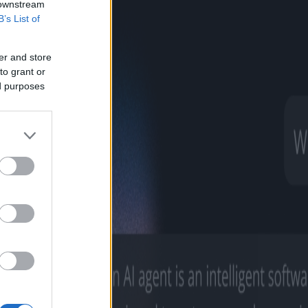
 downstream
B’s List of
er and store
to grant or
ed purposes