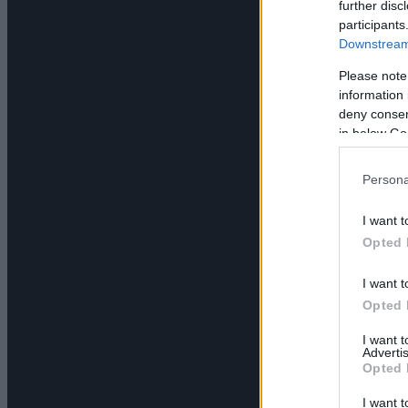
further disc
participants
Downstream 
Please note
information 
deny consent
in below Go
Persona
I want t
Opted 
I want t
Opted 
I want 
Advertis
Opted 
I want t