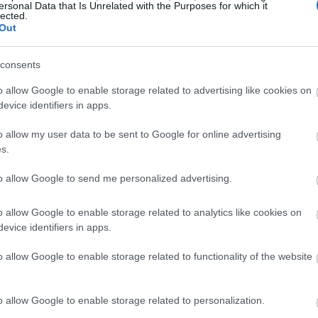
ersonal Data that Is Unrelated with the Purposes for which it
lected.
Out
consents
o allow Google to enable storage related to advertising like cookies on
evice identifiers in apps.
o allow my user data to be sent to Google for online advertising
s.
to allow Google to send me personalized advertising.
o allow Google to enable storage related to analytics like cookies on
evice identifiers in apps.
o allow Google to enable storage related to functionality of the website
o allow Google to enable storage related to personalization.