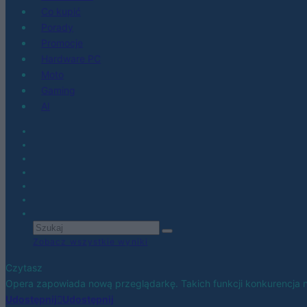
Co kupić
Porady
Promocje
Hardware PC
Moto
Gaming
AI
Zobacz wszystkie wyniki
Czytasz
Opera zapowiada nową przeglądarkę. Takich funkcji konkurencja 
Udostępnij
Udostępnij