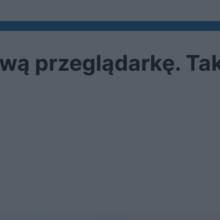
ą przeglądarkę. Tak