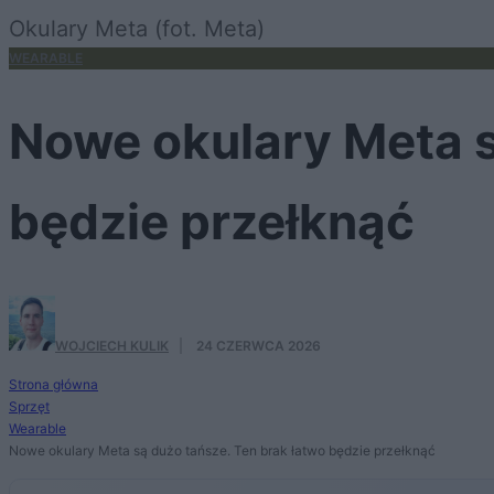
Okulary Meta (fot. Meta)
WEARABLE
Nowe okulary Meta s
będzie przełknąć
WOJCIECH KULIK
·
24 CZERWCA 2026
Strona główna
Sprzęt
Wearable
Nowe okulary Meta są dużo tańsze. Ten brak łatwo będzie przełknąć