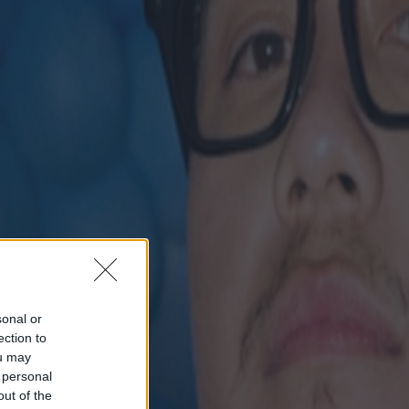
sonal or
ection to
ou may
 personal
out of the