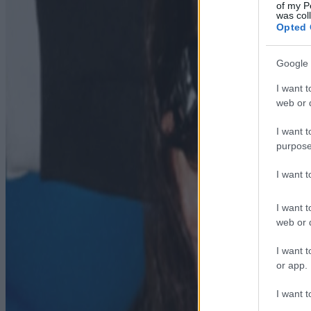
of my P
was col
Opted 
Google 
I want t
web or d
I want t
purpose
I want 
I want t
web or d
I want t
or app.
I want t