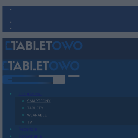
Urządzenia
SMARTFONY
TABLETY
WEARABLE
TV
Recenzje
Porównania