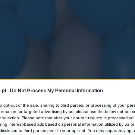
.pl -
Do Not Process My Personal Information
to opt-out of the sale, sharing to third parties, or processing of your per
formation for targeted advertising by us, please use the below opt-out s
r selection. Please note that after your opt-out request is processed y
eing interest-based ads based on personal information utilized by us or
disclosed to third parties prior to your opt-out. You may separately opt-