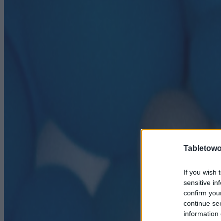
Tabletowo
If you wish 
sensitive in
confirm you
continue se
information 