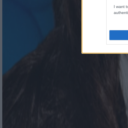
I want t
authenti