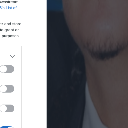
 downstream
B’s List of
er and store
to grant or
ed purposes