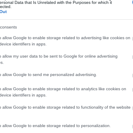
ersonal Data that Is Unrelated with the Purposes for which it
lected.
Out
consents
o allow Google to enable storage related to advertising like cookies on
evice identifiers in apps.
o allow my user data to be sent to Google for online advertising
s.
to allow Google to send me personalized advertising.
o allow Google to enable storage related to analytics like cookies on
evice identifiers in apps.
o allow Google to enable storage related to functionality of the website
o allow Google to enable storage related to personalization.