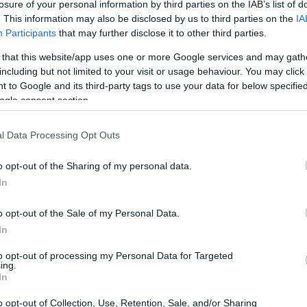
losure of your personal information by third parties on the IAB’s list of
. This information may also be disclosed by us to third parties on the
IA
Participants
that may further disclose it to other third parties.
 that this website/app uses one or more Google services and may gath
including but not limited to your visit or usage behaviour. You may click 
 to Google and its third-party tags to use your data for below specifi
ogle consent section.
l Data Processing Opt Outs
o opt-out of the Sharing of my personal data.
In
o opt-out of the Sale of my Personal Data.
In
to opt-out of processing my Personal Data for Targeted
ing.
In
o opt-out of Collection, Use, Retention, Sale, and/or Sharing