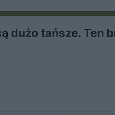
ą dużo tańsze. Ten b