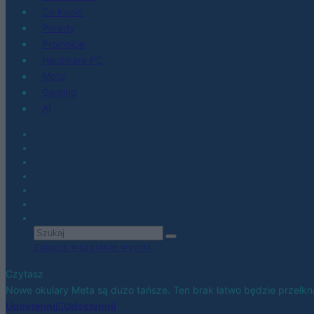
Co kupić
Porady
Promocje
Hardware PC
Moto
Gaming
AI
Zobacz wszystkie wyniki
Czytasz
Nowe okulary Meta są dużo tańsze. Ten brak łatwo będzie przełk
Udostępnij
Udostępnij