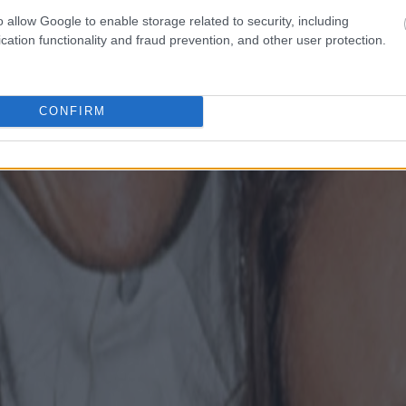
o allow Google to enable storage related to security, including
cation functionality and fraud prevention, and other user protection.
CONFIRM