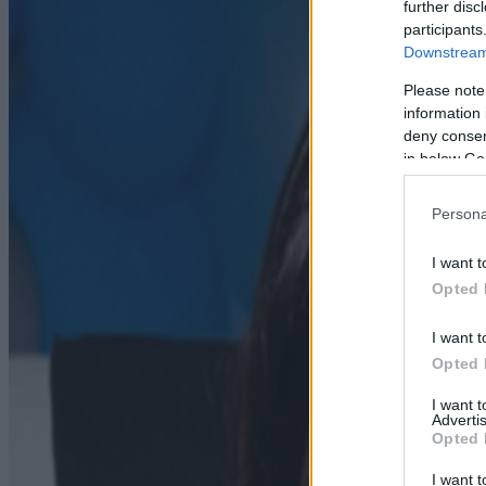
further disc
participants
Downstream 
Please note
information 
deny consent
in below Go
Persona
I want t
Opted 
I want t
Opted 
I want 
Advertis
Opted 
I want t