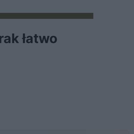
rak łatwo