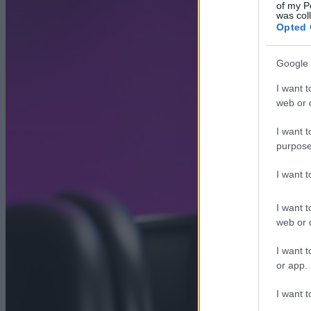
of my P
was col
Opted 
Google 
I want t
web or d
I want t
purpose
I want 
I want t
web or d
I want t
or app.
I want t