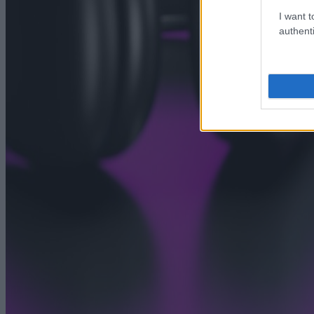
I want t
authenti