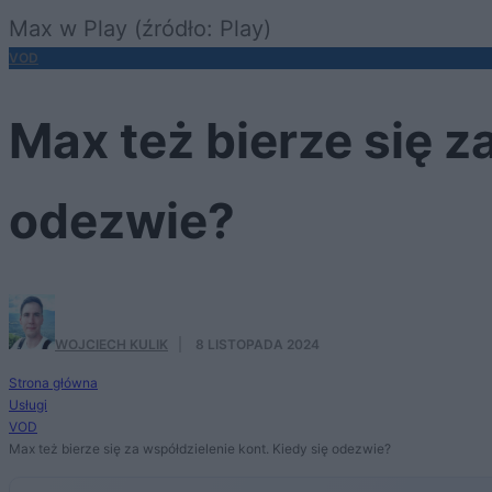
Max w Play (źródło: Play)
VOD
Max też bierze się z
odezwie?
WOJCIECH KULIK
·
8 LISTOPADA 2024
Strona główna
Usługi
VOD
Max też bierze się za współdzielenie kont. Kiedy się odezwie?