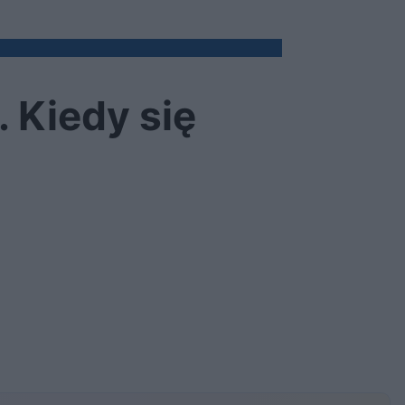
. Kiedy się