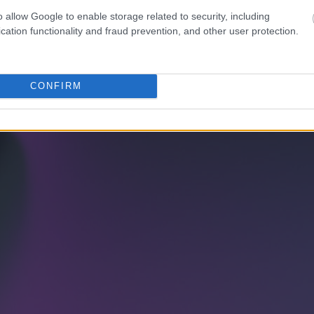
o allow Google to enable storage related to security, including
cation functionality and fraud prevention, and other user protection.
CONFIRM