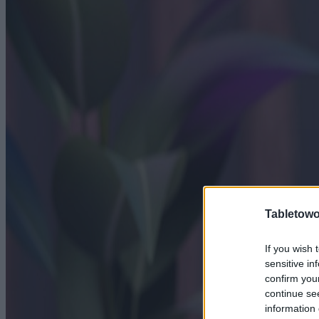
Tabletowo
If you wish 
sensitive in
confirm you
continue se
information 