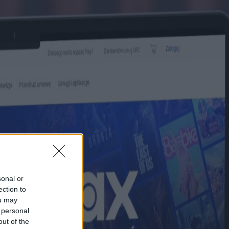
sonal or
ection to
ou may
 personal
out of the