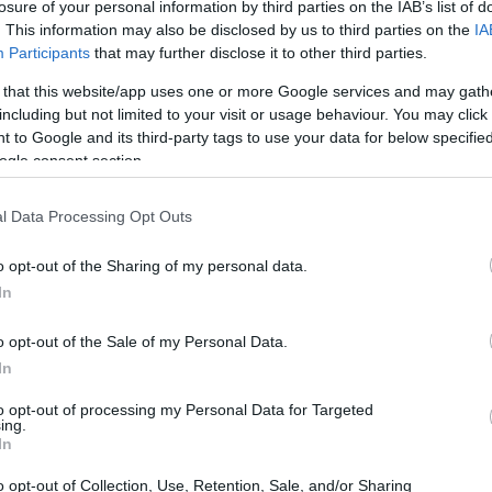
losure of your personal information by third parties on the IAB’s list of
. This information may also be disclosed by us to third parties on the
IA
Participants
that may further disclose it to other third parties.
 that this website/app uses one or more Google services and may gath
including but not limited to your visit or usage behaviour. You may click 
 to Google and its third-party tags to use your data for below specifi
ogle consent section.
l Data Processing Opt Outs
o opt-out of the Sharing of my personal data.
In
o opt-out of the Sale of my Personal Data.
In
to opt-out of processing my Personal Data for Targeted
ing.
In
o opt-out of Collection, Use, Retention, Sale, and/or Sharing