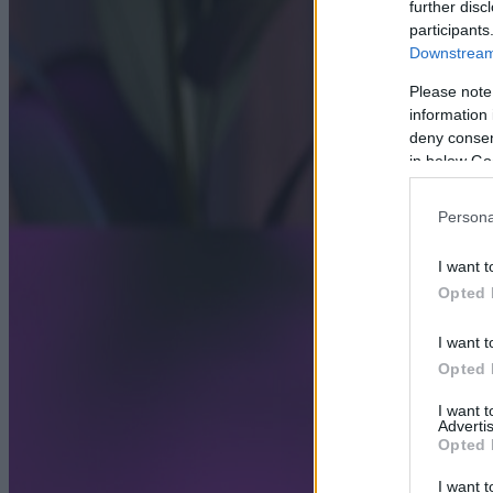
further disc
participants
Downstream 
Please note
information 
deny consent
in below Go
Persona
I want t
Opted 
I want t
Opted 
I want 
Advertis
Opted 
I want t