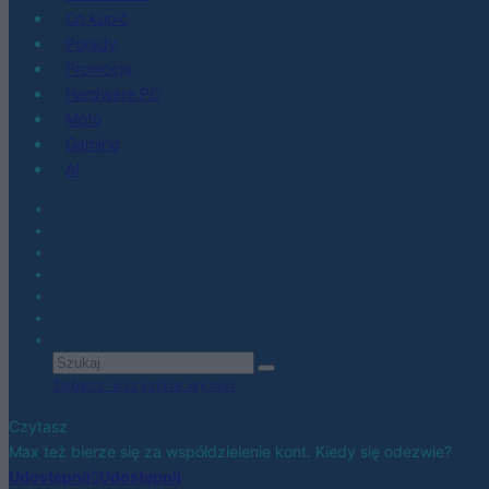
Co kupić
Porady
Promocje
Hardware PC
Moto
Gaming
AI
Zobacz wszystkie wyniki
Czytasz
Max też bierze się za współdzielenie kont. Kiedy się odezwie?
Udostępnij
Udostępnij