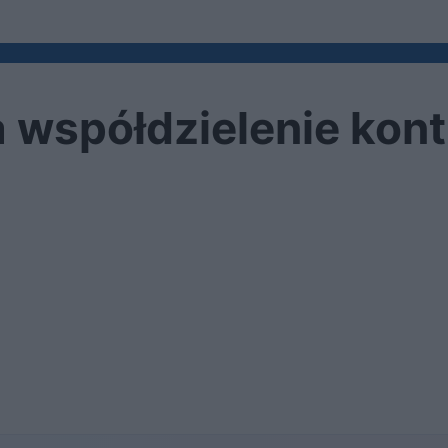
a współdzielenie kont