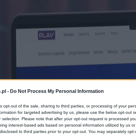
.pl -
Do Not Process My Personal Information
to opt-out of the sale, sharing to third parties, or processing of your per
formation for targeted advertising by us, please use the below opt-out s
r selection. Please note that after your opt-out request is processed y
eing interest-based ads based on personal information utilized by us or
disclosed to third parties prior to your opt-out. You may separately opt-