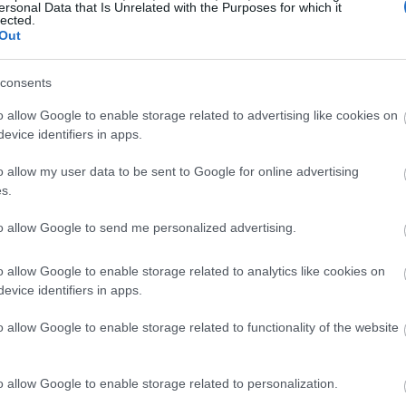
ersonal Data that Is Unrelated with the Purposes for which it
lected.
Out
consents
o allow Google to enable storage related to advertising like cookies on
evice identifiers in apps.
o allow my user data to be sent to Google for online advertising
s.
to allow Google to send me personalized advertising.
o allow Google to enable storage related to analytics like cookies on
evice identifiers in apps.
o allow Google to enable storage related to functionality of the website
o allow Google to enable storage related to personalization.