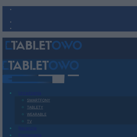
Urządzenia
SMARTFONY
TABLETY
WEARABLE
TV
Recenzje
Porównania