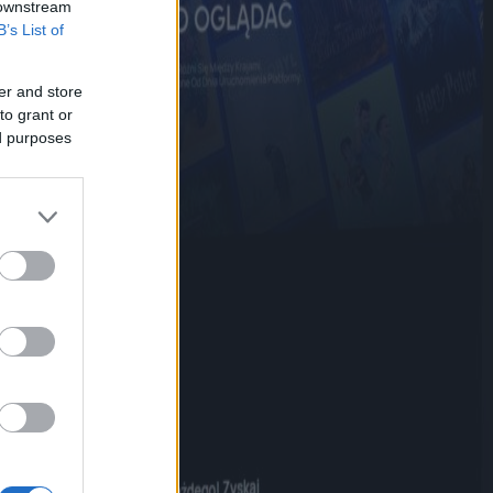
 downstream
B’s List of
er and store
to grant or
ed purposes