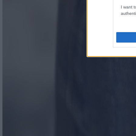
I want t
authenti