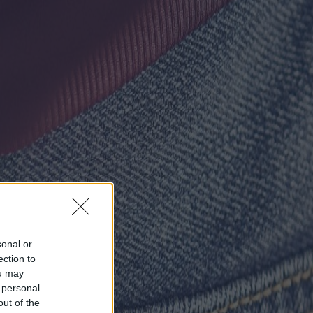
sonal or
ection to
ou may
 personal
out of the