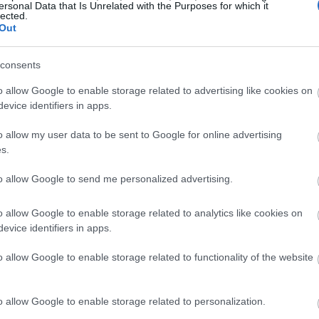
ersonal Data that Is Unrelated with the Purposes for which it
lected.
Out
consents
o allow Google to enable storage related to advertising like cookies on
evice identifiers in apps.
o allow my user data to be sent to Google for online advertising
s.
to allow Google to send me personalized advertising.
o allow Google to enable storage related to analytics like cookies on
evice identifiers in apps.
o allow Google to enable storage related to functionality of the website
o allow Google to enable storage related to personalization.