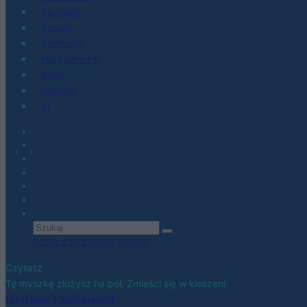
Co kupić
Porady
Promocje
Hardware PC
Moto
Gaming
AI
Zobacz wszystkie wyniki
Czytasz
Tę myszkę złożysz na pół. Zmieści się w kieszeni
Udostępnij
Udostępnij