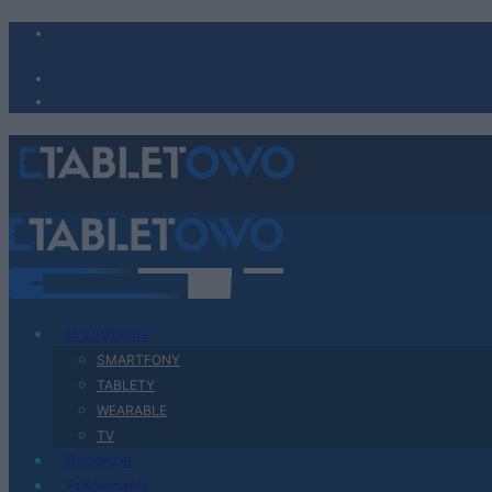
Urządzenia
SMARTFONY
TABLETY
WEARABLE
TV
Recenzje
Porównania