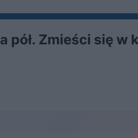
 pół. Zmieści się w 