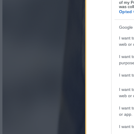
of my P
was col
Opted 
Google 
I want t
web or d
I want t
purpose
I want 
I want t
web or d
I want t
or app.
I want t