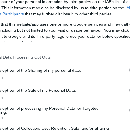
losure of your personal information by third parties on the IAB’s list of
. This information may also be disclosed by us to third parties on the
IA
Participants
that may further disclose it to other third parties.
 that this website/app uses one or more Google services and may gath
including but not limited to your visit or usage behaviour. You may click 
 to Google and its third-party tags to use your data for below specifi
ogle consent section.
l Data Processing Opt Outs
o opt-out of the Sharing of my personal data.
In
o opt-out of the Sale of my Personal Data.
In
to opt-out of processing my Personal Data for Targeted
ing.
In
o opt-out of Collection, Use, Retention, Sale, and/or Sharing