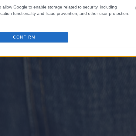
o allow Google to enable storage related to security, including
cation functionality and fraud prevention, and other user protection.
CONFIRM