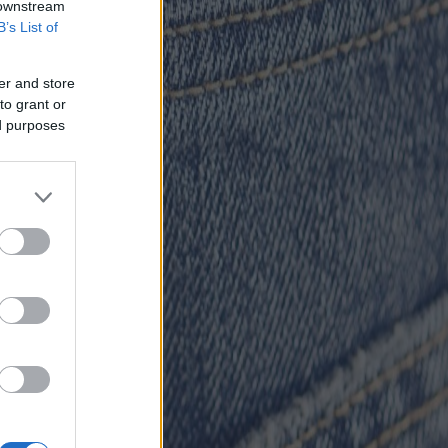
 downstream
B’s List of
er and store
to grant or
ed purposes