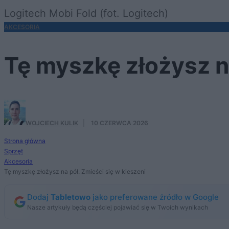
Logitech Mobi Fold (fot. Logitech)
AKCESORIA
Tę myszkę złożysz na
WOJCIECH KULIK
·
10 CZERWCA 2026
Strona główna
Sprzęt
Akcesoria
Tę myszkę złożysz na pół. Zmieści się w kieszeni
Dodaj
Tabletowo
jako preferowane źródło w Google
Nasze artykuły będą częściej pojawiać się w Twoich wynikach