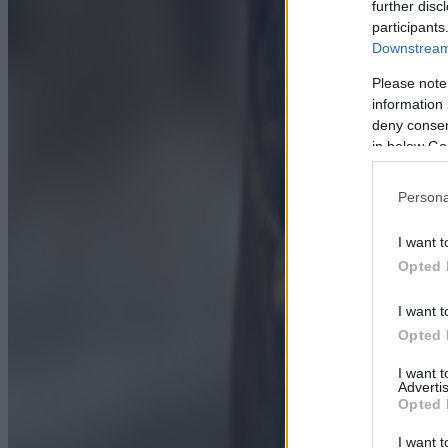
further disc
participants
Downstream 
Please note
information 
deny consent
in below Go
Persona
I want t
Opted 
I want t
Opted 
I want 
Advertis
Opted 
I want t