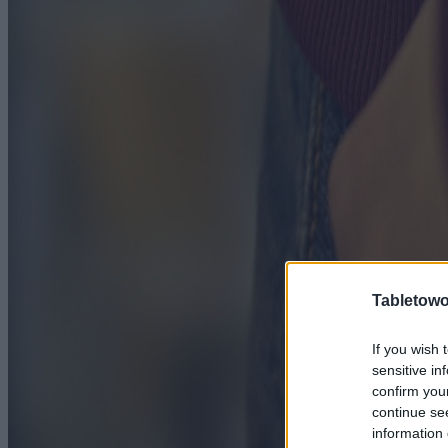
Tabletowo
If you wish 
sensitive in
confirm you
continue se
information 