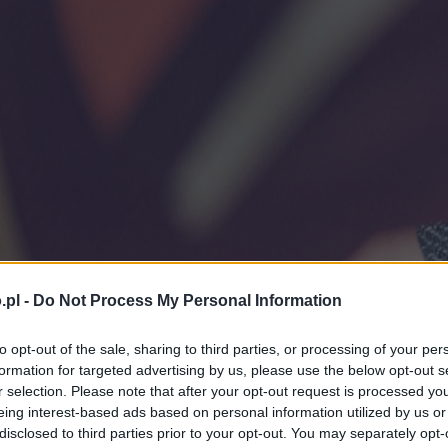
.pl -
Do Not Process My Personal Information
to opt-out of the sale, sharing to third parties, or processing of your per
formation for targeted advertising by us, please use the below opt-out s
r selection. Please note that after your opt-out request is processed y
eing interest-based ads based on personal information utilized by us or
disclosed to third parties prior to your opt-out. You may separately opt-