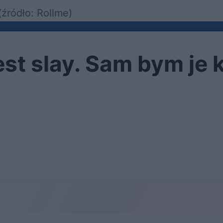
źródło: Rollme)
est slay. Sam bym je 