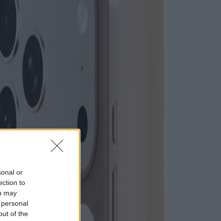
sonal or
ection to
ou may
 personal
out of the