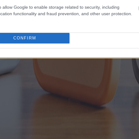
o allow Google to enable storage related to security, including
cation functionality and fraud prevention, and other user protection.
CONFIRM