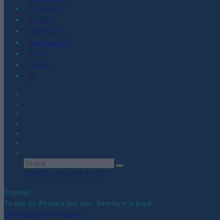
Co kupić
Porady
Promocje
Hardware PC
Moto
Gaming
AI
Zobacz wszystkie wyniki
Czytasz
To etui do iPhone’a jest slay. Sam bym je kupił
Udostępnij
Udostępnij