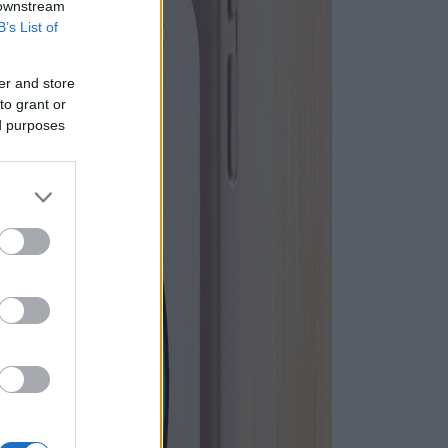
 downstream
B’s List of
er and store
to grant or
ed purposes