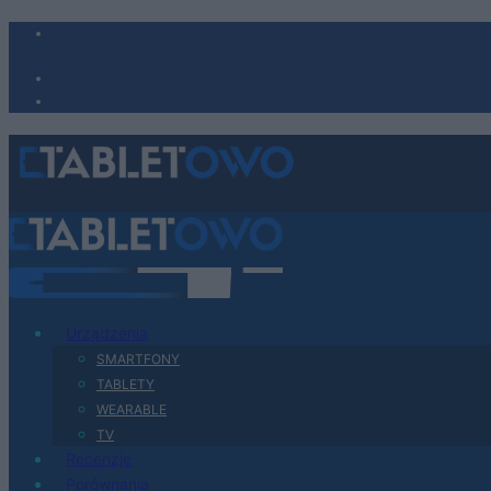
Urządzenia
SMARTFONY
TABLETY
WEARABLE
TV
Recenzje
Porównania