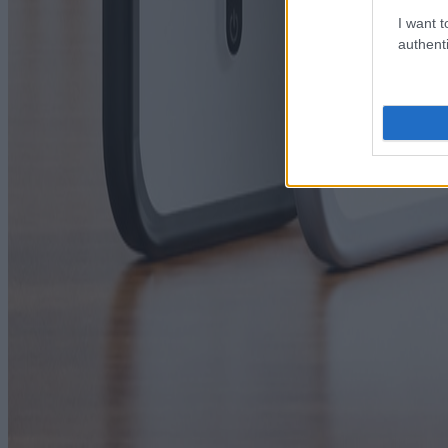
I want t
authenti