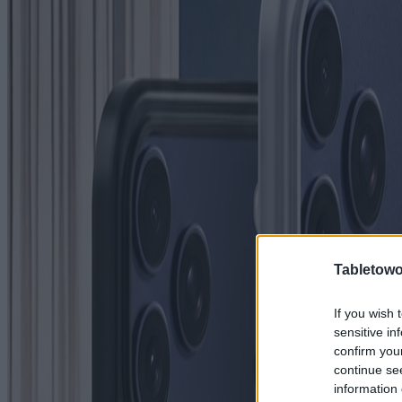
Tabletowo
If you wish 
sensitive in
confirm you
continue se
information 