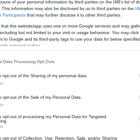
losure of your personal information by third parties on the IAB’s list of
. This information may also be disclosed by us to third parties on the
IA
Participants
that may further disclose it to other third parties.
 that this website/app uses one or more Google services and may gath
including but not limited to your visit or usage behaviour. You may click 
 to Google and its third-party tags to use your data for below specifi
ogle consent section.
l Data Processing Opt Outs
o opt-out of the Sharing of my personal data.
In
o opt-out of the Sale of my Personal Data.
In
to opt-out of processing my Personal Data for Targeted
ing.
In
o opt-out of Collection, Use, Retention, Sale, and/or Sharing