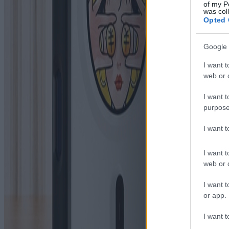
of my P
was col
Opted 
Google 
I want t
web or d
I want t
purpose
I want 
I want t
web or d
I want t
or app.
I want t