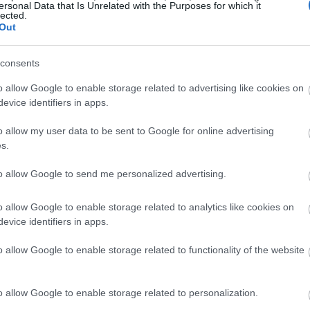
ersonal Data that Is Unrelated with the Purposes for which it
lected.
Out
consents
o allow Google to enable storage related to advertising like cookies on
evice identifiers in apps.
o allow my user data to be sent to Google for online advertising
s.
to allow Google to send me personalized advertising.
o allow Google to enable storage related to analytics like cookies on
evice identifiers in apps.
o allow Google to enable storage related to functionality of the website
o allow Google to enable storage related to personalization.