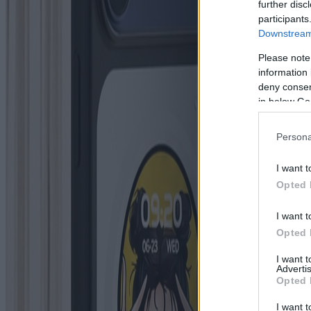
further disc
participants
Downstream 
Please note
information 
deny consent
in below Go
Persona
I want t
Opted 
I want t
Opted 
I want 
Advertis
Opted 
I want t