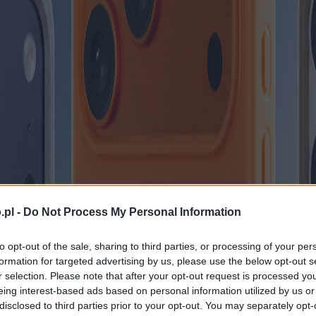
.pl -
Do Not Process My Personal Information
to opt-out of the sale, sharing to third parties, or processing of your per
formation for targeted advertising by us, please use the below opt-out s
r selection. Please note that after your opt-out request is processed y
eing interest-based ads based on personal information utilized by us or
disclosed to third parties prior to your opt-out. You may separately opt-