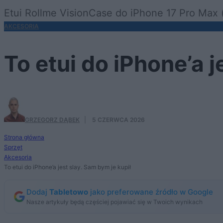
Etui Rollme VisionCase do iPhone 17 Pro Max (
AKCESORIA
To etui do iPhone’a j
GRZEGORZ DĄBEK
·
5 CZERWCA 2026
Strona główna
Sprzęt
Akcesoria
To etui do iPhone’a jest slay. Sam bym je kupił
Dodaj
Tabletowo
jako preferowane źródło w Google
Nasze artykuły będą częściej pojawiać się w Twoich wynikach