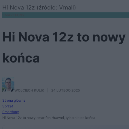
Hi Nova 12z (źródło: Vmall)
SMARTFONY
Hi Nova 12z to nowy 
końca
WOJCIECH KULIK
·
24 LUTEGO 2025
Strona główna
Sprzęt
Smartfony
Hi Nova 12z to nowy smartfon Huawei, tylko nie do końca