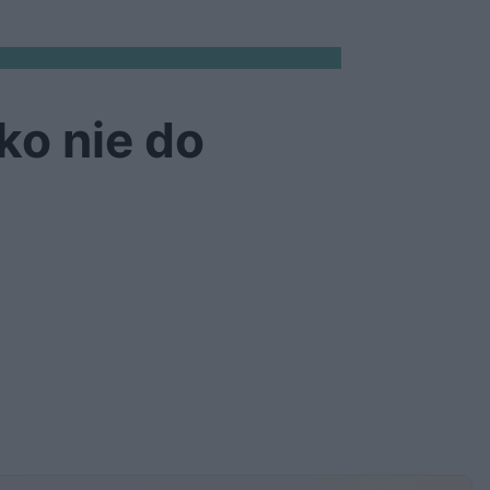
ko nie do