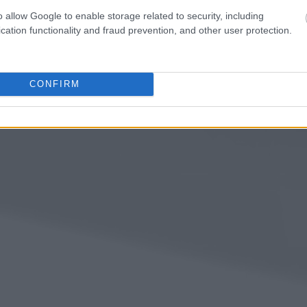
o allow Google to enable storage related to security, including
cation functionality and fraud prevention, and other user protection.
CONFIRM