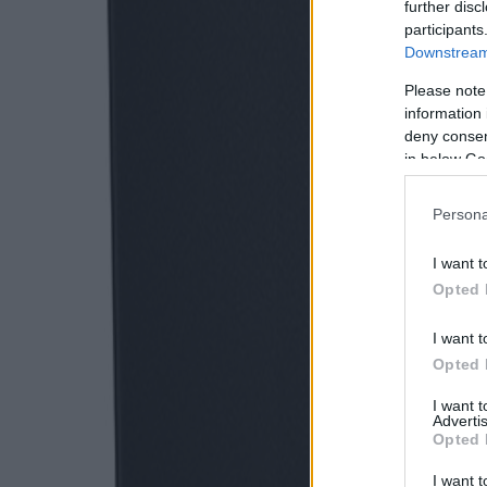
further disc
participants
Downstream 
Please note
information 
deny consent
in below Go
Persona
I want t
Opted 
I want t
Opted 
I want 
Advertis
Opted 
I want t