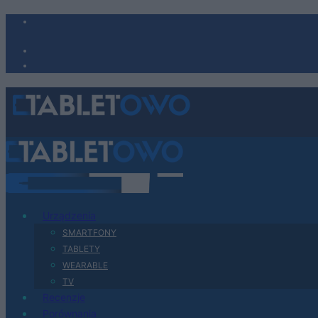
Urządzenia
SMARTFONY
TABLETY
WEARABLE
TV
Recenzje
Porównania