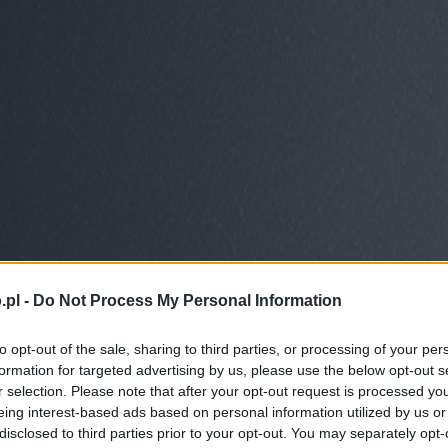
.pl -
Do Not Process My Personal Information
to opt-out of the sale, sharing to third parties, or processing of your per
formation for targeted advertising by us, please use the below opt-out s
r selection. Please note that after your opt-out request is processed y
eing interest-based ads based on personal information utilized by us or
disclosed to third parties prior to your opt-out. You may separately opt-