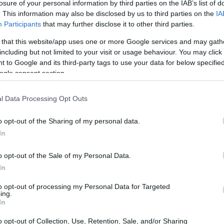
losure of your personal information by third parties on the IAB’s list of
. This information may also be disclosed by us to third parties on the
IA
Participants
that may further disclose it to other third parties.
 that this website/app uses one or more Google services and may gath
including but not limited to your visit or usage behaviour. You may click 
 to Google and its third-party tags to use your data for below specifi
ogle consent section.
l Data Processing Opt Outs
o opt-out of the Sharing of my personal data.
In
o opt-out of the Sale of my Personal Data.
In
to opt-out of processing my Personal Data for Targeted
ing.
In
o opt-out of Collection, Use, Retention, Sale, and/or Sharing