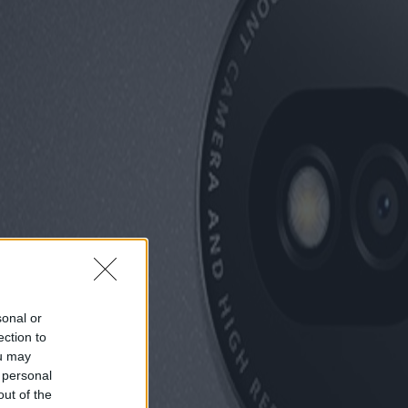
sonal or
ection to
ou may
 personal
out of the