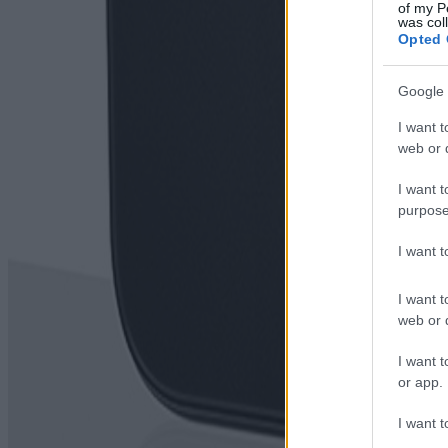
of my P
was col
Opted 
Google 
I want t
web or d
I want t
purpose
I want 
I want t
web or d
I want t
or app.
I want t