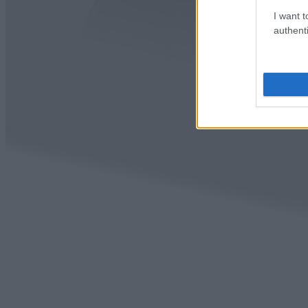
I want t
authenti