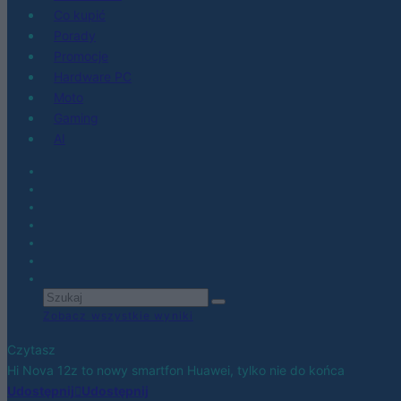
Co kupić
Porady
Promocje
Hardware PC
Moto
Gaming
AI
Zobacz wszystkie wyniki
Czytasz
Hi Nova 12z to nowy smartfon Huawei, tylko nie do końca
Udostępnij
Udostępnij