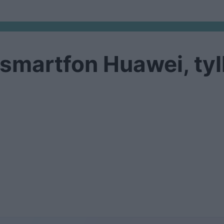
smartfon Huawei, tyl