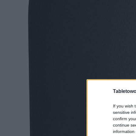
Tabletowo
If you wish 
sensitive in
confirm you
continue se
information 