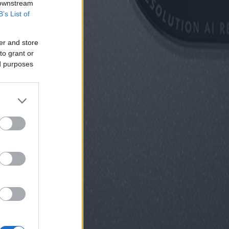
 downstream
B’s List of
er and store
to grant or
ed purposes