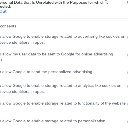
ersonal Data that Is Unrelated with the Purposes for which it
lected.
Out
consents
o allow Google to enable storage related to advertising like cookies on
evice identifiers in apps.
o allow my user data to be sent to Google for online advertising
s.
to allow Google to send me personalized advertising.
o allow Google to enable storage related to analytics like cookies on
evice identifiers in apps.
o allow Google to enable storage related to functionality of the website
o allow Google to enable storage related to personalization.