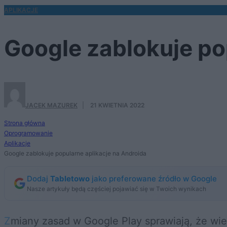
APLIKACJE
Google zablokuje po
JACEK MAZUREK
·
21 KWIETNIA 2022
Strona główna
Oprogramowanie
Aplikacje
Google zablokuje popularne aplikacje na Androida
Dodaj
Tabletowo
jako preferowane źródło w Google
Nasze artykuły będą częściej pojawiać się w Twoich wynikach
Zmiany zasad w Google Play sprawiają, że wiele programów zostanie zablokowanych. Od 11 maja znikną popularne aplikacje do