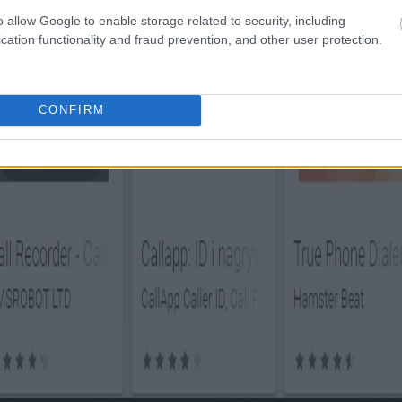
o allow Google to enable storage related to security, including
cation functionality and fraud prevention, and other user protection.
CONFIRM