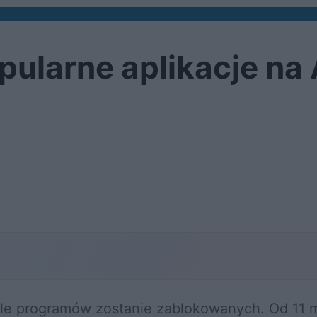
pularne aplikacje na