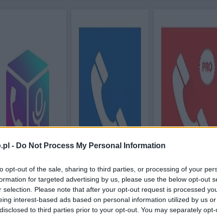
.pl -
Do Not Process My Personal Information
to opt-out of the sale, sharing to third parties, or processing of your per
formation for targeted advertising by us, please use the below opt-out s
r selection. Please note that after your opt-out request is processed y
eing interest-based ads based on personal information utilized by us or
disclosed to third parties prior to your opt-out. You may separately opt-