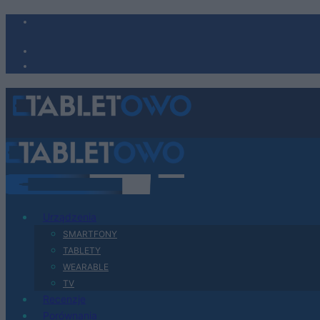
Urządzenia
SMARTFONY
TABLETY
WEARABLE
TV
Recenzje
Porównania