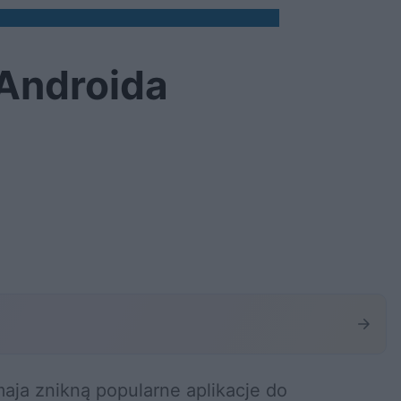
 Androida