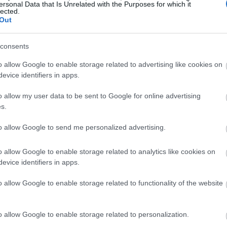
ersonal Data that Is Unrelated with the Purposes for which it
lected.
Out
consents
o allow Google to enable storage related to advertising like cookies on
evice identifiers in apps.
o allow my user data to be sent to Google for online advertising
s.
to allow Google to send me personalized advertising.
o allow Google to enable storage related to analytics like cookies on
evice identifiers in apps.
o allow Google to enable storage related to functionality of the website
o allow Google to enable storage related to personalization.