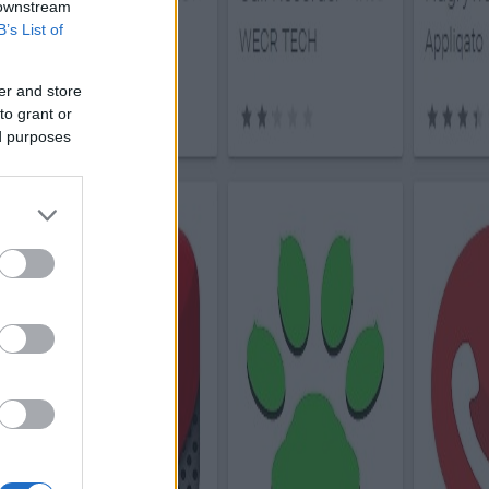
 downstream
B’s List of
er and store
to grant or
ed purposes