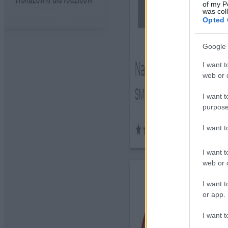
of my P
was col
Opted 
Google 
I want t
web or d
I want t
purpose
I want 
I want t
web or d
I want t
or app.
I want t