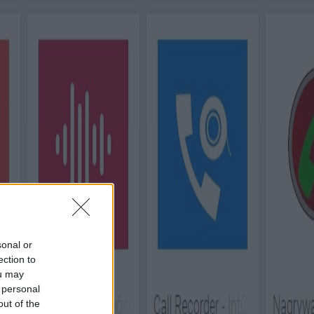
sonal or
ection to
ou may
 personal
out of the