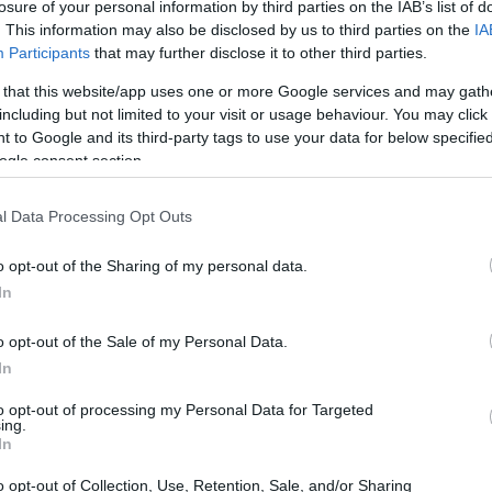
losure of your personal information by third parties on the IAB’s list of
. This information may also be disclosed by us to third parties on the
IA
Participants
that may further disclose it to other third parties.
 that this website/app uses one or more Google services and may gath
including but not limited to your visit or usage behaviour. You may click 
 to Google and its third-party tags to use your data for below specifi
ogle consent section.
l Data Processing Opt Outs
o opt-out of the Sharing of my personal data.
In
o opt-out of the Sale of my Personal Data.
In
to opt-out of processing my Personal Data for Targeted
ing.
In
o opt-out of Collection, Use, Retention, Sale, and/or Sharing