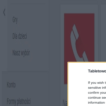
Tabletowo
If you wish 
sensitive in
confirm you
continue se
information 