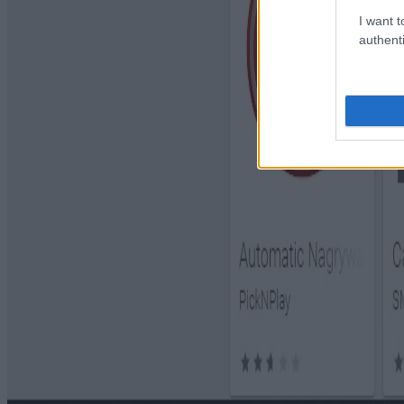
I want t
authenti