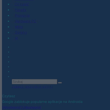
Co kupić
Porady
Promocje
Hardware PC
Moto
Gaming
AI
Zobacz wszystkie wyniki
Czytasz
Google zablokuje popularne aplikacje na Androida
Udostępnij
Udostępnij