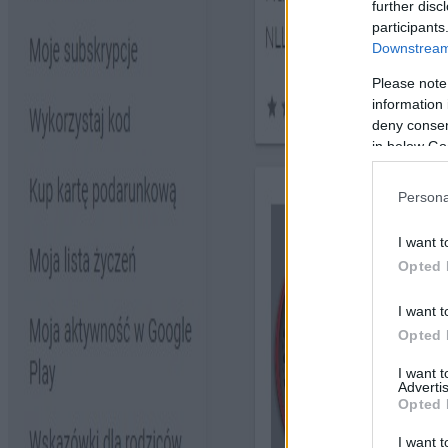
further disc
participants
Downstream 
Please note
information 
deny consent
in below Go
Persona
I want t
Opted 
I want t
Opted 
I want 
Advertis
Opted 
I want t