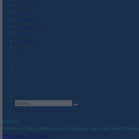
Co kupić
Porady
Promocje
Hardware PC
Moto
Gaming
AI
Zobacz wszystkie wyniki
Czytasz
Nowość w Google Maps jest już dostępna, ale musisz mieć iPhone’
Udostępnij
Udostępnij