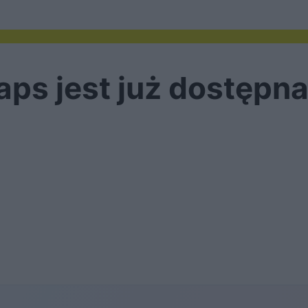
s jest już dostępna