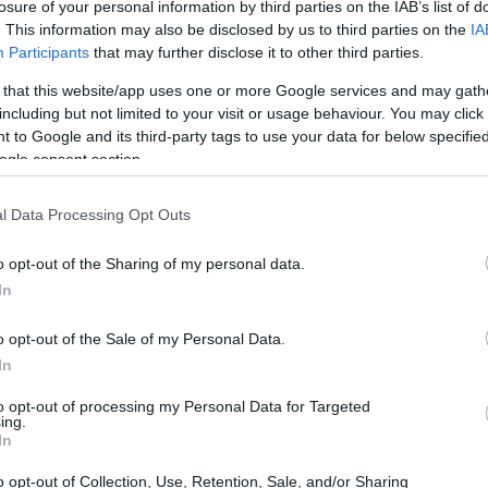
losure of your personal information by third parties on the IAB’s list of
. This information may also be disclosed by us to third parties on the
IA
Participants
that may further disclose it to other third parties.
 that this website/app uses one or more Google services and may gath
including but not limited to your visit or usage behaviour. You may click 
 to Google and its third-party tags to use your data for below specifi
ogle consent section.
l Data Processing Opt Outs
o opt-out of the Sharing of my personal data.
In
o opt-out of the Sale of my Personal Data.
In
to opt-out of processing my Personal Data for Targeted
ing.
In
o opt-out of Collection, Use, Retention, Sale, and/or Sharing