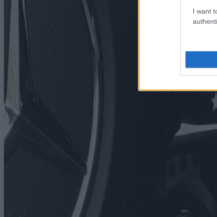
I want t
authenti