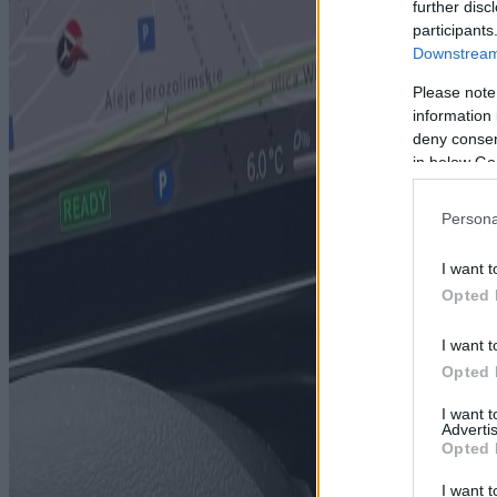
further disc
participants
Downstream 
Please note
information 
deny consent
in below Go
Persona
I want t
Opted 
I want t
Opted 
I want 
Advertis
Opted 
I want t