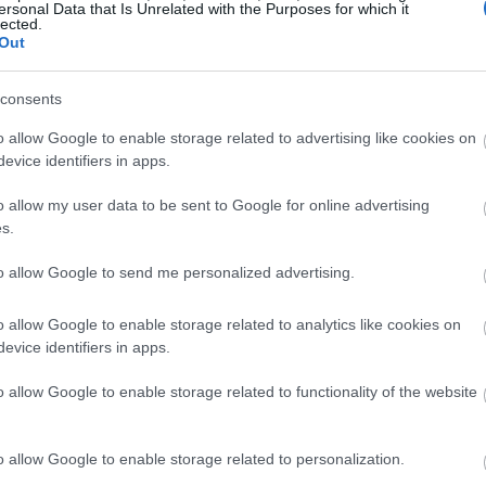
ersonal Data that Is Unrelated with the Purposes for which it
lected.
Out
consents
o allow Google to enable storage related to advertising like cookies on
evice identifiers in apps.
o allow my user data to be sent to Google for online advertising
s.
to allow Google to send me personalized advertising.
o allow Google to enable storage related to analytics like cookies on
evice identifiers in apps.
o allow Google to enable storage related to functionality of the website
o allow Google to enable storage related to personalization.