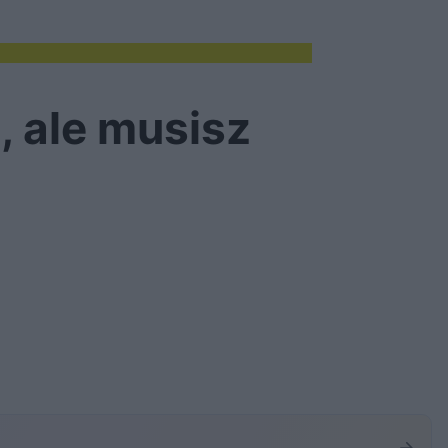
, ale musisz