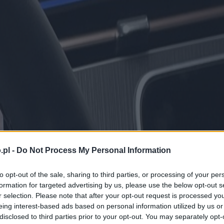
.pl -
Do Not Process My Personal Information
to opt-out of the sale, sharing to third parties, or processing of your per
formation for targeted advertising by us, please use the below opt-out s
r selection. Please note that after your opt-out request is processed y
eing interest-based ads based on personal information utilized by us or
disclosed to third parties prior to your opt-out. You may separately opt-