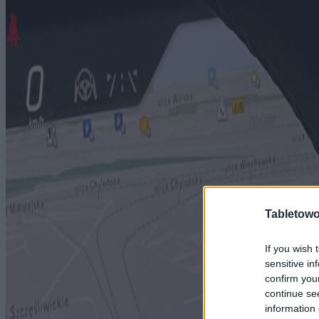
Tabletowo
If you wish 
sensitive in
confirm you
continue se
information 