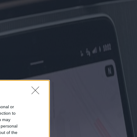
sonal or
ection to
ou may
 personal
out of the