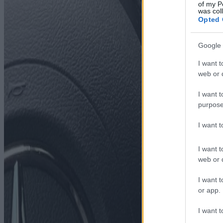
of my P
was col
Opted 
Google 
I want t
web or d
I want t
purpose
I want 
I want t
web or d
I want t
or app.
I want t