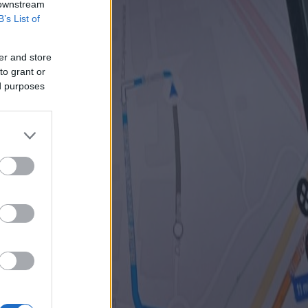
 downstream
B’s List of
er and store
to grant or
ed purposes