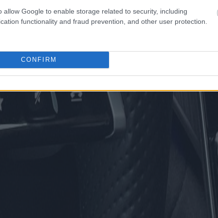
o allow Google to enable storage related to security, including
cation functionality and fraud prevention, and other user protection.
CONFIRM