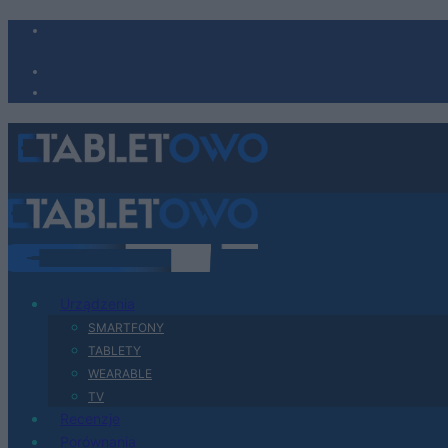
Urządzenia
SMARTFONY
TABLETY
WEARABLE
TV
Recenzje
Porównania