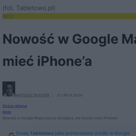
(fot. Tabletowo.pl)
MOTO
Nowość w Google Map
mieć iPhone’a
MATEUSZ BUDZEŃ
·
21 LIPCA 2024
Strona główna
Moto
Nowość w Google Maps jest już dostępna, ale musisz mieć iPhone’a
Dodaj
Tabletowo
jako preferowane źródło w Google