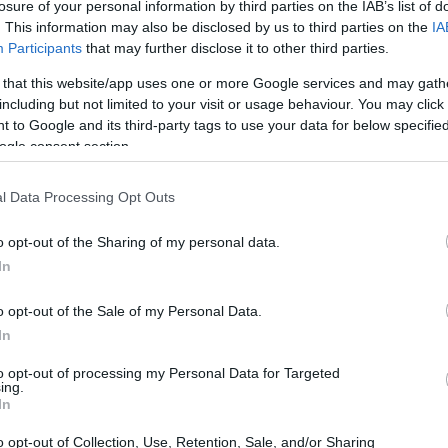
losure of your personal information by third parties on the IAB’s list of
. This information may also be disclosed by us to third parties on the
IA
Participants
that may further disclose it to other third parties.
 that this website/app uses one or more Google services and may gath
including but not limited to your visit or usage behaviour. You may click 
 to Google and its third-party tags to use your data for below specifi
ogle consent section.
l Data Processing Opt Outs
o opt-out of the Sharing of my personal data.
In
o opt-out of the Sale of my Personal Data.
In
to opt-out of processing my Personal Data for Targeted
ing.
In
o opt-out of Collection, Use, Retention, Sale, and/or Sharing