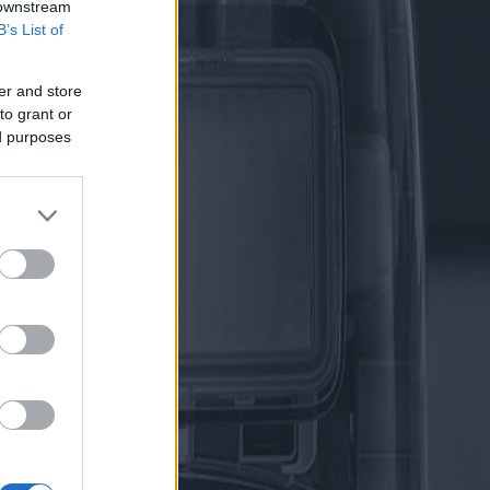
 downstream
B’s List of
er and store
to grant or
ed purposes