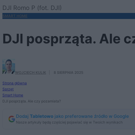
DJI Romo P (fot. DJI)
SMART HOME
DJI posprząta. Ale 
WOJCIECH KULIK
·
8 SIERPNIA 2025
Strona główna
Sprzęt
Smart Home
DJI posprząta. Ale czy pozamiata?
Dodaj
Tabletowo
jako preferowane źródło w Google
Nasze artykuły będą częściej pojawiać się w Twoich wynikach