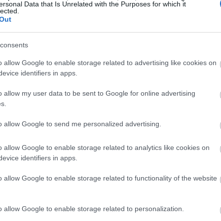
ersonal Data that Is Unrelated with the Purposes for which it
lected.
Out
consents
o allow Google to enable storage related to advertising like cookies on
evice identifiers in apps.
o allow my user data to be sent to Google for online advertising
s.
to allow Google to send me personalized advertising.
o allow Google to enable storage related to analytics like cookies on
evice identifiers in apps.
o allow Google to enable storage related to functionality of the website
o allow Google to enable storage related to personalization.