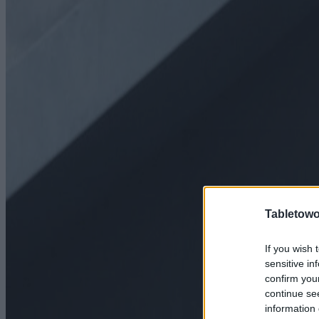
Tabletowo
If you wish 
sensitive in
confirm you
continue se
information 