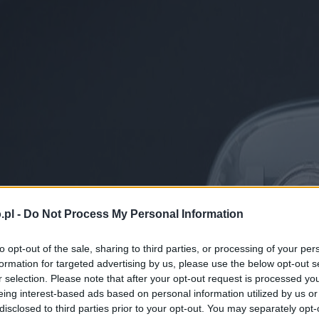
.pl -
Do Not Process My Personal Information
to opt-out of the sale, sharing to third parties, or processing of your per
formation for targeted advertising by us, please use the below opt-out s
r selection. Please note that after your opt-out request is processed y
eing interest-based ads based on personal information utilized by us or
disclosed to third parties prior to your opt-out. You may separately opt-