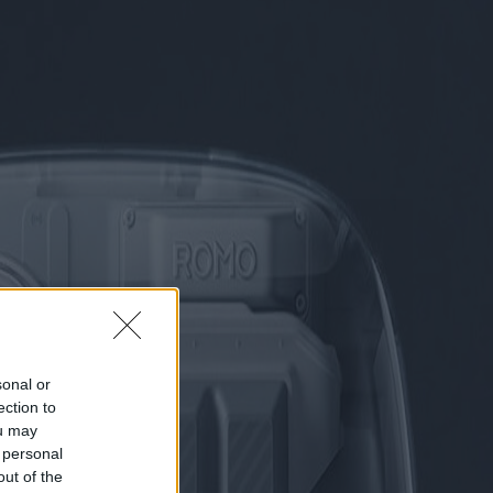
sonal or
ection to
ou may
 personal
out of the