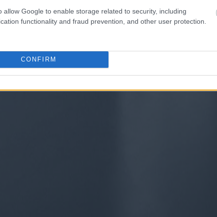
o allow Google to enable storage related to security, including
cation functionality and fraud prevention, and other user protection.
CONFIRM