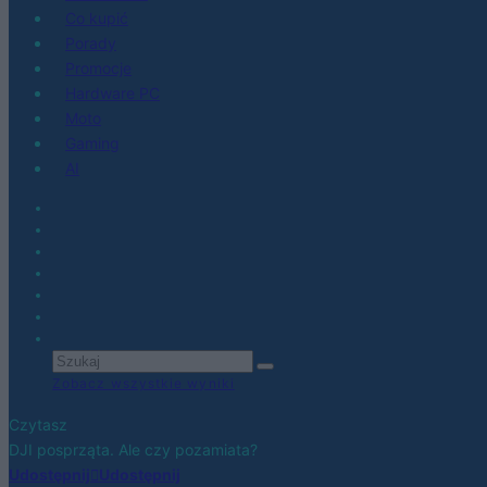
Co kupić
Porady
Promocje
Hardware PC
Moto
Gaming
AI
Zobacz wszystkie wyniki
Czytasz
DJI posprząta. Ale czy pozamiata?
Udostępnij
Udostępnij