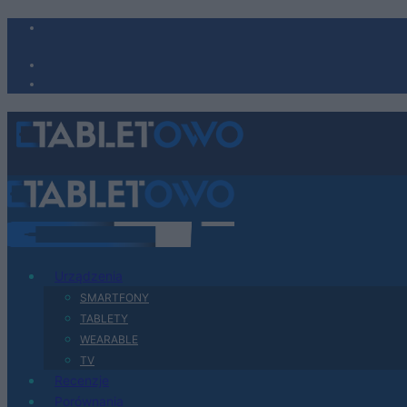
Urządzenia
SMARTFONY
TABLETY
WEARABLE
TV
Recenzje
Porównania