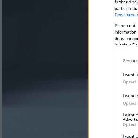
further disc
participants
Downstream 
Please note
information 
deny consent
in below Go
Persona
I want t
Opted 
I want t
Opted 
I want 
Advertis
Opted 
I want t