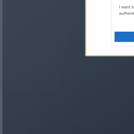
I want t
authenti