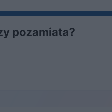
czy pozamiata?