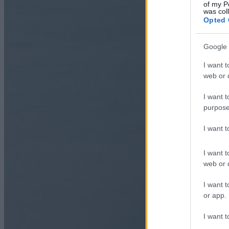
of my P
was col
Opted 
Google 
I want t
web or d
I want t
purpose
I want 
I want t
web or d
I want t
or app.
I want t