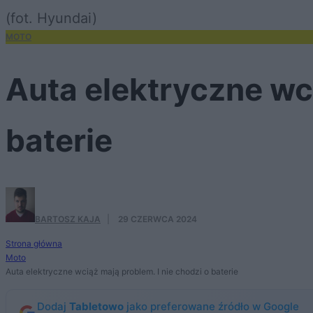
(fot. Hyundai)
MOTO
Auta elektryczne wci
baterie
BARTOSZ KAJA
·
29 CZERWCA 2024
Strona główna
Moto
Auta elektryczne wciąż mają problem. I nie chodzi o baterie
Dodaj
Tabletowo
jako preferowane źródło w Google