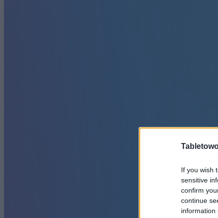
Tabletowo
If you wish 
sensitive in
confirm you
continue se
information 