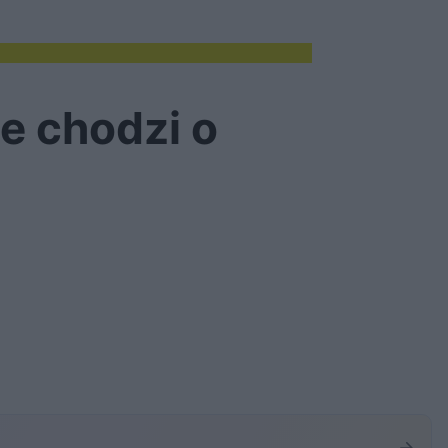
ie chodzi o