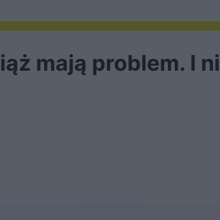
ąż mają problem. I n