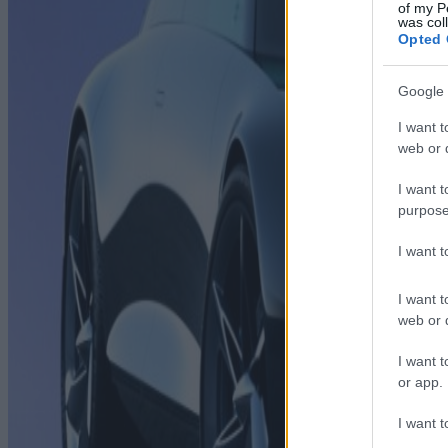
of my P
was col
Opted 
Google 
I want t
web or d
I want t
purpose
I want 
I want t
web or d
I want t
or app.
I want t