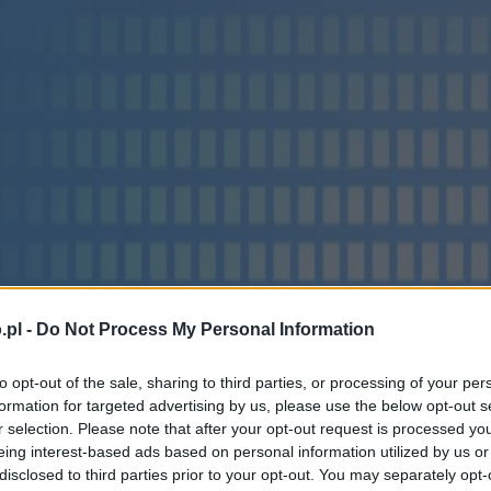
.pl -
Do Not Process My Personal Information
to opt-out of the sale, sharing to third parties, or processing of your per
formation for targeted advertising by us, please use the below opt-out s
r selection. Please note that after your opt-out request is processed y
eing interest-based ads based on personal information utilized by us or
disclosed to third parties prior to your opt-out. You may separately opt-