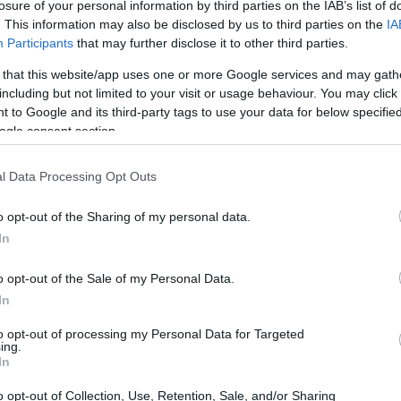
losure of your personal information by third parties on the IAB’s list of
. This information may also be disclosed by us to third parties on the
IA
Participants
that may further disclose it to other third parties.
 that this website/app uses one or more Google services and may gath
including but not limited to your visit or usage behaviour. You may click 
 to Google and its third-party tags to use your data for below specifi
ogle consent section.
l Data Processing Opt Outs
o opt-out of the Sharing of my personal data.
In
o opt-out of the Sale of my Personal Data.
In
to opt-out of processing my Personal Data for Targeted
ing.
In
o opt-out of Collection, Use, Retention, Sale, and/or Sharing