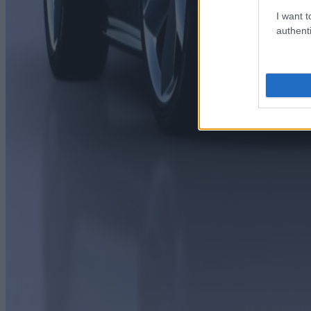
I want t
authenti