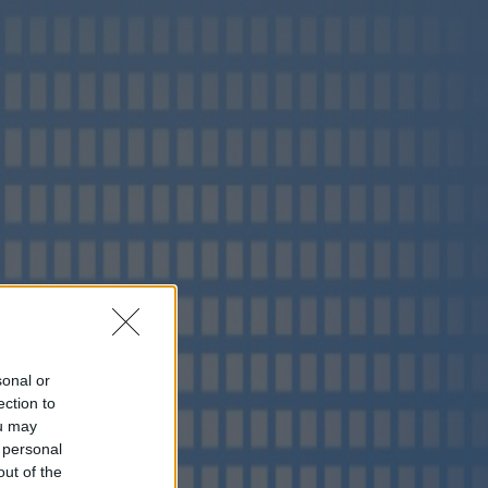
sonal or
ection to
ou may
 personal
out of the