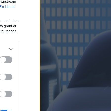
 downstream
B’s List of
er and store
to grant or
ed purposes