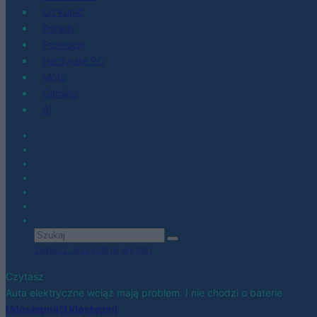
Co kupić
Porady
Promocje
Hardware PC
Moto
Gaming
AI
Zobacz wszystkie wyniki
Czytasz
Auta elektryczne wciąż mają problem. I nie chodzi o baterie
Udostępnij
Udostępnij