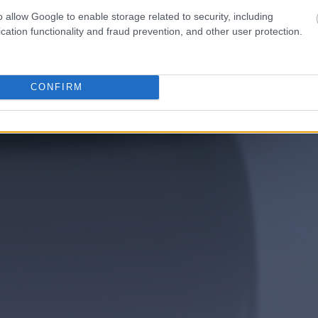
o allow Google to enable storage related to security, including
cation functionality and fraud prevention, and other user protection.
CONFIRM