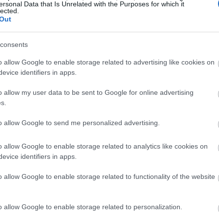
ersonal Data that Is Unrelated with the Purposes for which it
lected.
Out
consents
o allow Google to enable storage related to advertising like cookies on
evice identifiers in apps.
o allow my user data to be sent to Google for online advertising
s.
to allow Google to send me personalized advertising.
o allow Google to enable storage related to analytics like cookies on
evice identifiers in apps.
o allow Google to enable storage related to functionality of the website
o allow Google to enable storage related to personalization.