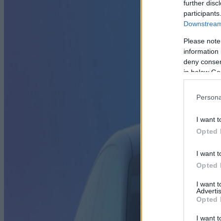
further disc
participants
Downstream 
Please note
information 
deny consent
in below Go
Persona
I want t
Opted 
I want t
Opted 
I want 
Advertis
Opted 
I want t