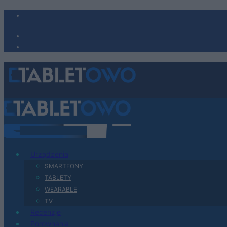
Urządzenia
SMARTFONY
TABLETY
WEARABLE
TV
Recenzje
Porównania