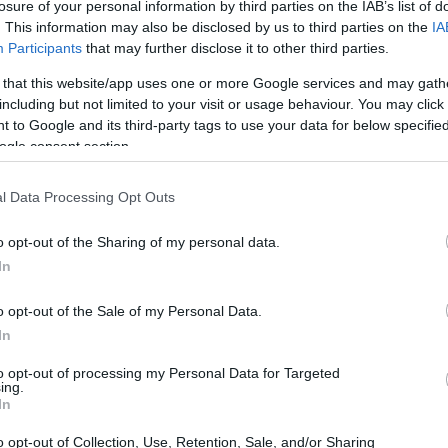
losure of your personal information by third parties on the IAB’s list of
. This information may also be disclosed by us to third parties on the
IA
Participants
that may further disclose it to other third parties.
 that this website/app uses one or more Google services and may gath
including but not limited to your visit or usage behaviour. You may click 
 to Google and its third-party tags to use your data for below specifi
ogle consent section.
l Data Processing Opt Outs
o opt-out of the Sharing of my personal data.
In
o opt-out of the Sale of my Personal Data.
In
to opt-out of processing my Personal Data for Targeted
ing.
In
o opt-out of Collection, Use, Retention, Sale, and/or Sharing