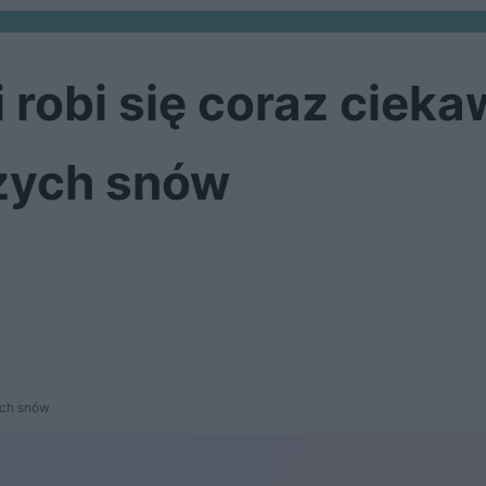
 robi się coraz ciek
zych snów
ych snów