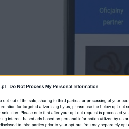
.pl -
Do Not Process My Personal Information
to opt-out of the sale, sharing to third parties, or processing of your per
formation for targeted advertising by us, please use the below opt-out s
r selection. Please note that after your opt-out request is processed y
eing interest-based ads based on personal information utilized by us or
disclosed to third parties prior to your opt-out. You may separately opt-