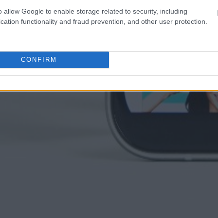
o allow Google to enable storage related to security, including
cation functionality and fraud prevention, and other user protection.
CONFIRM