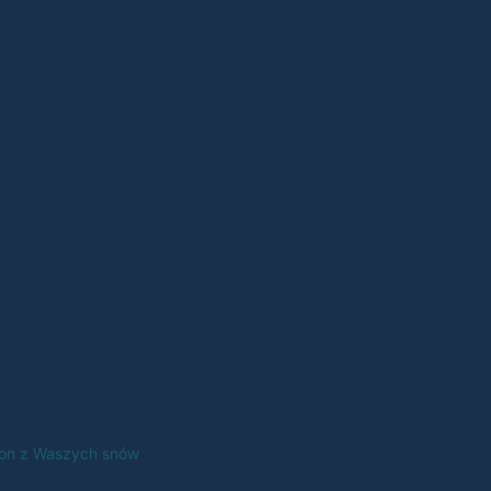
tfon z Waszych snów