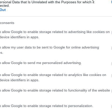
ersonal Data that Is Unrelated with the Purposes for which it
lected.
Out
consents
o allow Google to enable storage related to advertising like cookies on
evice identifiers in apps.
o allow my user data to be sent to Google for online advertising
s.
to allow Google to send me personalized advertising.
o allow Google to enable storage related to analytics like cookies on
evice identifiers in apps.
o allow Google to enable storage related to functionality of the website
o allow Google to enable storage related to personalization.