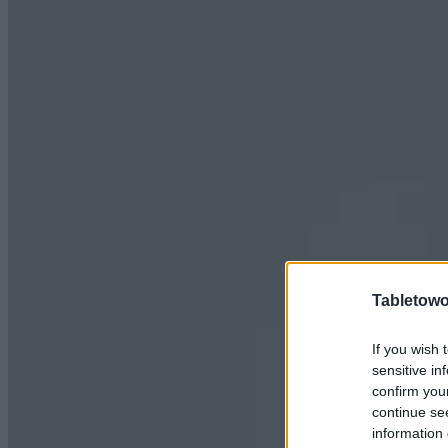
Tabletowo
If you wish 
sensitive in
confirm you
continue se
information 