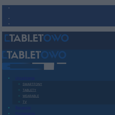
Urządzenia
SMARTFONY
TABLETY
WEARABLE
TV
Recenzje
Porównania