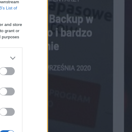
 downstream
B’s List of
er and store
to grant or
ed purposes