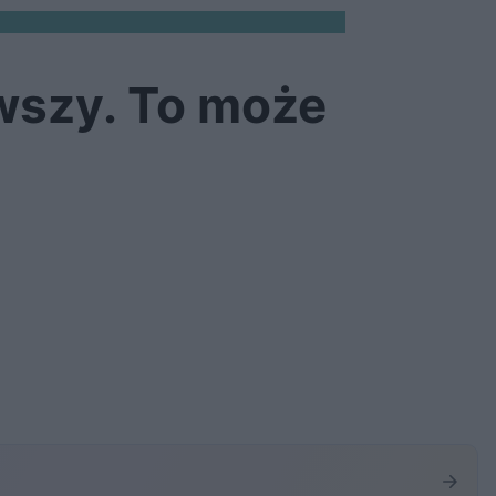
awszy. To może