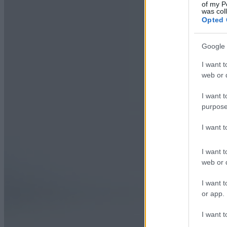
of my P
was col
Opted 
Google 
I want t
web or d
I want t
purpose
I want 
I want t
web or d
I want t
or app.
I want t