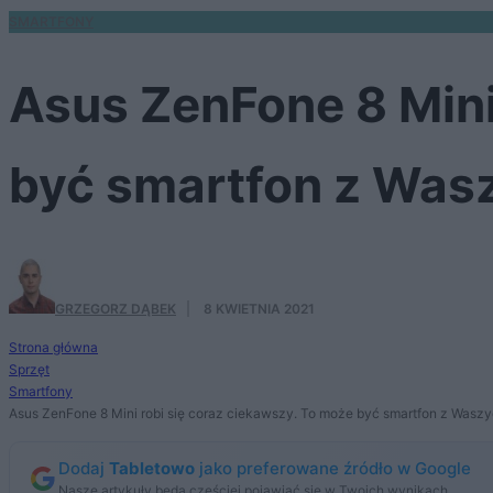
SMARTFONY
Asus ZenFone 8 Mini
być smartfon z Was
GRZEGORZ DĄBEK
·
8 KWIETNIA 2021
Strona główna
Sprzęt
Smartfony
Asus ZenFone 8 Mini robi się coraz ciekawszy. To może być smartfon z Wasz
Dodaj
Tabletowo
jako preferowane źródło w Google
Nasze artykuły będą częściej pojawiać się w Twoich wynikach