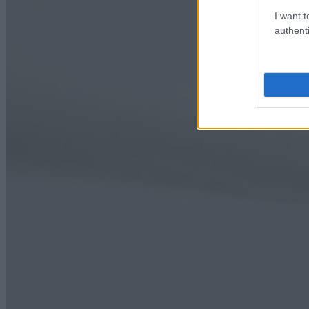
I want t
authenti