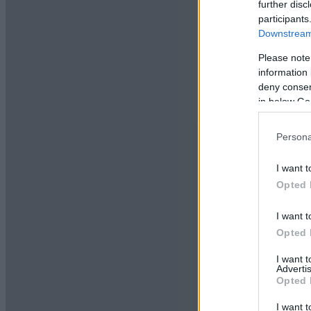
further disc
participants
Downstream 
Please note
information 
deny consent
in below Go
Persona
I want t
Opted 
I want t
Opted 
I want 
Advertis
Opted 
I want t