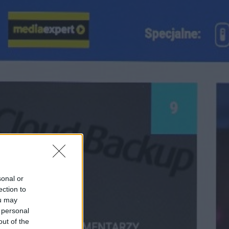
sonal or
ection to
ou may
 personal
out of the