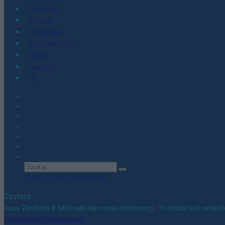
Co kupić
Porady
Promocje
Hardware PC
Moto
Gaming
AI
Zobacz wszystkie wyniki
Czytasz
Asus ZenFone 8 Mini robi się coraz ciekawszy. To może być smar
Udostępnij
Udostępnij