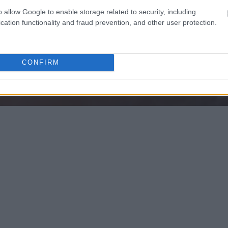
o allow Google to enable storage related to security, including
cation functionality and fraud prevention, and other user protection.
CONFIRM