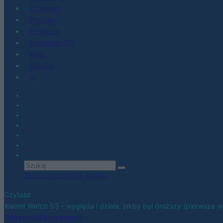
Co kupić
Porady
Promocje
Hardware PC
Moto
Gaming
AI
Zobacz wszystkie wyniki
Czytasz
Xiaomi Watch S3 – wygląda i działa, jakby był droższy (pierwsze w
Udostępnij
Udostępnij