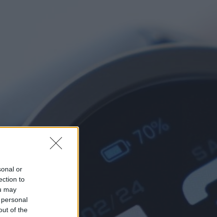
sonal or
ection to
ou may
 personal
out of the