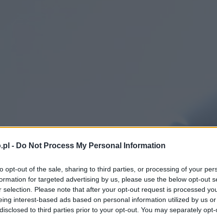
.pl -
Do Not Process My Personal Information
to opt-out of the sale, sharing to third parties, or processing of your per
formation for targeted advertising by us, please use the below opt-out s
r selection. Please note that after your opt-out request is processed y
eing interest-based ads based on personal information utilized by us or
disclosed to third parties prior to your opt-out. You may separately opt-