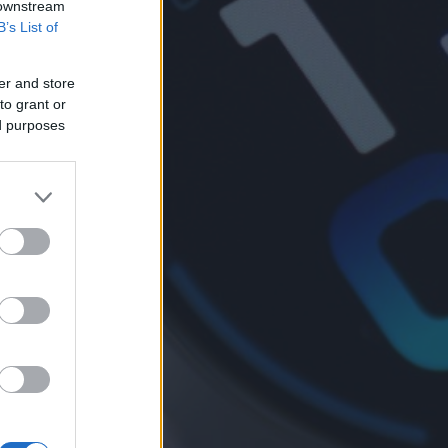
 downstream
B’s List of
er and store
to grant or
ed purposes