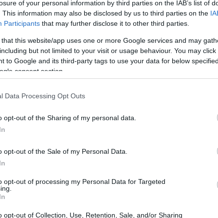
losure of your personal information by third parties on the IAB’s list of
. This information may also be disclosed by us to third parties on the
IA
Participants
that may further disclose it to other third parties.
 that this website/app uses one or more Google services and may gath
including but not limited to your visit or usage behaviour. You may click 
 to Google and its third-party tags to use your data for below specifi
ogle consent section.
l Data Processing Opt Outs
o opt-out of the Sharing of my personal data.
In
o opt-out of the Sale of my Personal Data.
In
to opt-out of processing my Personal Data for Targeted
ing.
In
o opt-out of Collection, Use, Retention, Sale, and/or Sharing