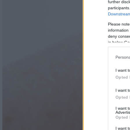
further disc
participants
Downstream 
Please note
information 
deny consent
in below Go
Persona
I want t
Opted 
I want t
Opted 
I want 
Advertis
Opted 
I want t