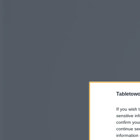
Tabletowo
If you wish 
sensitive in
confirm you
continue se
information 