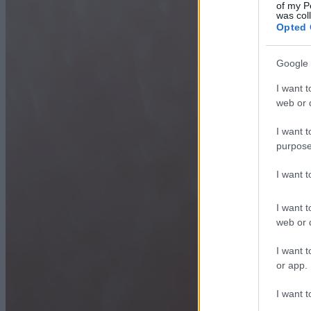
of my P
was col
Opted 
Google 
I want t
web or d
I want t
purpose
I want 
I want t
web or d
I want t
or app.
I want t