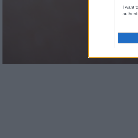
I want t
authenti