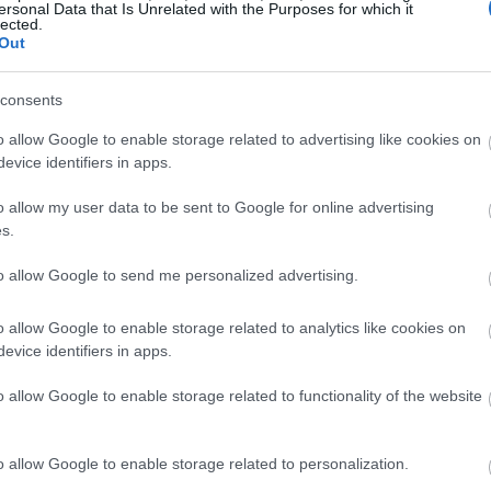
ersonal Data that Is Unrelated with the Purposes for which it
lected.
Out
consents
o allow Google to enable storage related to advertising like cookies on
evice identifiers in apps.
o allow my user data to be sent to Google for online advertising
s.
to allow Google to send me personalized advertising.
o allow Google to enable storage related to analytics like cookies on
evice identifiers in apps.
o allow Google to enable storage related to functionality of the website
o allow Google to enable storage related to personalization.