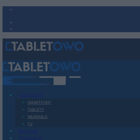
Urządzenia
SMARTFONY
TABLETY
WEARABLE
TV
Recenzje
Porównania