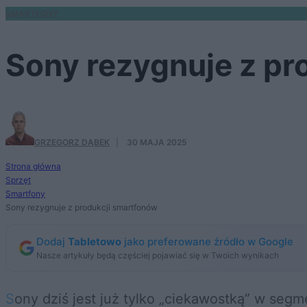
SMARTFONY
Sony rezygnuje z pr
GRZEGORZ DĄBEK
·
30 MAJA 2025
Strona główna
Sprzęt
Smartfony
Sony rezygnuje z produkcji smartfonów
Dodaj
Tabletowo
jako preferowane źródło w Google
Nasze artykuły będą częściej pojawiać się w Twoich wynikach
Sony dziś jest już tylko „ciekawostką” w segmencie smartfonów, lecz wciąż dostarcza (przede wszystkim swoim fanom) kolejne modele.