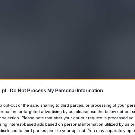
.pl -
Do Not Process My Personal Information
to opt-out of the sale, sharing to third parties, or processing of your per
formation for targeted advertising by us, please use the below opt-out s
r selection. Please note that after your opt-out request is processed y
eing interest-based ads based on personal information utilized by us or
disclosed to third parties prior to your opt-out. You may separately opt-