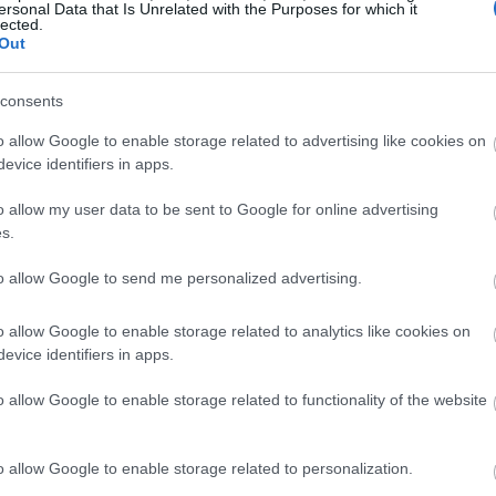
ersonal Data that Is Unrelated with the Purposes for which it
lected.
Out
consents
o allow Google to enable storage related to advertising like cookies on
evice identifiers in apps.
o allow my user data to be sent to Google for online advertising
s.
to allow Google to send me personalized advertising.
o allow Google to enable storage related to analytics like cookies on
evice identifiers in apps.
o allow Google to enable storage related to functionality of the website
o allow Google to enable storage related to personalization.