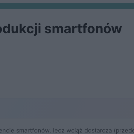
odukcji smartfonów