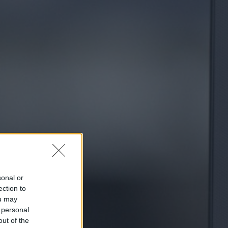
sonal or
ection to
ou may
 personal
out of the