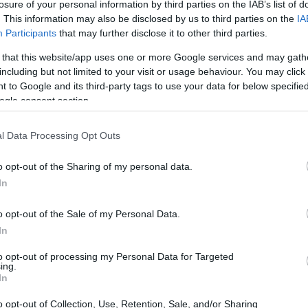
losure of your personal information by third parties on the IAB’s list of
. This information may also be disclosed by us to third parties on the
IA
Participants
that may further disclose it to other third parties.
 that this website/app uses one or more Google services and may gath
including but not limited to your visit or usage behaviour. You may click 
 to Google and its third-party tags to use your data for below specifi
ogle consent section.
l Data Processing Opt Outs
o opt-out of the Sharing of my personal data.
In
o opt-out of the Sale of my Personal Data.
In
to opt-out of processing my Personal Data for Targeted
ing.
In
o opt-out of Collection, Use, Retention, Sale, and/or Sharing