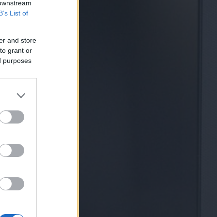
 downstream
B’s List of
er and store
to grant or
ed purposes