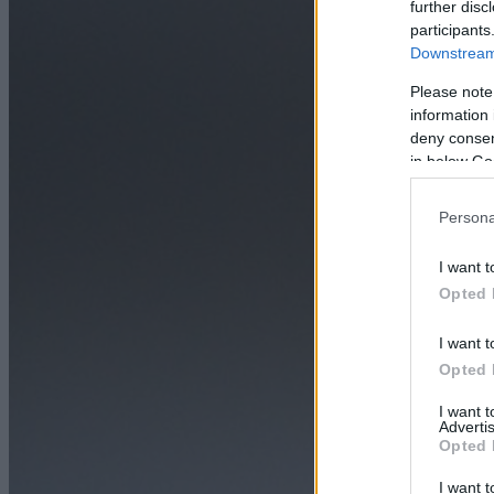
further disc
participants
Downstream 
Please note
information 
deny consent
in below Go
Persona
I want t
Opted 
I want t
Opted 
I want 
Advertis
Opted 
I want t