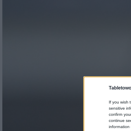
Tabletowo
If you wish 
sensitive in
confirm you
continue se
information 