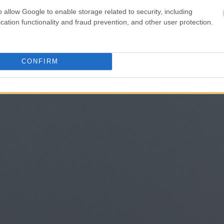
o allow Google to enable storage related to security, including
cation functionality and fraud prevention, and other user protection.
CONFIRM