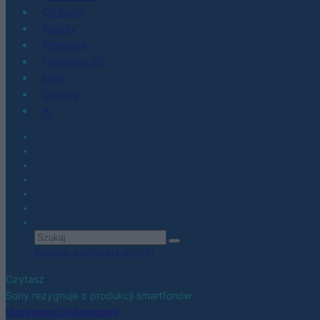
Co kupić
Porady
Promocje
Hardware PC
Moto
Gaming
AI
Zobacz wszystkie wyniki
Czytasz
Sony rezygnuje z produkcji smartfonów
Udostępnij
Udostępnij