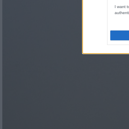
I want t
authenti