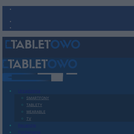
Urządzenia
SMARTFONY
TABLETY
WEARABLE
TV
Recenzje
Porównania