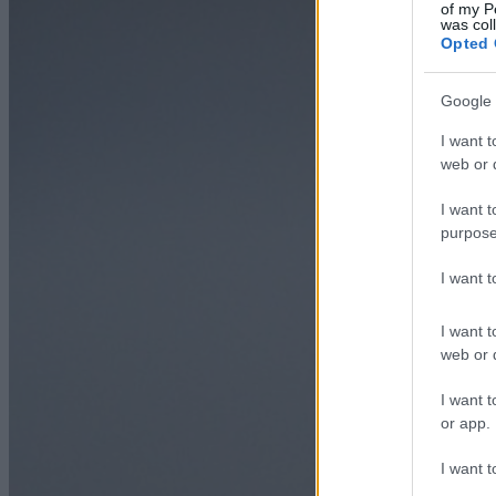
of my P
was col
Opted 
Google 
I want t
web or d
I want t
purpose
I want 
I want t
web or d
I want t
or app.
I want t