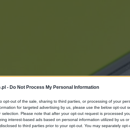
.pl -
Do Not Process My Personal Information
to opt-out of the sale, sharing to third parties, or processing of your per
formation for targeted advertising by us, please use the below opt-out s
r selection. Please note that after your opt-out request is processed y
eing interest-based ads based on personal information utilized by us or
disclosed to third parties prior to your opt-out. You may separately opt-