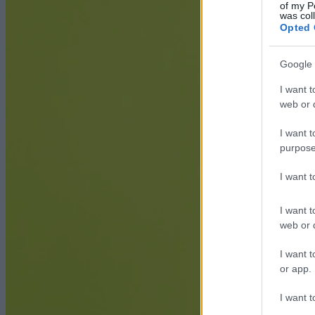
of my P
was col
Opted 
Google 
I want t
web or d
I want t
purpose
I want 
I want t
web or d
I want t
or app.
I want t