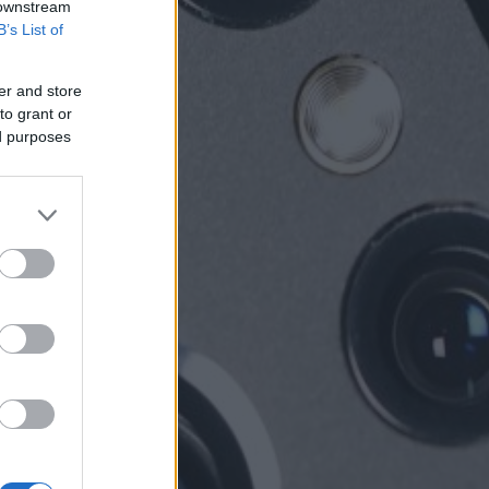
 downstream
B’s List of
er and store
to grant or
ed purposes