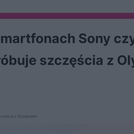
martfonach Sony czy
óbuje szczęścia z 
szczęścia z Olympusem