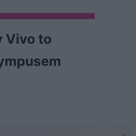
 Vivo to
Olympusem