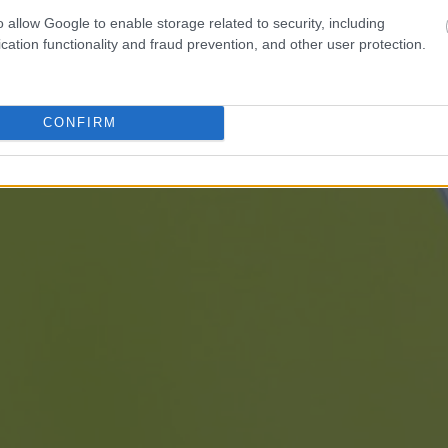
o allow Google to enable storage related to security, including
cation functionality and fraud prevention, and other user protection.
CONFIRM