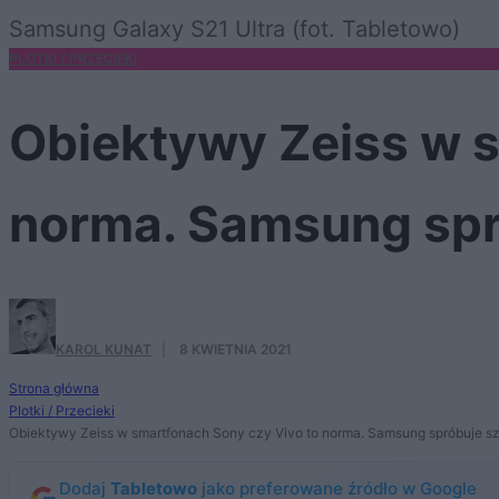
Samsung Galaxy S21 Ultra (fot. Tabletowo)
PLOTKI / PRZECIEKI
Obiektywy Zeiss w s
norma. Samsung spr
KAROL KUNAT
·
8 KWIETNIA 2021
Strona główna
Plotki / Przecieki
Obiektywy Zeiss w smartfonach Sony czy Vivo to norma. Samsung spróbuje 
Dodaj
Tabletowo
jako preferowane źródło w Google