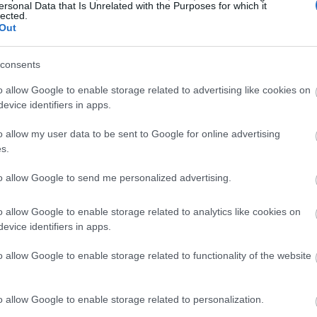
ersonal Data that Is Unrelated with the Purposes for which it
lected.
Out
consents
o allow Google to enable storage related to advertising like cookies on
evice identifiers in apps.
o allow my user data to be sent to Google for online advertising
s.
to allow Google to send me personalized advertising.
o allow Google to enable storage related to analytics like cookies on
evice identifiers in apps.
o allow Google to enable storage related to functionality of the website
o allow Google to enable storage related to personalization.