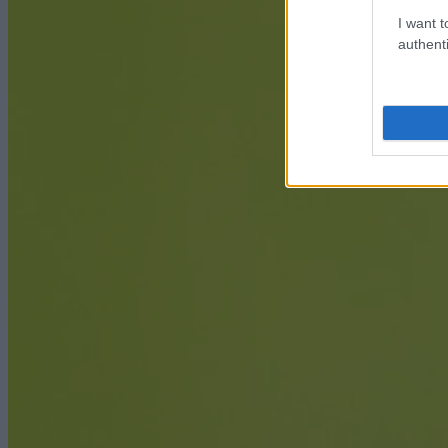
I want t
authenti