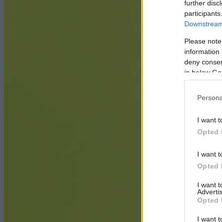
further disc
participants
Downstream 
Please note
information 
deny consent
in below Go
Persona
I want t
Opted 
I want t
Opted 
I want 
Advertis
Opted 
I want t