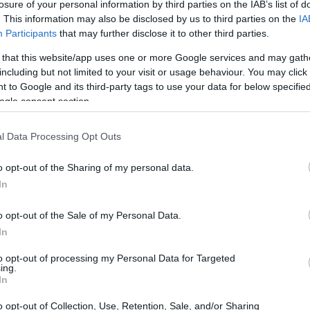
losure of your personal information by third parties on the IAB’s list of
. This information may also be disclosed by us to third parties on the
IA
Participants
that may further disclose it to other third parties.
 that this website/app uses one or more Google services and may gath
including but not limited to your visit or usage behaviour. You may click 
 to Google and its third-party tags to use your data for below specifi
ogle consent section.
l Data Processing Opt Outs
o opt-out of the Sharing of my personal data.
In
o opt-out of the Sale of my Personal Data.
In
to opt-out of processing my Personal Data for Targeted
ing.
In
o opt-out of Collection, Use, Retention, Sale, and/or Sharing