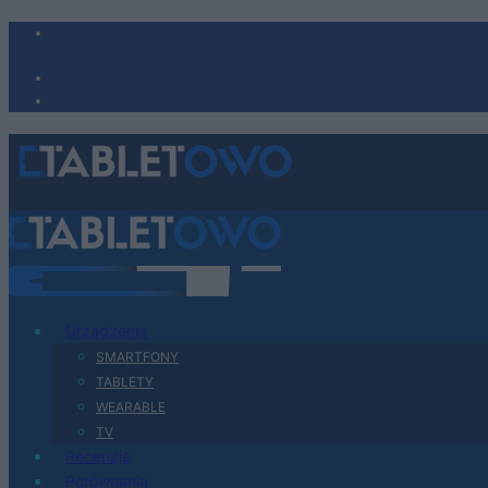
Urządzenia
SMARTFONY
TABLETY
WEARABLE
TV
Recenzje
Porównania