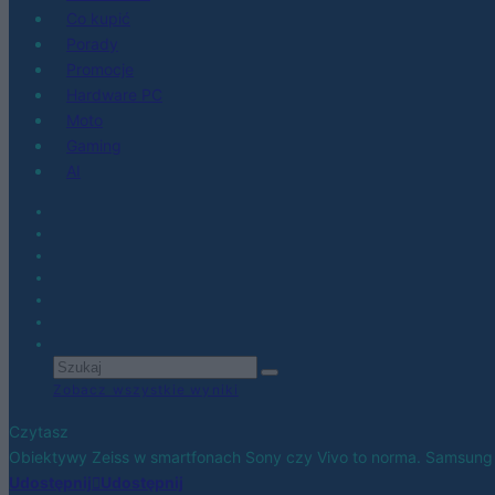
Co kupić
Porady
Promocje
Hardware PC
Moto
Gaming
AI
Zobacz wszystkie wyniki
Czytasz
Obiektywy Zeiss w smartfonach Sony czy Vivo to norma. Samsung
Udostępnij
Udostępnij