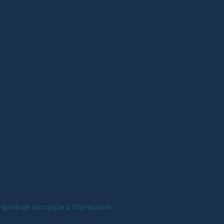
 spróbuje szczęścia z Olympusem