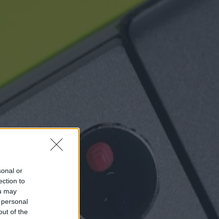
sonal or
ection to
ou may
 personal
out of the