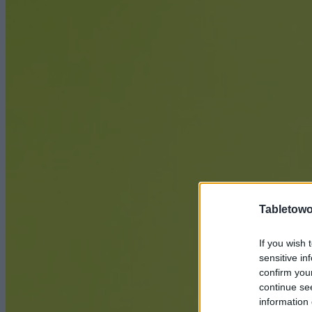
Tabletowo
If you wish 
sensitive in
confirm you
continue se
information 