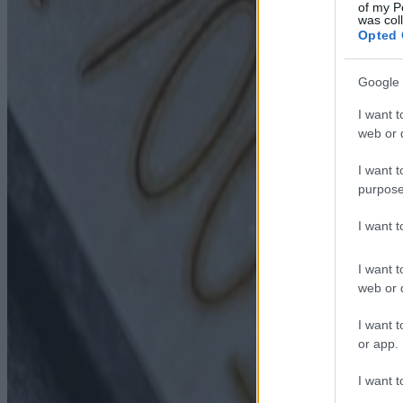
of my P
was col
Opted 
Google 
I want t
web or d
I want t
purpose
I want 
I want t
web or d
I want t
or app.
I want t