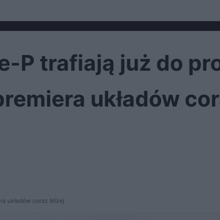
e-P trafiają już do p
premiera układów cora
ra układów coraz bliżej