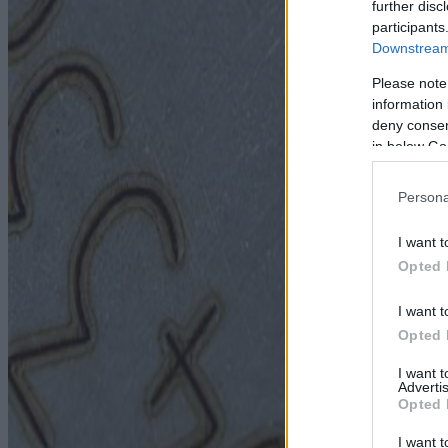
further disc
participants
Downstream 
Please note
information 
deny consent
in below Go
Persona
I want t
Opted 
I want t
Opted 
I want 
Advertis
Opted 
I want t