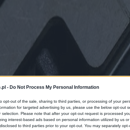
.pl -
Do Not Process My Personal Information
to opt-out of the sale, sharing to third parties, or processing of your per
formation for targeted advertising by us, please use the below opt-out s
r selection. Please note that after your opt-out request is processed y
eing interest-based ads based on personal information utilized by us or
disclosed to third parties prior to your opt-out. You may separately opt-