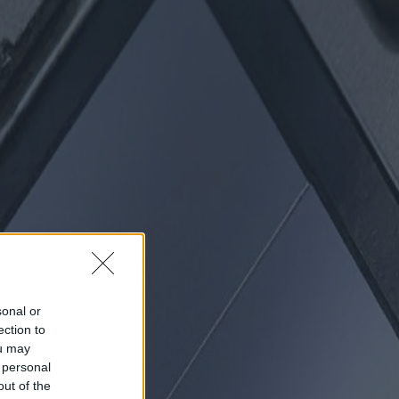
sonal or
ection to
ou may
 personal
out of the