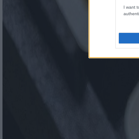
I want t
authenti