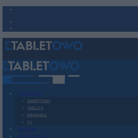
Urządzenia
SMARTFONY
TABLETY
WEARABLE
TV
Recenzje
Porównania