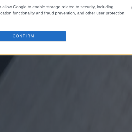
o allow Google to enable storage related to security, including
cation functionality and fraud prevention, and other user protection.
CONFIRM