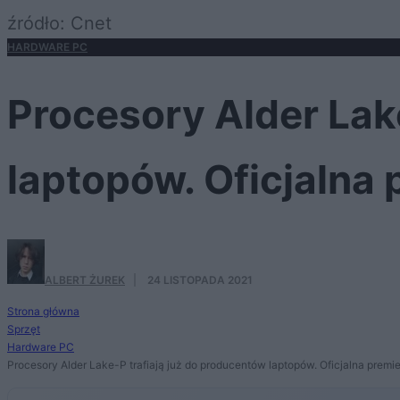
źródło: Cnet
HARDWARE PC
Procesory Alder Lak
laptopów. Oficjalna 
ALBERT ŻUREK
·
24 LISTOPADA 2021
Strona główna
Sprzęt
Hardware PC
Procesory Alder Lake-P trafiają już do producentów laptopów. Oficjalna premie