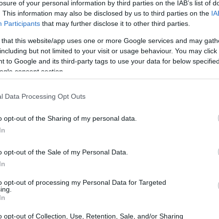
losure of your personal information by third parties on the IAB’s list of
. This information may also be disclosed by us to third parties on the
IA
Participants
that may further disclose it to other third parties.
 that this website/app uses one or more Google services and may gath
including but not limited to your visit or usage behaviour. You may click 
 to Google and its third-party tags to use your data for below specifi
ogle consent section.
l Data Processing Opt Outs
o opt-out of the Sharing of my personal data.
In
o opt-out of the Sale of my Personal Data.
In
to opt-out of processing my Personal Data for Targeted
ing.
In
o opt-out of Collection, Use, Retention, Sale, and/or Sharing