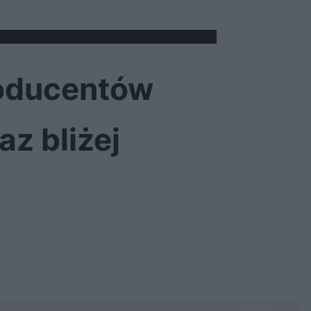
roducentów
z bliżej