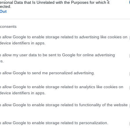
ersonal Data that Is Unrelated with the Purposes for which it
lected.
Out
consents
o allow Google to enable storage related to advertising like cookies on
evice identifiers in apps.
o allow my user data to be sent to Google for online advertising
s.
to allow Google to send me personalized advertising.
o allow Google to enable storage related to analytics like cookies on
evice identifiers in apps.
o allow Google to enable storage related to functionality of the website
o allow Google to enable storage related to personalization.