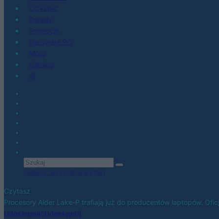
Co kupić
Porady
Promocje
Hardware PC
Moto
Gaming
AI
Zobacz wszystkie wyniki
Czytasz
Procesory Alder Lake-P trafiają już do producentów laptopów. Ofic
Udostępnij
Udostępnij