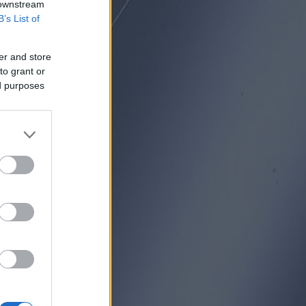
 downstream
B’s List of
er and store
to grant or
ed purposes