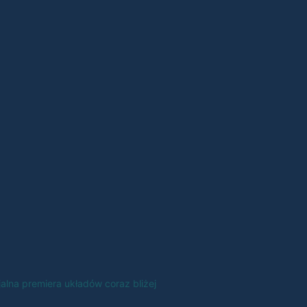
jalna premiera układów coraz bliżej