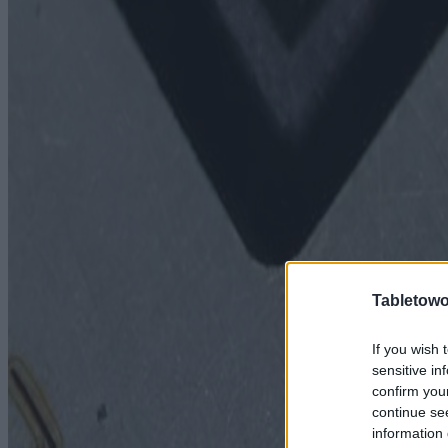
Tabletowo
If you wish 
sensitive in
confirm you
continue se
information 