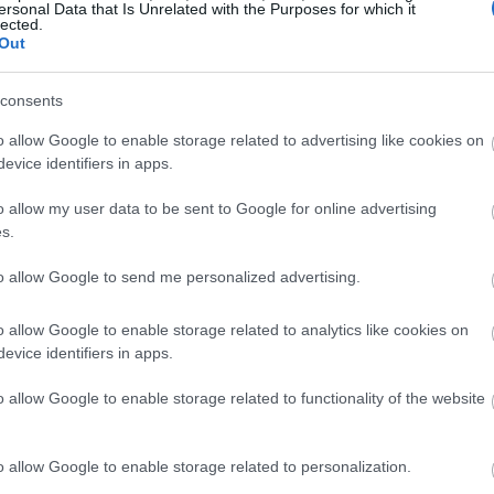
ersonal Data that Is Unrelated with the Purposes for which it
lected.
Out
consents
o allow Google to enable storage related to advertising like cookies on
evice identifiers in apps.
o allow my user data to be sent to Google for online advertising
s.
to allow Google to send me personalized advertising.
o allow Google to enable storage related to analytics like cookies on
evice identifiers in apps.
o allow Google to enable storage related to functionality of the website
o allow Google to enable storage related to personalization.