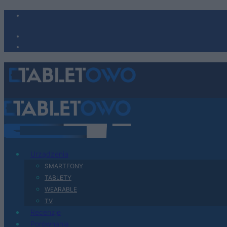
Urządzenia
SMARTFONY
TABLETY
WEARABLE
TV
Recenzje
Porównania