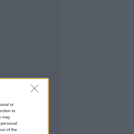
sonal or
ection to
ou may
 personal
out of the