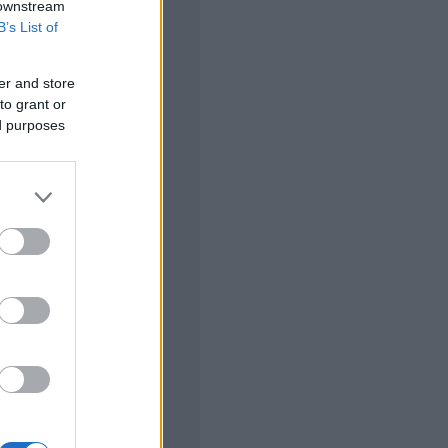
 downstream
B’s List of
er and store
to grant or
ed purposes