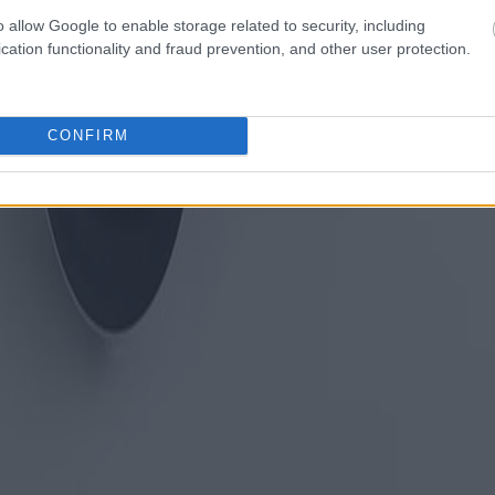
o allow Google to enable storage related to security, including
cation functionality and fraud prevention, and other user protection.
CONFIRM