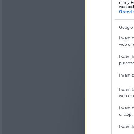
of my P
was col
Opted 
Google 
I want t
web or d
I want t
purpose
I want 
I want t
web or d
I want t
or app.
I want t