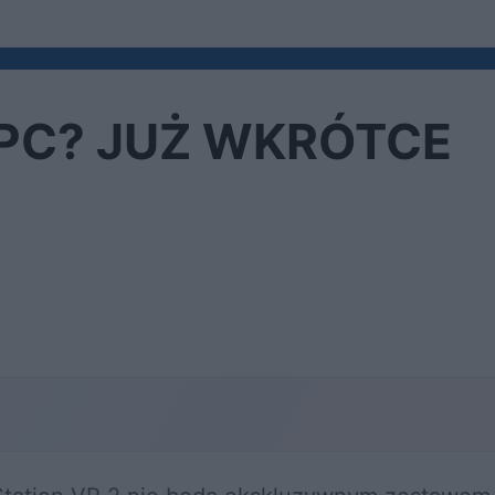
a PC? JUŻ WKRÓTCE