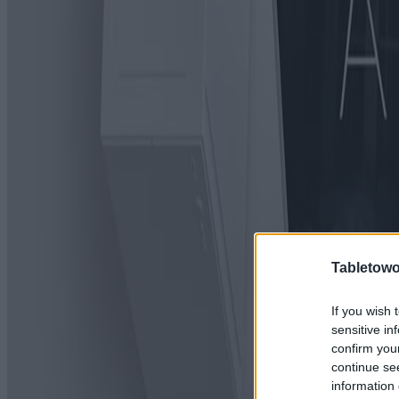
Tabletowo
If you wish 
sensitive in
confirm you
continue se
information 