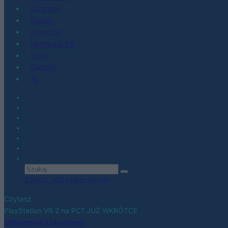
Co kupić
Porady
Promocje
Hardware PC
Moto
Gaming
AI
Zobacz wszystkie wyniki
Czytasz
PlayStation VR 2 na PC? JUŻ WKRÓTCE
Udostępnij
Udostępnij