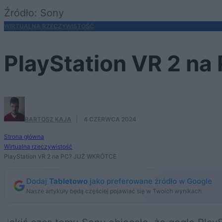
Źródło: Sony
WIRTUALNA RZECZYWISTOŚĆ
PlayStation VR 2 n
BARTOSZ KAJA
·
4 CZERWCA 2024
Strona główna
Wirtualna rzeczywistość
PlayStation VR 2 na PC? JUŻ WKRÓTCE
Dodaj
Tabletowo
jako preferowane źródło w Google
Nasze artykuły będą częściej pojawiać się w Twoich wynikach