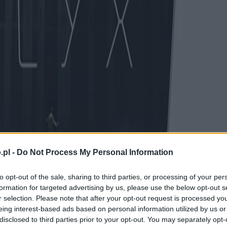
.pl -
Do Not Process My Personal Information
to opt-out of the sale, sharing to third parties, or processing of your per
formation for targeted advertising by us, please use the below opt-out s
r selection. Please note that after your opt-out request is processed y
eing interest-based ads based on personal information utilized by us or
disclosed to third parties prior to your opt-out. You may separately opt-