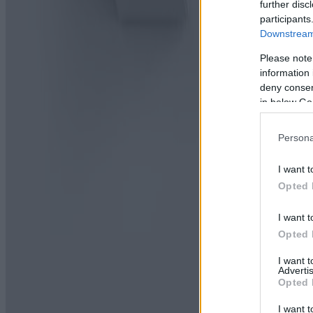
further disc
participants
Downstream 
Please note
information 
deny consent
in below Go
Persona
I want t
Opted 
I want t
Opted 
I want 
Advertis
Opted 
I want t