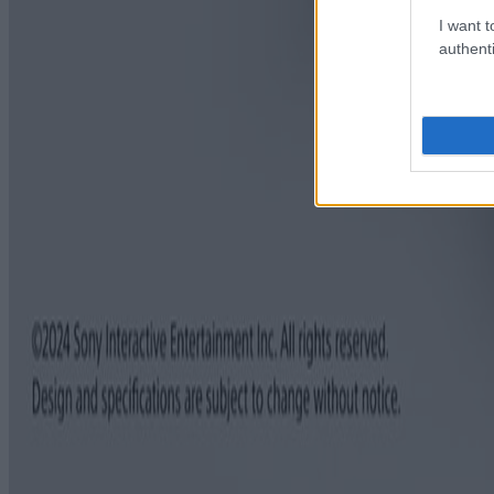
I want t
authenti