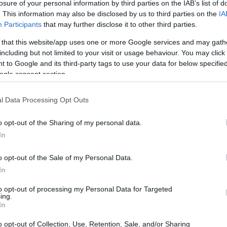
losure of your personal information by third parties on the IAB’s list of
. This information may also be disclosed by us to third parties on the
IA
Participants
that may further disclose it to other third parties.
 that this website/app uses one or more Google services and may gath
including but not limited to your visit or usage behaviour. You may click 
 to Google and its third-party tags to use your data for below specifi
ogle consent section.
l Data Processing Opt Outs
o opt-out of the Sharing of my personal data.
In
o opt-out of the Sale of my Personal Data.
In
to opt-out of processing my Personal Data for Targeted
ing.
In
o opt-out of Collection, Use, Retention, Sale, and/or Sharing