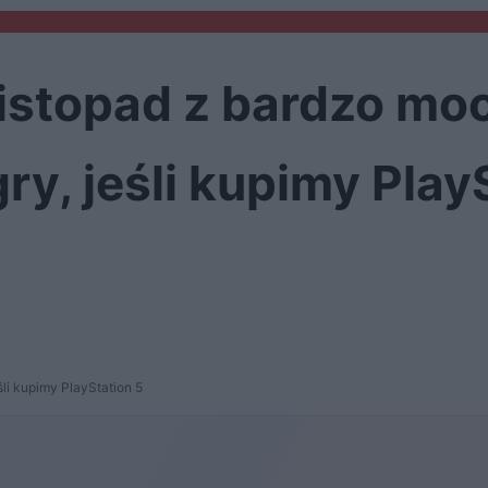
listopad z bardzo moc
ry, jeśli kupimy Play
śli kupimy PlayStation 5