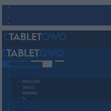
Urządzenia
SMARTFONY
TABLETY
WEARABLE
TV
Recenzje
Porównania