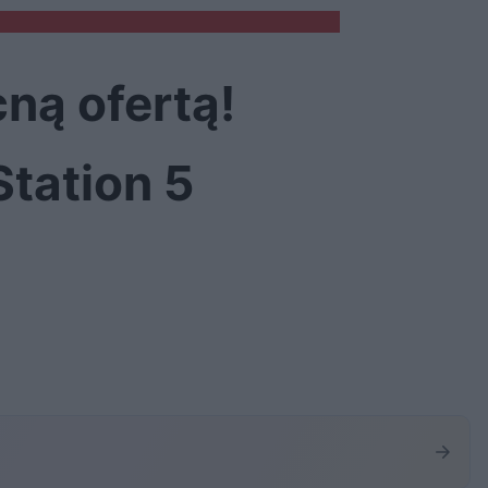
ną ofertą!
Station 5