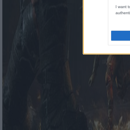
I want t
authenti