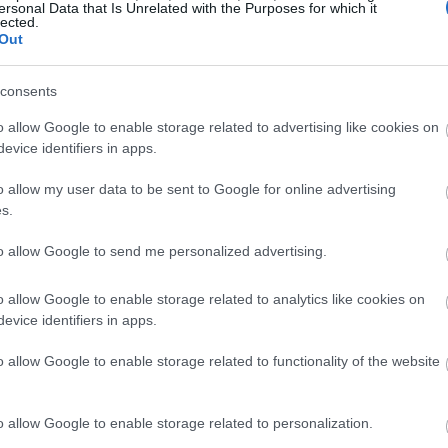
ersonal Data that Is Unrelated with the Purposes for which it
lected.
Out
consents
o allow Google to enable storage related to advertising like cookies on
evice identifiers in apps.
o allow my user data to be sent to Google for online advertising
s.
to allow Google to send me personalized advertising.
o allow Google to enable storage related to analytics like cookies on
evice identifiers in apps.
o allow Google to enable storage related to functionality of the website
o allow Google to enable storage related to personalization.