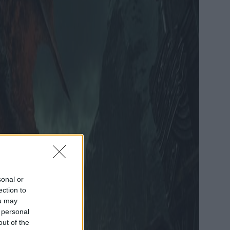
sonal or
ection to
ou may
 personal
out of the