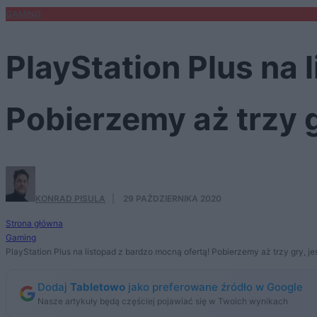
GAMING
PlayStation Plus na 
Pobierzemy aż trzy g
KONRAD PISULA
·
29 PAŹDZIERNIKA 2020
Strona główna
Gaming
PlayStation Plus na listopad z bardzo mocną ofertą! Pobierzemy aż trzy gry, je
Dodaj
Tabletowo
jako preferowane źródło w Google
Nasze artykuły będą częściej pojawiać się w Twoich wynikach