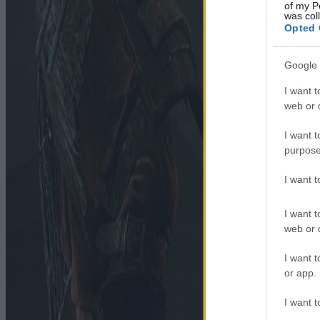
of my P
was col
Opted 
Google 
I want t
web or d
I want t
purpose
I want 
I want t
web or d
I want t
or app.
I want t