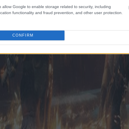
o allow Google to enable storage related to security, including
cation functionality and fraud prevention, and other user protection.
CONFIRM