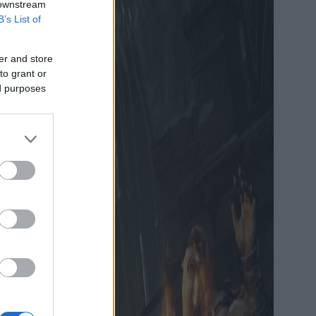
 downstream
B’s List of
er and store
to grant or
ed purposes