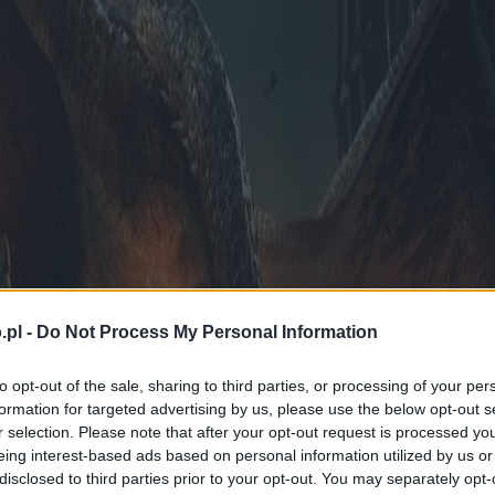
.pl -
Do Not Process My Personal Information
to opt-out of the sale, sharing to third parties, or processing of your per
formation for targeted advertising by us, please use the below opt-out s
r selection. Please note that after your opt-out request is processed y
eing interest-based ads based on personal information utilized by us or
disclosed to third parties prior to your opt-out. You may separately opt-