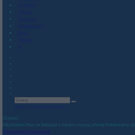
Co kupić
Porady
Promocje
Hardware PC
Moto
Gaming
AI
Zobacz wszystkie wyniki
Czytasz
PlayStation Plus na listopad z bardzo mocną ofertą! Pobierzemy aż 
Udostępnij
Udostępnij