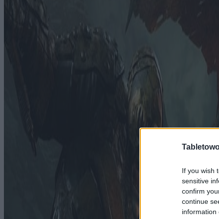
Tabletowo
If you wish 
sensitive in
confirm you
continue se
information 