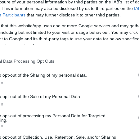
losure of your personal information by third parties on the IAB’s list of
. This information may also be disclosed by us to third parties on the
IA
Participants
that may further disclose it to other third parties.
 that this website/app uses one or more Google services and may gath
including but not limited to your visit or usage behaviour. You may click 
 to Google and its third-party tags to use your data for below specifi
ogle consent section.
l Data Processing Opt Outs
o opt-out of the Sharing of my personal data.
In
o opt-out of the Sale of my Personal Data.
In
to opt-out of processing my Personal Data for Targeted
ing.
In
o opt-out of Collection, Use, Retention, Sale, and/or Sharing