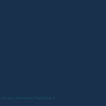
trzy gry, jeśli kupimy PlayStation 5