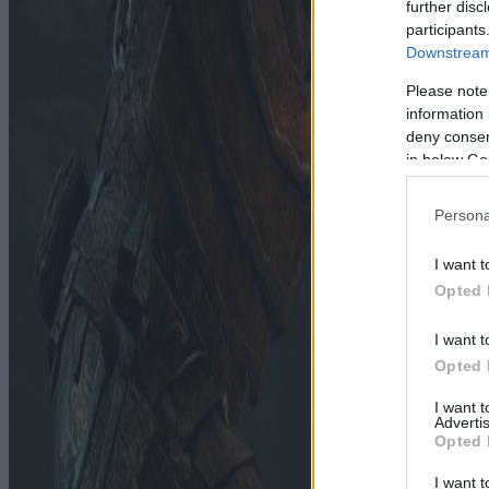
further disc
participants
Downstream 
Please note
information 
deny consent
in below Go
Persona
I want t
Opted 
I want t
Opted 
I want 
Advertis
Opted 
I want t