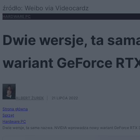
źródło: Weibo via Videocardz
HARDWARE PC
Dwie wersje, ta sa
wariant GeForce RT
ALBERT ŻUREK
·
21 LIPCA 2022
Strona główna
Sprzęt
Hardware PC
Dwie wersje, ta sama nazwa. NVIDIA wprowadza nowy wariant GeForce RTX