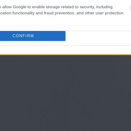
o allow Google to enable storage related to security, including
cation functionality and fraud prevention, and other user protection.
CONFIRM