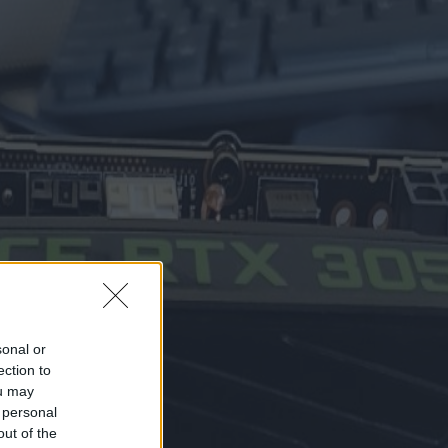
sonal or
ection to
ou may
 personal
out of the