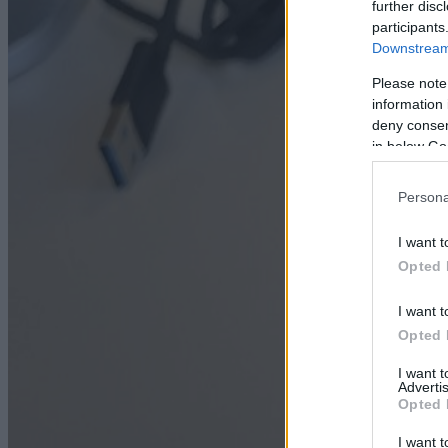
further disc
participants
Downstream 
Please note
information 
deny consent
in below Go
Persona
I want t
Opted 
I want t
Opted 
I want 
Advertis
Opted 
I want t