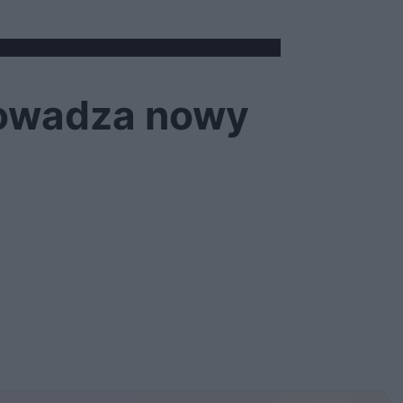
rowadza nowy