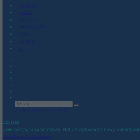
Co kupić
Porady
Promocje
Hardware PC
Moto
Gaming
AI
Zobacz wszystkie wyniki
Czytasz
Dwie wersje, ta sama nazwa. NVIDIA wprowadza nowy wariant Ge
Udostępnij
Udostępnij