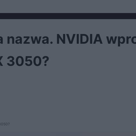
ma nazwa. NVIDIA wp
X 3050?
 3050?