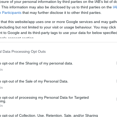
losure of your personal information by third parties on the IAB’s list of
. This information may also be disclosed by us to third parties on the
IA
Participants
that may further disclose it to other third parties.
 that this website/app uses one or more Google services and may gath
including but not limited to your visit or usage behaviour. You may click 
 to Google and its third-party tags to use your data for below specifi
ogle consent section.
l Data Processing Opt Outs
o opt-out of the Sharing of my personal data.
In
o opt-out of the Sale of my Personal Data.
In
to opt-out of processing my Personal Data for Targeted
ing.
In
o opt-out of Collection, Use, Retention, Sale, and/or Sharing