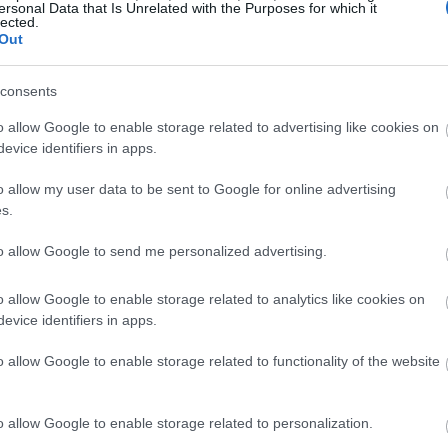
ersonal Data that Is Unrelated with the Purposes for which it
lected.
Out
consents
o allow Google to enable storage related to advertising like cookies on
evice identifiers in apps.
o allow my user data to be sent to Google for online advertising
s.
to allow Google to send me personalized advertising.
o allow Google to enable storage related to analytics like cookies on
evice identifiers in apps.
o allow Google to enable storage related to functionality of the website
o allow Google to enable storage related to personalization.