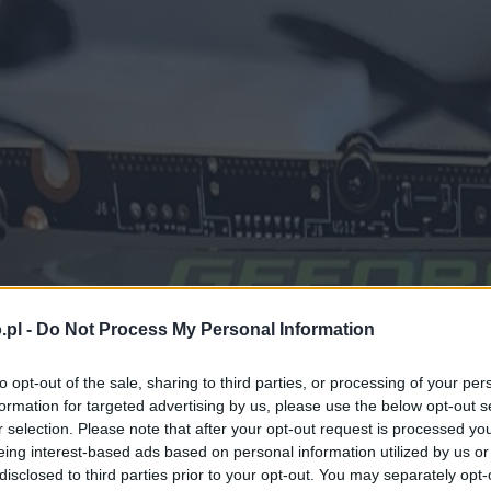
.pl -
Do Not Process My Personal Information
to opt-out of the sale, sharing to third parties, or processing of your per
formation for targeted advertising by us, please use the below opt-out s
r selection. Please note that after your opt-out request is processed y
eing interest-based ads based on personal information utilized by us or
disclosed to third parties prior to your opt-out. You may separately opt-