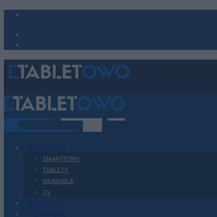
Urządzenia
SMARTFONY
TABLETY
WEARABLE
TV
Recenzje
Porównania