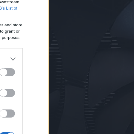
 downstream
B’s List of
er and store
to grant or
ed purposes