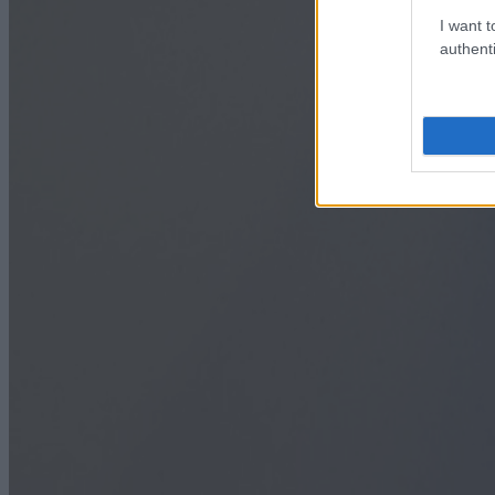
I want t
authenti