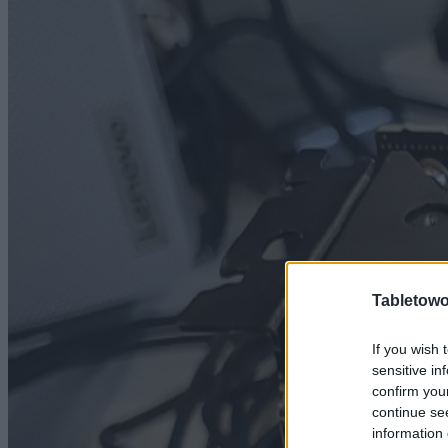
Tabletowo
If you wish 
sensitive in
confirm you
continue se
information 