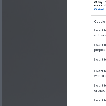
of my P
was col
Opted 
Google 
I want t
web or d
I want t
purpose
I want 
I want t
web or d
I want t
or app.
I want t