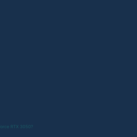
Force RTX 3050?