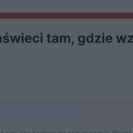
świeci tam, gdzie wz