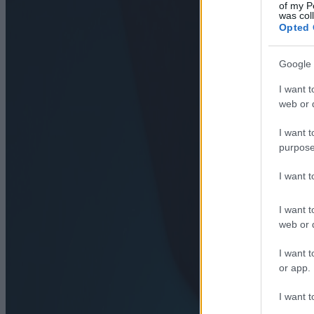
of my P
was col
Opted 
Google 
I want t
web or d
I want t
purpose
I want 
I want t
web or d
I want t
or app.
I want t