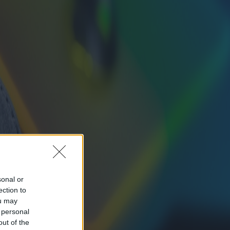
sonal or
ection to
ou may
 personal
out of the