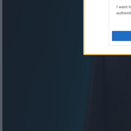
I want t
authenti