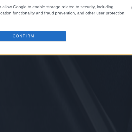
o allow Google to enable storage related to security, including
cation functionality and fraud prevention, and other user protection.
CONFIRM