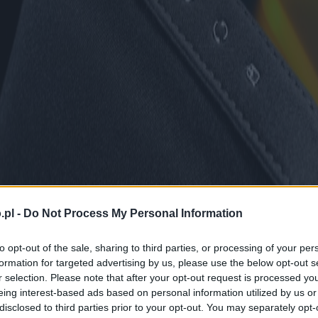
.pl -
Do Not Process My Personal Information
to opt-out of the sale, sharing to third parties, or processing of your per
formation for targeted advertising by us, please use the below opt-out s
r selection. Please note that after your opt-out request is processed y
eing interest-based ads based on personal information utilized by us or
disclosed to third parties prior to your opt-out. You may separately opt-