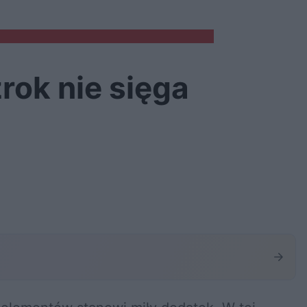
rok nie sięga