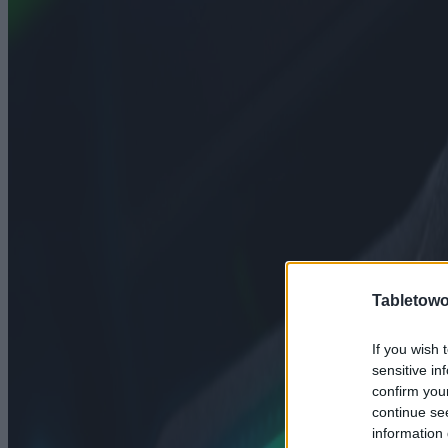
Tabletowo
If you wish 
sensitive in
confirm you
continue se
information 