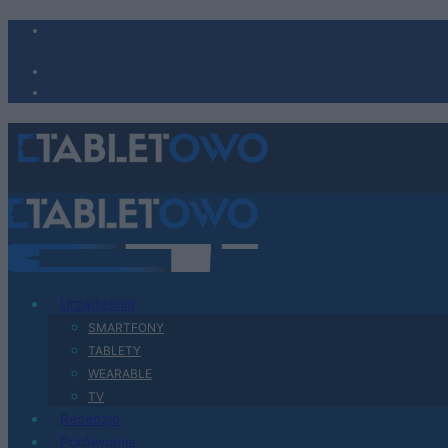
Urządzenia
SMARTFONY
TABLETY
WEARABLE
TV
Recenzje
Porównania