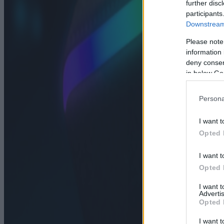
further disc
participants
Downstream 
Please note
information 
deny consent
in below Go
Persona
I want t
Opted 
I want t
Opted 
I want 
Advertis
Opted 
I want t