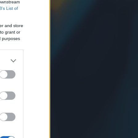
 downstream
B’s List of
er and store
to grant or
ed purposes