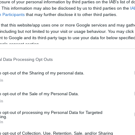
losure of your personal information by third parties on the IAB’s list of
. This information may also be disclosed by us to third parties on the
IA
Participants
that may further disclose it to other third parties.
 that this website/app uses one or more Google services and may gath
including but not limited to your visit or usage behaviour. You may click 
 to Google and its third-party tags to use your data for below specifi
ogle consent section.
l Data Processing Opt Outs
o opt-out of the Sharing of my personal data.
In
o opt-out of the Sale of my Personal Data.
In
to opt-out of processing my Personal Data for Targeted
ing.
In
o opt-out of Collection, Use, Retention, Sale, and/or Sharing