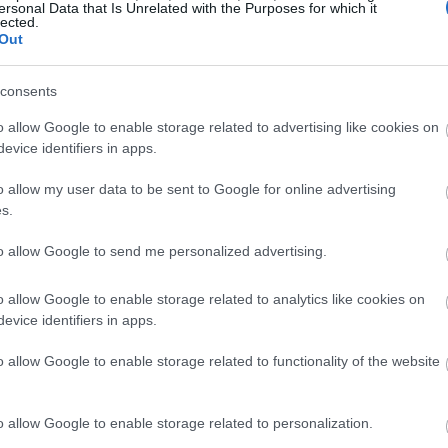
ersonal Data that Is Unrelated with the Purposes for which it
lected.
Out
consents
o allow Google to enable storage related to advertising like cookies on
evice identifiers in apps.
o allow my user data to be sent to Google for online advertising
s.
to allow Google to send me personalized advertising.
o allow Google to enable storage related to analytics like cookies on
evice identifiers in apps.
o allow Google to enable storage related to functionality of the website
o allow Google to enable storage related to personalization.