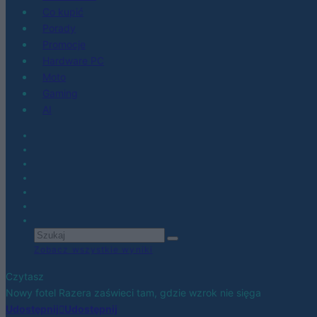
Co kupić
Porady
Promocje
Hardware PC
Moto
Gaming
AI
Zobacz wszystkie wyniki
Czytasz
Nowy fotel Razera zaświeci tam, gdzie wzrok nie sięga
Udostępnij
Udostępnij