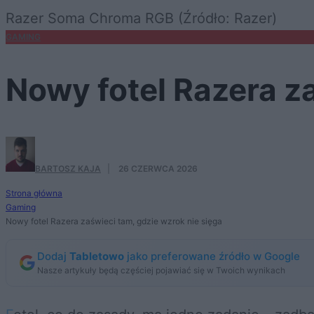
Razer Soma Chroma RGB (Źródło: Razer)
GAMING
Nowy fotel Razera za
BARTOSZ KAJA
·
26 CZERWCA 2026
Strona główna
Gaming
Nowy fotel Razera zaświeci tam, gdzie wzrok nie sięga
Dodaj
Tabletowo
jako preferowane źródło w Google
Nasze artykuły będą częściej pojawiać się w Twoich wynikach