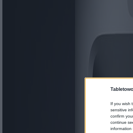
Tabletowo
If you wish 
sensitive in
confirm you
continue se
information 