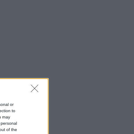
sonal or
ection to
ou may
 personal
out of the