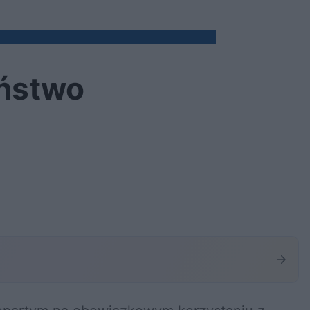
eństwo