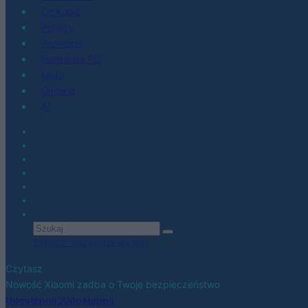
Co kupić
Porady
Promocje
Hardware PC
Moto
Gaming
AI
Zobacz wszystkie wyniki
Czytasz
Nowość Xiaomi zadba o Twoje bezpieczeństwo
Udostępnij
Udostępnij