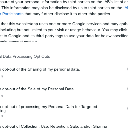
losure of your personal information by third parties on the IAB’s list of
. This information may also be disclosed by us to third parties on the
IA
Participants
that may further disclose it to other third parties.
 that this website/app uses one or more Google services and may gath
including but not limited to your visit or usage behaviour. You may click 
 to Google and its third-party tags to use your data for below specifi
ogle consent section.
l Data Processing Opt Outs
o opt-out of the Sharing of my personal data.
In
o opt-out of the Sale of my Personal Data.
In
to opt-out of processing my Personal Data for Targeted
ing.
In
o opt-out of Collection, Use, Retention, Sale, and/or Sharing