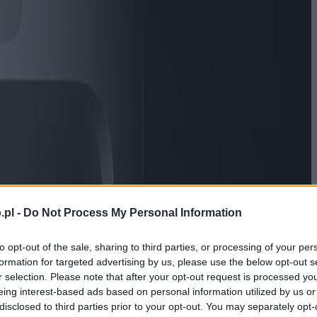
.pl -
Do Not Process My Personal Information
to opt-out of the sale, sharing to third parties, or processing of your per
formation for targeted advertising by us, please use the below opt-out s
r selection. Please note that after your opt-out request is processed y
eing interest-based ads based on personal information utilized by us or
disclosed to third parties prior to your opt-out. You may separately opt-