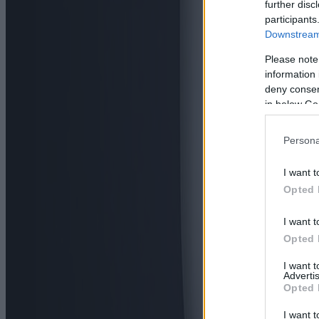
further disc
participants
Downstream 
Please note
information 
deny consent
in below Go
Persona
I want t
Opted 
I want t
Opted 
I want 
Advertis
Opted 
I want t