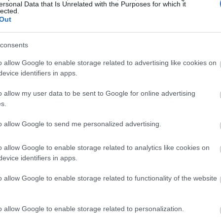
ersonal Data that Is Unrelated with the Purposes for which it
lected.
Out
consents
o allow Google to enable storage related to advertising like cookies on
evice identifiers in apps.
o allow my user data to be sent to Google for online advertising
s.
to allow Google to send me personalized advertising.
o allow Google to enable storage related to analytics like cookies on
evice identifiers in apps.
o allow Google to enable storage related to functionality of the website
o allow Google to enable storage related to personalization.