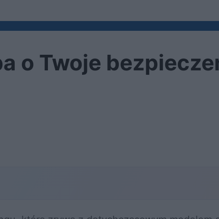
a o Twoje bezpiecz