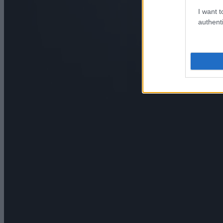
I want t
authenti