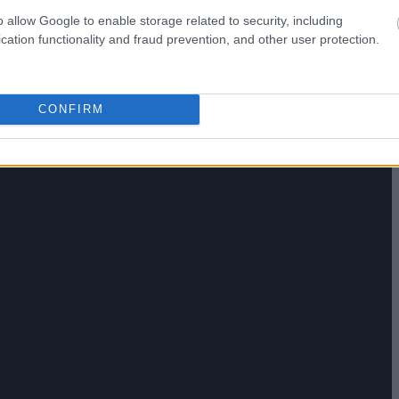
o allow Google to enable storage related to security, including
cation functionality and fraud prevention, and other user protection.
CONFIRM