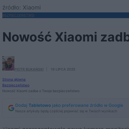
źródło: Xiaomi
BEZPIECZEŃSTWO
Nowość Xiaomi zadb
PIOTR BUKAŃSKI
·
19 LIPCA 2025
Strona główna
Bezpieczeństwo
Nowość Xiaomi zadba o Twoje bezpieczeństwo
Dodaj
Tabletowo
jako preferowane źródło w Google
Nasze artykuły będą częściej pojawiać się w Twoich wynikach