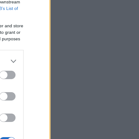
 downstream
B’s List of
er and store
to grant or
ed purposes