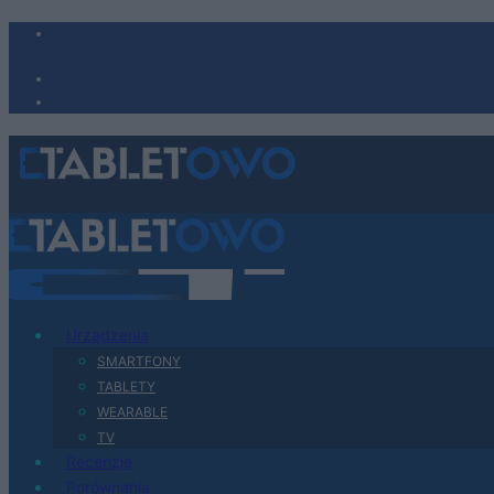
Urządzenia
SMARTFONY
TABLETY
WEARABLE
TV
Recenzje
Porównania