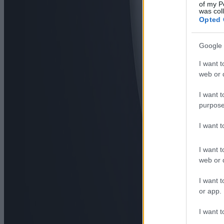
of my P
was col
Opted 
Google 
I want t
web or d
I want t
purpose
I want 
I want t
web or d
I want t
or app.
I want t