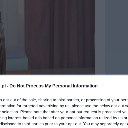
.pl -
Do Not Process My Personal Information
to opt-out of the sale, sharing to third parties, or processing of your per
formation for targeted advertising by us, please use the below opt-out s
r selection. Please note that after your opt-out request is processed y
eing interest-based ads based on personal information utilized by us or
disclosed to third parties prior to your opt-out. You may separately opt-