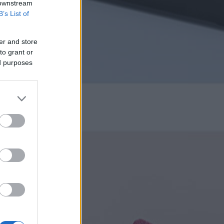
 downstream
B’s List of
er and store
to grant or
ed purposes