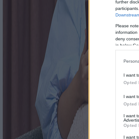
further disc
participants
Downstream 
Please note
information 
deny consent
in below Go
Persona
I want t
Opted 
I want t
Opted 
I want 
Advertis
Opted 
I want t