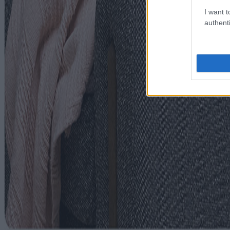
I want t
authenti