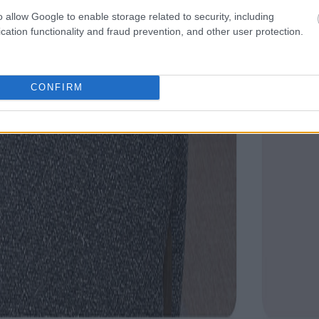
o allow Google to enable storage related to security, including
cation functionality and fraud prevention, and other user protection.
CONFIRM