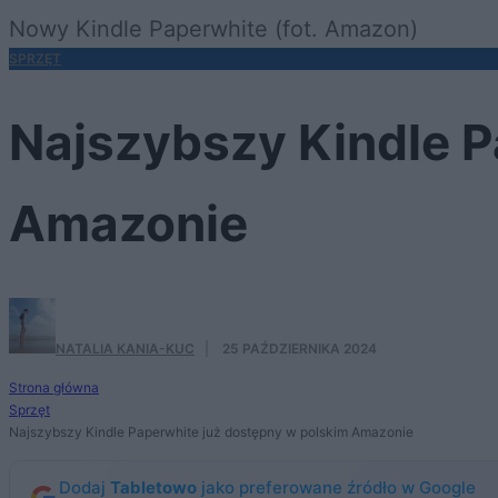
Nowy Kindle Paperwhite (fot. Amazon)
SPRZĘT
Najszybszy Kindle P
Amazonie
NATALIA KANIA-KUC
·
25 PAŹDZIERNIKA 2024
Strona główna
Sprzęt
Najszybszy Kindle Paperwhite już dostępny w polskim Amazonie
Dodaj
Tabletowo
jako preferowane źródło w Google