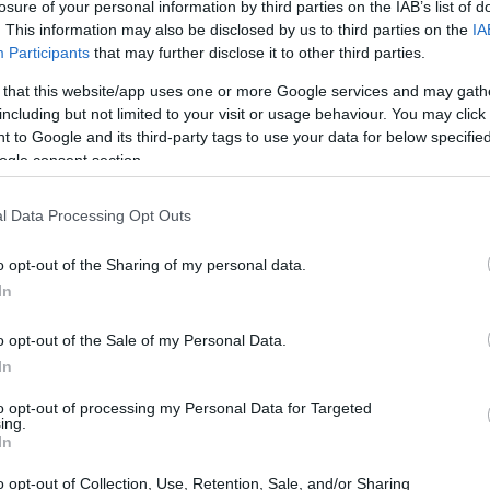
losure of your personal information by third parties on the IAB’s list of
. This information may also be disclosed by us to third parties on the
IA
Participants
that may further disclose it to other third parties.
 that this website/app uses one or more Google services and may gath
including but not limited to your visit or usage behaviour. You may click 
 to Google and its third-party tags to use your data for below specifi
ogle consent section.
l Data Processing Opt Outs
o opt-out of the Sharing of my personal data.
In
o opt-out of the Sale of my Personal Data.
In
to opt-out of processing my Personal Data for Targeted
ing.
In
o opt-out of Collection, Use, Retention, Sale, and/or Sharing