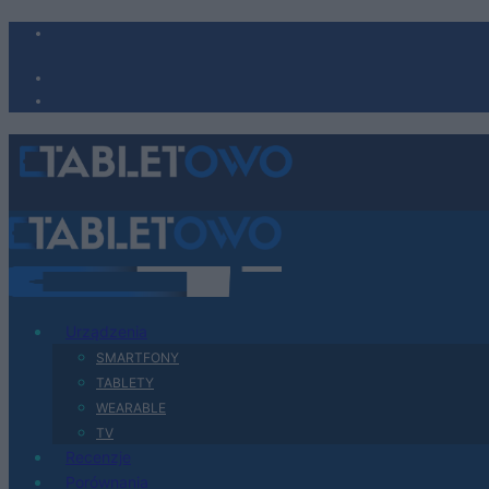
Urządzenia
SMARTFONY
TABLETY
WEARABLE
TV
Recenzje
Porównania