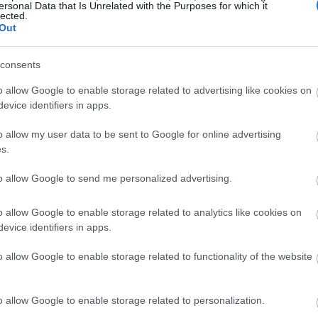
ersonal Data that Is Unrelated with the Purposes for which it
lected.
Out
consents
o allow Google to enable storage related to advertising like cookies on
evice identifiers in apps.
o allow my user data to be sent to Google for online advertising
s.
to allow Google to send me personalized advertising.
o allow Google to enable storage related to analytics like cookies on
evice identifiers in apps.
o allow Google to enable storage related to functionality of the website
o allow Google to enable storage related to personalization.