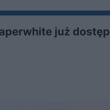
aperwhite już dostę