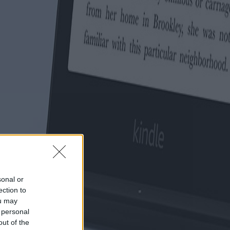
sonal or
ection to
ou may
 personal
out of the