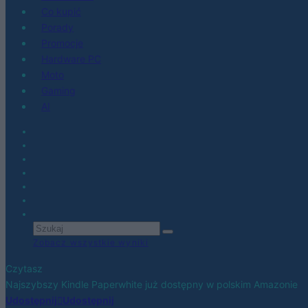
Co kupić
Porady
Promocje
Hardware PC
Moto
Gaming
AI
Zobacz wszystkie wyniki
Czytasz
Najszybszy Kindle Paperwhite już dostępny w polskim Amazonie
Udostępnij
Udostępnij