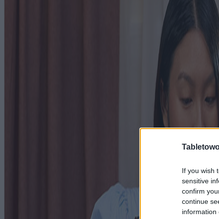
Tabletowo
If you wish 
sensitive in
confirm you
continue se
information 