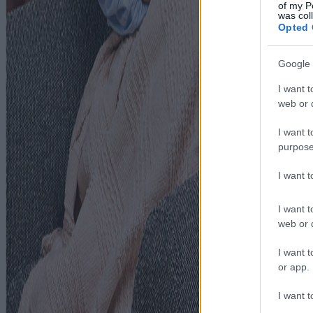
of my P
was col
Opted 
Google 
I want t
web or d
I want t
purpose
I want 
I want t
web or d
I want t
or app.
I want t