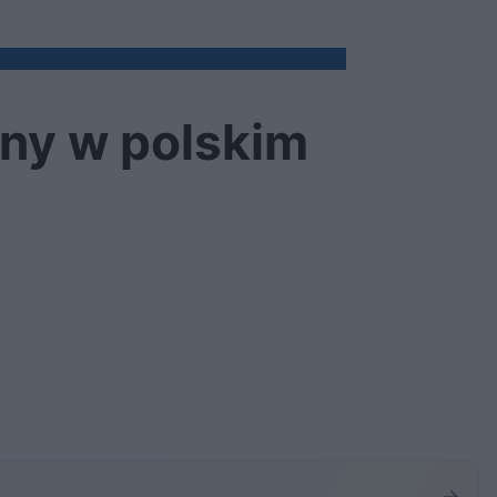
pny w polskim