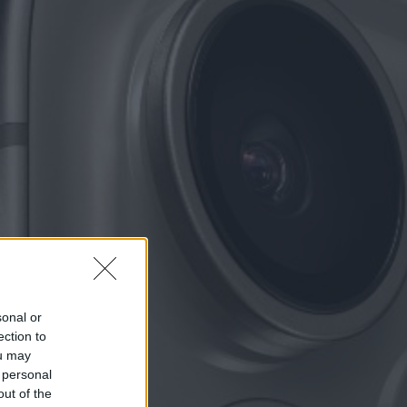
sonal or
ection to
ou may
 personal
out of the