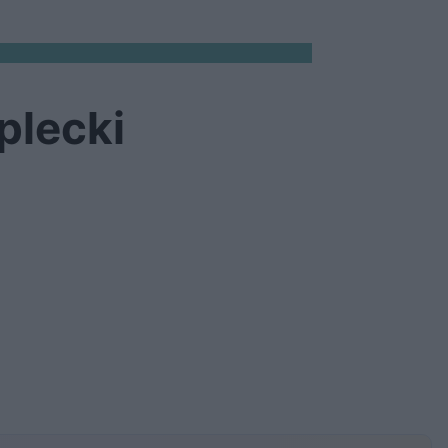
plecki