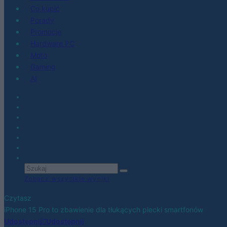
Co kupić
Porady
Promocje
Hardware PC
Moto
Gaming
AI
Zobacz wszystkie wyniki
Czytasz
iPhone 15 Pro to zbawienie dla tłukących plecki smartfonów
Udostępnij
Udostępnij