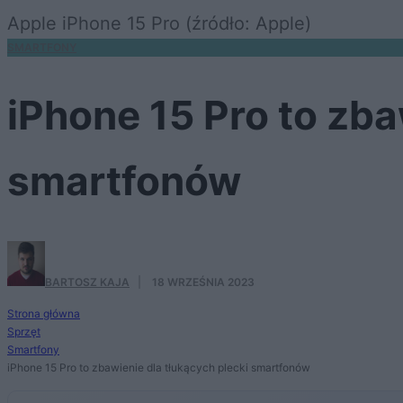
Apple iPhone 15 Pro (źródło: Apple)
SMARTFONY
iPhone 15 Pro to zba
smartfonów
BARTOSZ KAJA
·
18 WRZEŚNIA 2023
Strona główna
Sprzęt
Smartfony
iPhone 15 Pro to zbawienie dla tłukących plecki smartfonów