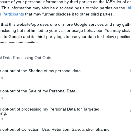
losure of your personal information by third parties on the IAB’s list of
. This information may also be disclosed by us to third parties on the
IA
Participants
that may further disclose it to other third parties.
 that this website/app uses one or more Google services and may gath
including but not limited to your visit or usage behaviour. You may click 
 to Google and its third-party tags to use your data for below specifi
ogle consent section.
l Data Processing Opt Outs
o opt-out of the Sharing of my personal data.
In
o opt-out of the Sale of my Personal Data.
In
to opt-out of processing my Personal Data for Targeted
ing.
In
o opt-out of Collection, Use, Retention, Sale, and/or Sharing