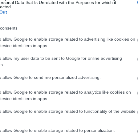
ersonal Data that Is Unrelated with the Purposes for which it
lected.
Out
consents
o allow Google to enable storage related to advertising like cookies on
evice identifiers in apps.
o allow my user data to be sent to Google for online advertising
s.
to allow Google to send me personalized advertising.
o allow Google to enable storage related to analytics like cookies on
evice identifiers in apps.
o allow Google to enable storage related to functionality of the website
o allow Google to enable storage related to personalization.