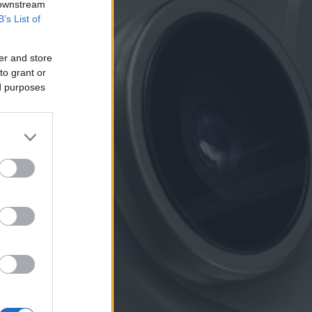
 downstream
B’s List of
er and store
to grant or
ed purposes