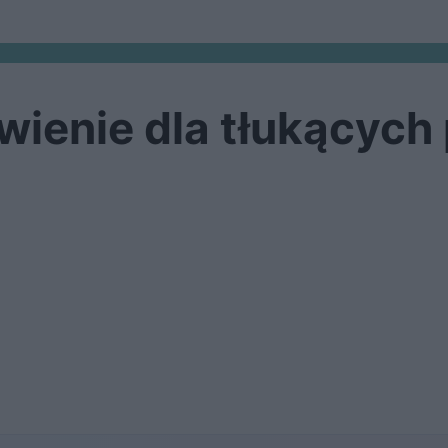
wienie dla tłukących 