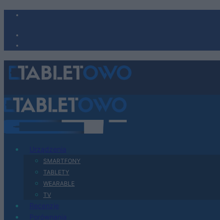
Urządzenia
SMARTFONY
TABLETY
WEARABLE
TV
Recenzje
Porównania