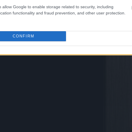
o allow Google to enable storage related to security, including
cation functionality and fraud prevention, and other user protection.
CONFIRM