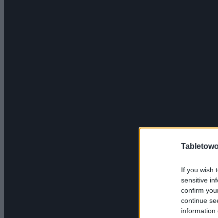
Tabletowo
If you wish 
sensitive in
confirm you
continue se
information 