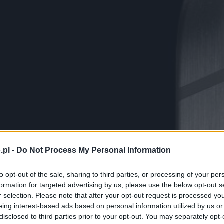
.pl -
Do Not Process My Personal Information
to opt-out of the sale, sharing to third parties, or processing of your per
formation for targeted advertising by us, please use the below opt-out s
r selection. Please note that after your opt-out request is processed y
eing interest-based ads based on personal information utilized by us or
disclosed to third parties prior to your opt-out. You may separately opt-