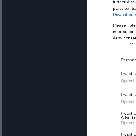
further disc
participants
Downstream 
Please note
information 
deny consent
in below Go
Persona
I want t
Opted 
I want t
Opted 
I want 
Advertis
Opted 
I want t