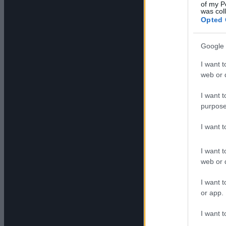
of my P
was col
Opted 
Google 
I want t
web or d
I want t
purpose
I want 
I want t
web or d
I want t
or app.
I want t