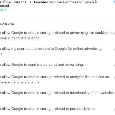
ersonal Data that Is Unrelated with the Purposes for which it
lected.
Out
consents
o allow Google to enable storage related to advertising like cookies on
evice identifiers in apps.
o allow my user data to be sent to Google for online advertising
s.
to allow Google to send me personalized advertising.
o allow Google to enable storage related to analytics like cookies on
evice identifiers in apps.
o allow Google to enable storage related to functionality of the website
o allow Google to enable storage related to personalization.