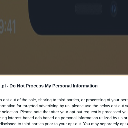
.pl -
Do Not Process My Personal Information
to opt-out of the sale, sharing to third parties, or processing of your per
formation for targeted advertising by us, please use the below opt-out s
r selection. Please note that after your opt-out request is processed y
eing interest-based ads based on personal information utilized by us or
disclosed to third parties prior to your opt-out. You may separately opt-