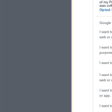
of my P
was col
Opted 
Google 
I want t
web or d
I want t
purpose
I want 
I want t
web or d
I want t
or app.
I want t