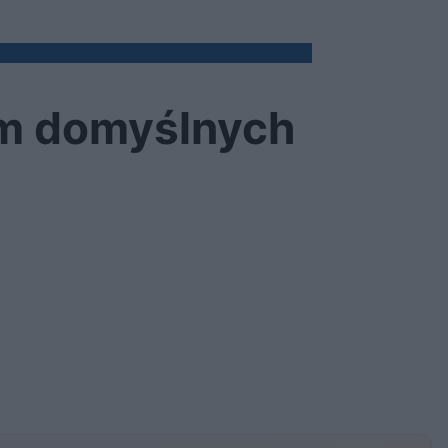
em domyślnych