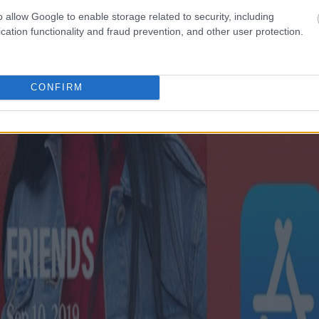
o allow Google to enable storage related to security, including
cation functionality and fraud prevention, and other user protection.
CONFIRM