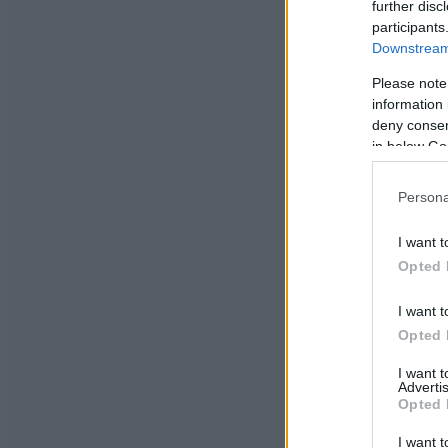
further disc
participants
Downstream 
Please note
information 
deny consent
in below Go
Persona
I want t
Opted 
I want t
Opted 
I want 
Advertis
Opted 
I want t