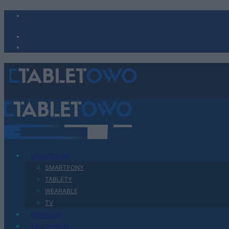
Urządzenia
SMARTFONY
TABLETY
WEARABLE
TV
Recenzje
Porównania