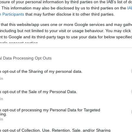
losure of your personal information by third parties on the IAB’s list of
. This information may also be disclosed by us to third parties on the
IA
Participants
that may further disclose it to other third parties.
 that this website/app uses one or more Google services and may gath
including but not limited to your visit or usage behaviour. You may click 
 to Google and its third-party tags to use your data for below specifi
ogle consent section.
l Data Processing Opt Outs
o opt-out of the Sharing of my personal data.
In
o opt-out of the Sale of my Personal Data.
In
to opt-out of processing my Personal Data for Targeted
ing.
In
o opt-out of Collection, Use, Retention, Sale, and/or Sharing