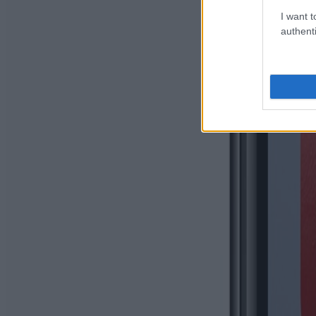
I want t
authenti