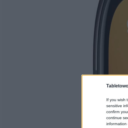
Tabletowo
If you wish 
sensitive in
confirm you
continue se
information 