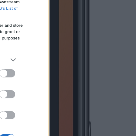
 downstream
B’s List of
er and store
to grant or
ed purposes