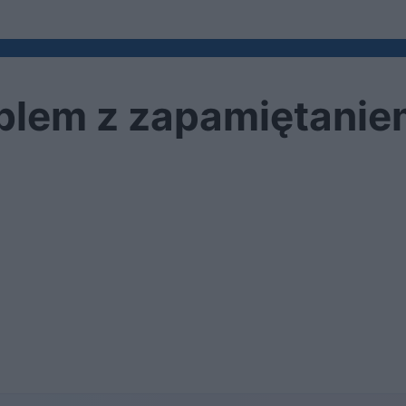
oblem z zapamiętani