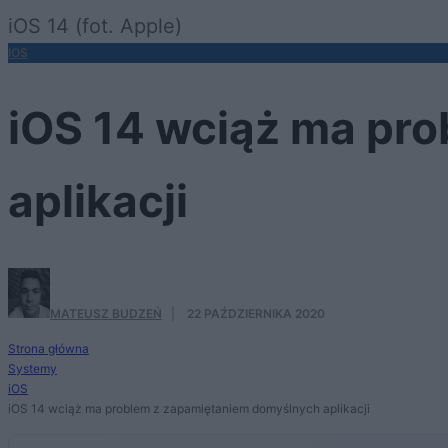
iOS 14 (fot. Apple)
IOS
iOS 14 wciąż ma pr
aplikacji
MATEUSZ BUDZEŃ
·
22 PAŹDZIERNIKA 2020
Strona główna
Systemy
iOS
iOS 14 wciąż ma problem z zapamiętaniem domyślnych aplikacji