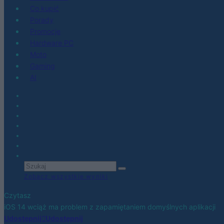
Co kupić
Porady
Promocje
Hardware PC
Moto
Gaming
AI
Zobacz wszystkie wyniki
Czytasz
iOS 14 wciąż ma problem z zapamiętaniem domyślnych aplikacji
Udostępnij
Udostępnij