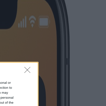
sonal or
ection to
ou may
 personal
out of the