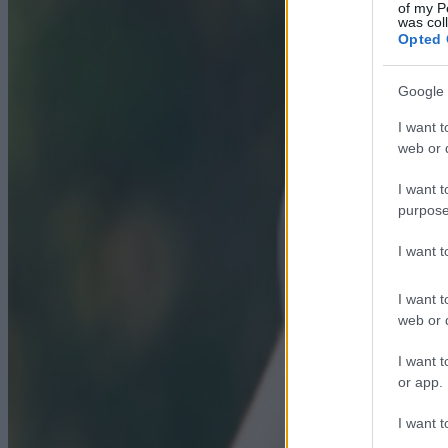
of my P
was col
Opted 
Google 
I want t
web or d
I want t
purpose
I want 
I want t
web or d
I want t
or app.
I want t