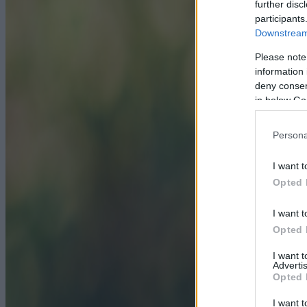
further disc
participants
Downstream 
Please note
information 
deny consent
in below Go
Persona
I want t
Opted 
I want t
Opted 
I want 
Advertis
Opted 
I want t