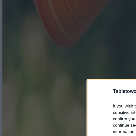
Tabletowo
If you wish 
sensitive in
confirm you
continue se
information 