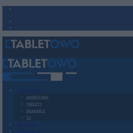
Urządzenia
SMARTFONY
TABLETY
WEARABLE
TV
Recenzje
Porównania