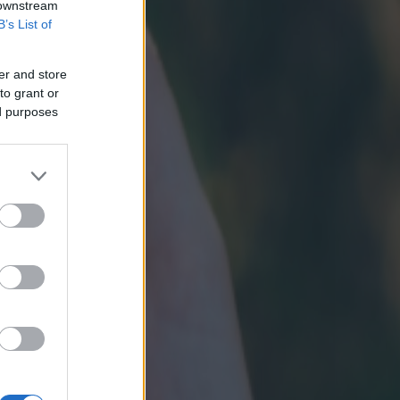
 downstream
B’s List of
er and store
to grant or
ed purposes