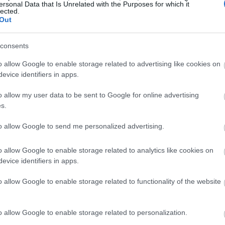
ersonal Data that Is Unrelated with the Purposes for which it
lected.
Out
consents
o allow Google to enable storage related to advertising like cookies on
evice identifiers in apps.
o allow my user data to be sent to Google for online advertising
s.
to allow Google to send me personalized advertising.
o allow Google to enable storage related to analytics like cookies on
evice identifiers in apps.
o allow Google to enable storage related to functionality of the website
o allow Google to enable storage related to personalization.