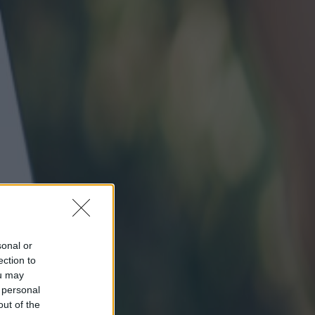
sonal or
ection to
ou may
 personal
out of the