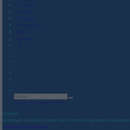
Co kupić
Porady
Promocje
Hardware PC
Moto
Gaming
AI
Zobacz wszystkie wyniki
Czytasz
Korzystam z eSIM w Orange Flex. Dla mnie to genialne rozwiązanie
Udostępnij
Udostępnij