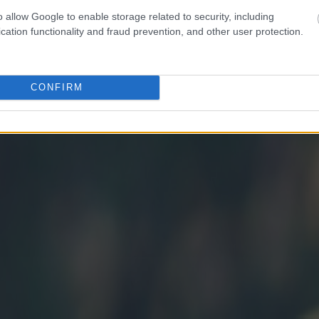
o allow Google to enable storage related to security, including
cation functionality and fraud prevention, and other user protection.
CONFIRM