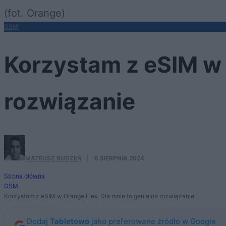
(fot. Orange)
GSM
Korzystam z eSIM w 
rozwiązanie
MATEUSZ BUDZEŃ
·
8 SIERPNIA 2024
Strona główna
GSM
Korzystam z eSIM w Orange Flex. Dla mnie to genialne rozwiązanie
Dodaj
Tabletowo
jako preferowane źródło w Google