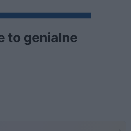
 to genialne