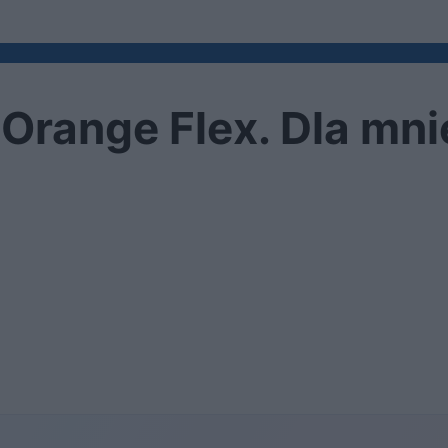
Orange Flex. Dla mnie