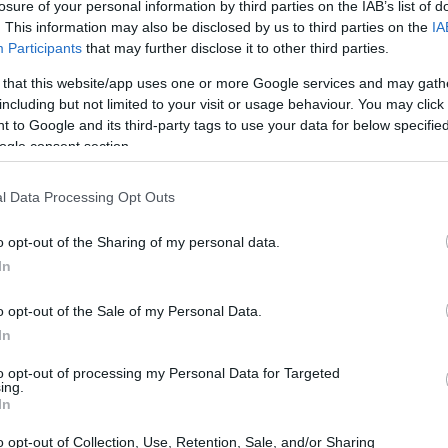
losure of your personal information by third parties on the IAB’s list of
. This information may also be disclosed by us to third parties on the
IA
Participants
that may further disclose it to other third parties.
 that this website/app uses one or more Google services and may gath
including but not limited to your visit or usage behaviour. You may click 
 to Google and its third-party tags to use your data for below specifi
ogle consent section.
l Data Processing Opt Outs
o opt-out of the Sharing of my personal data.
In
o opt-out of the Sale of my Personal Data.
In
to opt-out of processing my Personal Data for Targeted
ing.
In
o opt-out of Collection, Use, Retention, Sale, and/or Sharing