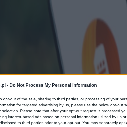
.pl -
Do Not Process My Personal Information
to opt-out of the sale, sharing to third parties, or processing of your per
formation for targeted advertising by us, please use the below opt-out s
r selection. Please note that after your opt-out request is processed y
eing interest-based ads based on personal information utilized by us or
disclosed to third parties prior to your opt-out. You may separately opt-