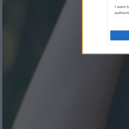
I want t
authenti