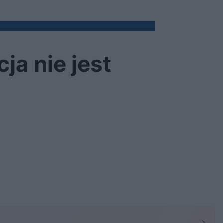
ja nie jest