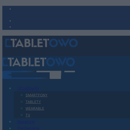
Urządzenia
SMARTFONY
TABLETY
WEARABLE
TV
Recenzje
Porównania