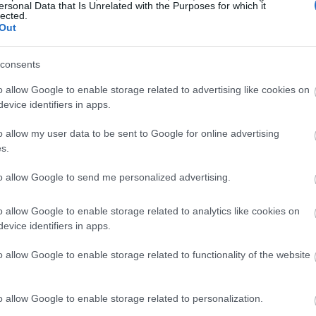
ersonal Data that Is Unrelated with the Purposes for which it
lected.
Out
consents
o allow Google to enable storage related to advertising like cookies on
evice identifiers in apps.
o allow my user data to be sent to Google for online advertising
s.
to allow Google to send me personalized advertising.
o allow Google to enable storage related to analytics like cookies on
evice identifiers in apps.
o allow Google to enable storage related to functionality of the website
o allow Google to enable storage related to personalization.