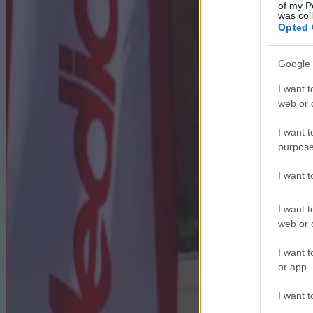
of my P
was col
Opted 
Google 
I want t
web or d
I want t
purpose
I want 
I want t
web or d
I want t
or app.
I want t