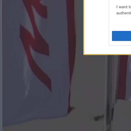
I want t
authenti