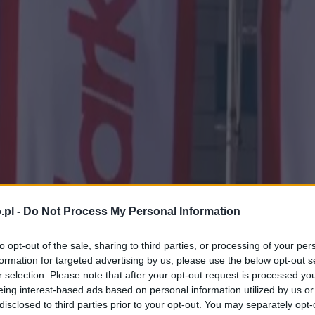
.pl -
Do Not Process My Personal Information
to opt-out of the sale, sharing to third parties, or processing of your per
formation for targeted advertising by us, please use the below opt-out s
r selection. Please note that after your opt-out request is processed y
eing interest-based ads based on personal information utilized by us or
disclosed to third parties prior to your opt-out. You may separately opt-