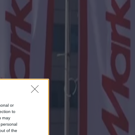
sonal or
ection to
ou may
 personal
out of the