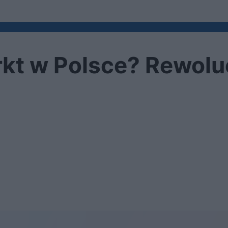
kt w Polsce? Rewoluc