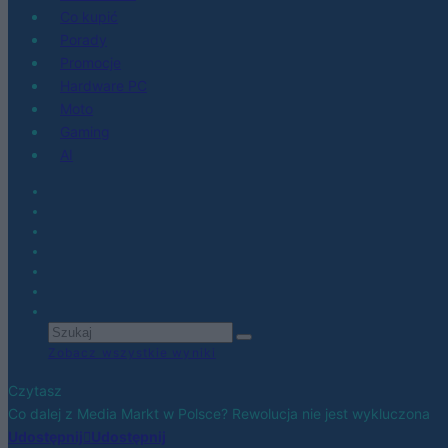
Co kupić
Porady
Promocje
Hardware PC
Moto
Gaming
AI
Zobacz wszystkie wyniki
Czytasz
Co dalej z Media Markt w Polsce? Rewolucja nie jest wykluczona
Udostępnij
Udostępnij