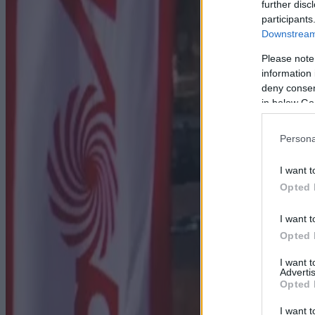
further disc
participants
Downstream 
Please note
information 
deny consent
in below Go
Persona
I want t
Opted 
I want t
Opted 
I want 
Advertis
Opted 
I want t