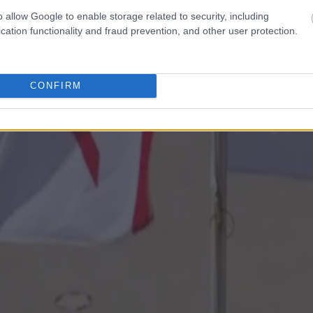
o allow Google to enable storage related to security, including
cation functionality and fraud prevention, and other user protection.
CONFIRM