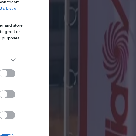
 downstream
B’s List of
er and store
to grant or
ed purposes