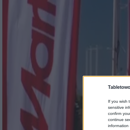
Tabletowo
If you wish 
sensitive in
confirm you
continue se
information 