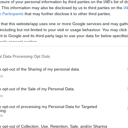
losure of your personal information by third parties on the IAB’s list of
. This information may also be disclosed by us to third parties on the
IA
Participants
that may further disclose it to other third parties.
 that this website/app uses one or more Google services and may gath
including but not limited to your visit or usage behaviour. You may click 
 to Google and its third-party tags to use your data for below specifi
ogle consent section.
l Data Processing Opt Outs
o opt-out of the Sharing of my personal data.
In
o opt-out of the Sale of my Personal Data.
In
to opt-out of processing my Personal Data for Targeted
ing.
In
o opt-out of Collection, Use, Retention, Sale, and/or Sharing