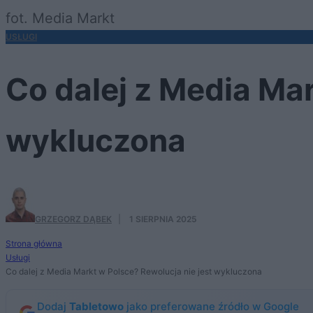
fot. Media Markt
USŁUGI
Co dalej z Media Mar
wykluczona
GRZEGORZ DĄBEK
·
1 SIERPNIA 2025
Strona główna
Usługi
Co dalej z Media Markt w Polsce? Rewolucja nie jest wykluczona
Dodaj
Tabletowo
jako preferowane źródło w Google