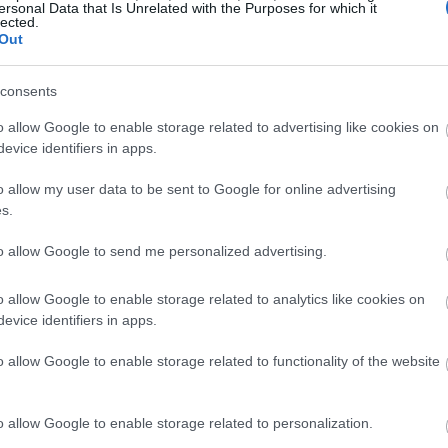
ersonal Data that Is Unrelated with the Purposes for which it
lected.
Out
consents
o allow Google to enable storage related to advertising like cookies on
evice identifiers in apps.
o allow my user data to be sent to Google for online advertising
s.
to allow Google to send me personalized advertising.
o allow Google to enable storage related to analytics like cookies on
evice identifiers in apps.
o allow Google to enable storage related to functionality of the website
o allow Google to enable storage related to personalization.