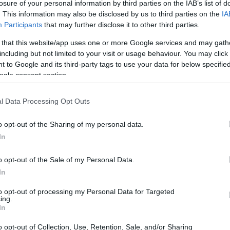
losure of your personal information by third parties on the IAB’s list of
. This information may also be disclosed by us to third parties on the
IA
Participants
that may further disclose it to other third parties.
 that this website/app uses one or more Google services and may gath
including but not limited to your visit or usage behaviour. You may click 
 to Google and its third-party tags to use your data for below specifi
ogle consent section.
l Data Processing Opt Outs
o opt-out of the Sharing of my personal data.
In
o opt-out of the Sale of my Personal Data.
In
to opt-out of processing my Personal Data for Targeted
ing.
In
o opt-out of Collection, Use, Retention, Sale, and/or Sharing