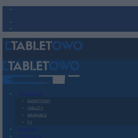
Urządzenia
SMARTFONY
TABLETY
WEARABLE
TV
Recenzje
Porównania