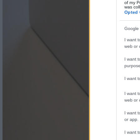
of my P
was col
Opted 
Google 
I want t
web or d
I want t
purpose
I want 
I want t
web or d
I want t
or app.
I want t