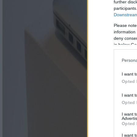
further disc
participants
Downstream 
Please note
information 
deny consent
in below Go
Persona
I want t
Opted 
I want t
Opted 
I want 
Advertis
Opted 
I want t