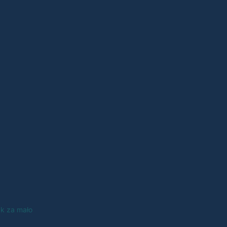
ak za mało