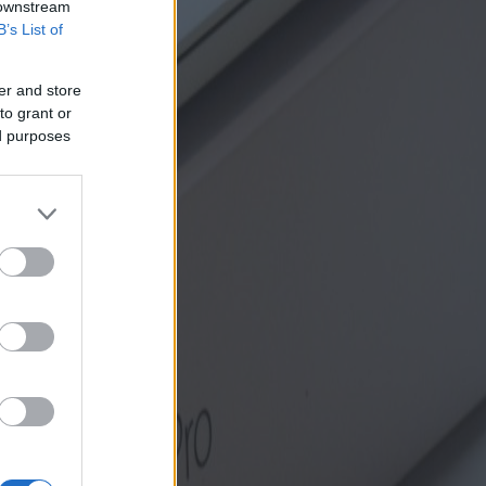
 downstream
B’s List of
er and store
to grant or
ed purposes