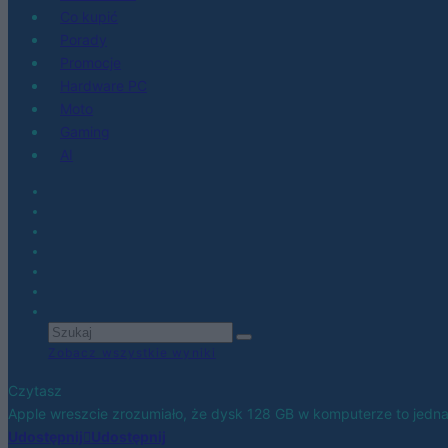
Co kupić
Porady
Promocje
Hardware PC
Moto
Gaming
AI
Zobacz wszystkie wyniki
Czytasz
Apple wreszcie zrozumiało, że dysk 128 GB w komputerze to jedn
Udostępnij
Udostępnij