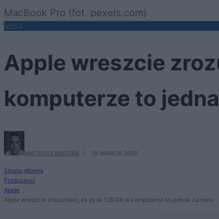
MacBook Pro (fot. pexels.com)
APPLE
Apple wreszcie zroz
komputerze to jedna
MATEUSZ BUDZEŃ
·
18 MARCA 2020
Strona główna
Producenci
Apple
Apple wreszcie zrozumiało, że dysk 128 GB w komputerze to jednak za mało