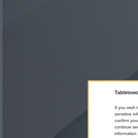
Tabletowo
If you wish 
sensitive in
confirm you
continue se
information 