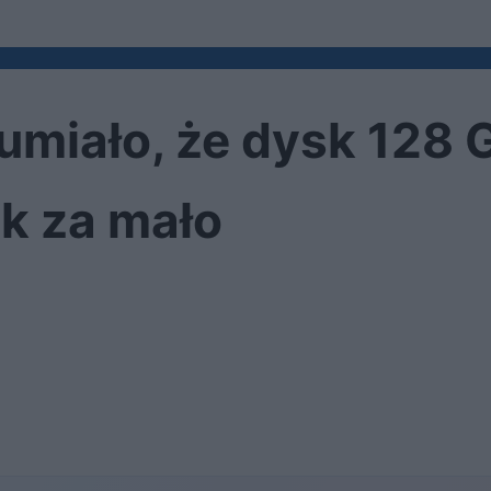
umiało, że dysk 128 
k za mało