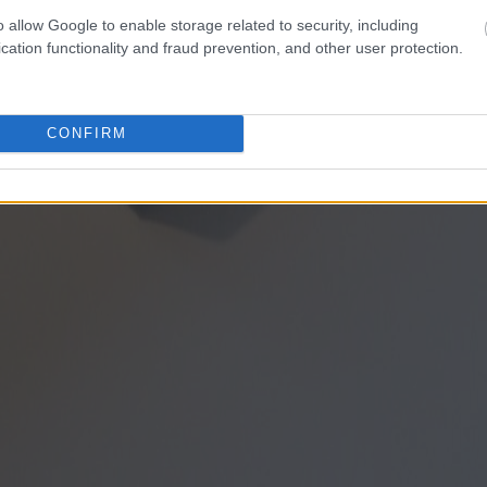
o allow Google to enable storage related to security, including
cation functionality and fraud prevention, and other user protection.
CONFIRM