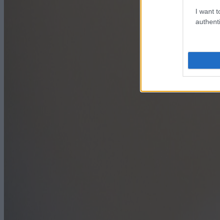
I want t
authenti