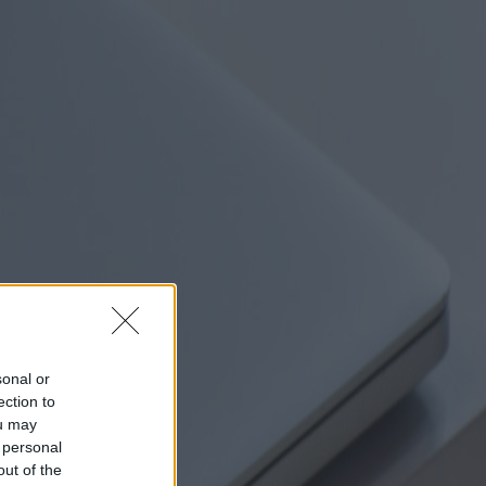
sonal or
ection to
ou may
 personal
out of the