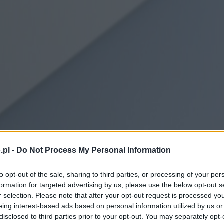
.pl -
Do Not Process My Personal Information
to opt-out of the sale, sharing to third parties, or processing of your per
formation for targeted advertising by us, please use the below opt-out s
r selection. Please note that after your opt-out request is processed y
eing interest-based ads based on personal information utilized by us or
disclosed to third parties prior to your opt-out. You may separately opt-