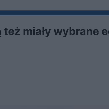
ą też miały wybrane 