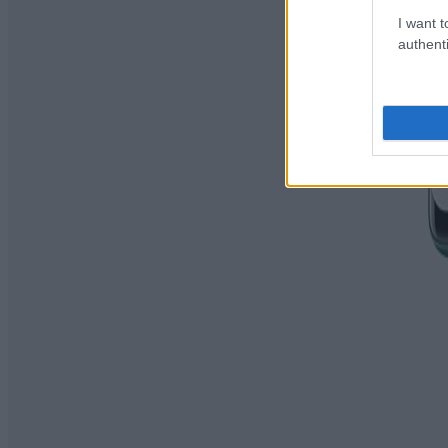
I want t
authenti