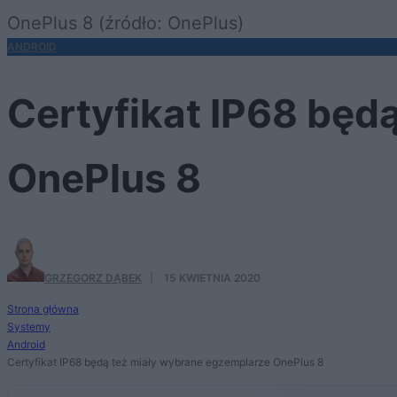
OnePlus 8 (źródło: OnePlus)
ANDROID
Certyfikat IP68 będ
OnePlus 8
GRZEGORZ DĄBEK
·
15 KWIETNIA 2020
Strona główna
Systemy
Android
Certyfikat IP68 będą też miały wybrane egzemplarze OnePlus 8