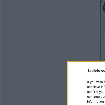
Tabletowo
If you wish 
sensitive in
confirm you
continue se
information 