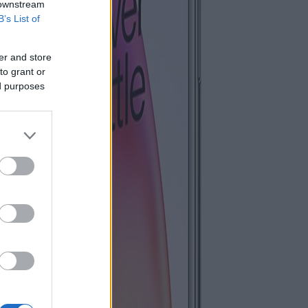
 downstream
B’s List of
er and store
to grant or
ed purposes