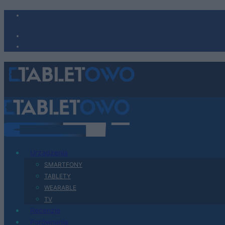
Urządzenia
SMARTFONY
TABLETY
WEARABLE
TV
Recenzje
Porównania