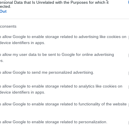
ersonal Data that Is Unrelated with the Purposes for which it
lected.
Out
consents
o allow Google to enable storage related to advertising like cookies on
evice identifiers in apps.
o allow my user data to be sent to Google for online advertising
s.
to allow Google to send me personalized advertising.
o allow Google to enable storage related to analytics like cookies on
evice identifiers in apps.
o allow Google to enable storage related to functionality of the website
o allow Google to enable storage related to personalization.