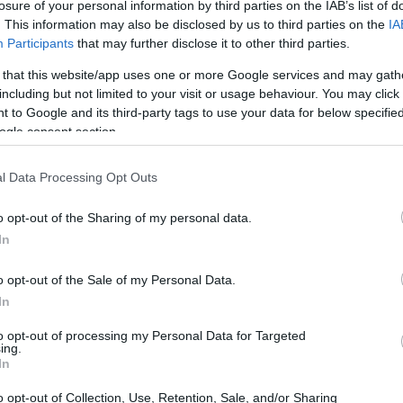
losure of your personal information by third parties on the IAB’s list of
. This information may also be disclosed by us to third parties on the
IA
Participants
that may further disclose it to other third parties.
 that this website/app uses one or more Google services and may gath
including but not limited to your visit or usage behaviour. You may click 
 to Google and its third-party tags to use your data for below specifi
ogle consent section.
l Data Processing Opt Outs
o opt-out of the Sharing of my personal data.
In
o opt-out of the Sale of my Personal Data.
In
to opt-out of processing my Personal Data for Targeted
ing.
In
o opt-out of Collection, Use, Retention, Sale, and/or Sharing