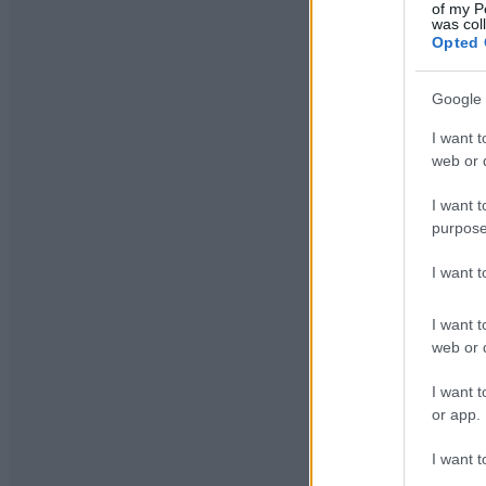
of my P
was col
Opted 
Google 
I want t
web or d
I want t
purpose
I want 
I want t
web or d
I want t
or app.
I want t