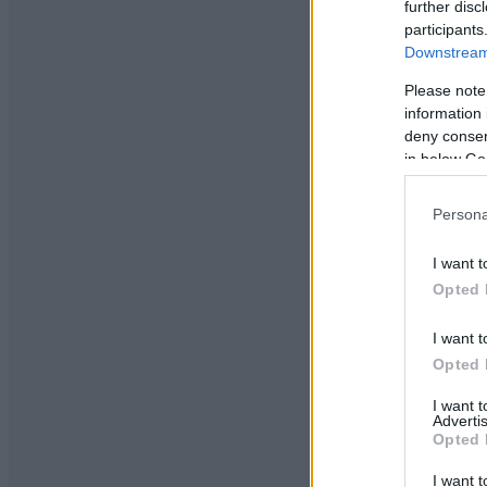
further disc
participants
Downstream 
Please note
information 
deny consent
in below Go
Persona
I want t
Opted 
I want t
Opted 
I want 
Advertis
Opted 
I want t