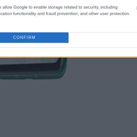
o allow Google to enable storage related to security, including
cation functionality and fraud prevention, and other user protection.
CONFIRM