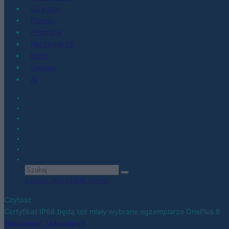
Co kupić
Porady
Promocje
Hardware PC
Moto
Gaming
AI
Zobacz wszystkie wyniki
Czytasz
Certyfikat IP68 będą też miały wybrane egzemplarze OnePlus 8
Udostępnij
Udostępnij