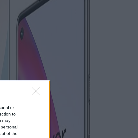
sonal or
ection to
ou may
 personal
out of the