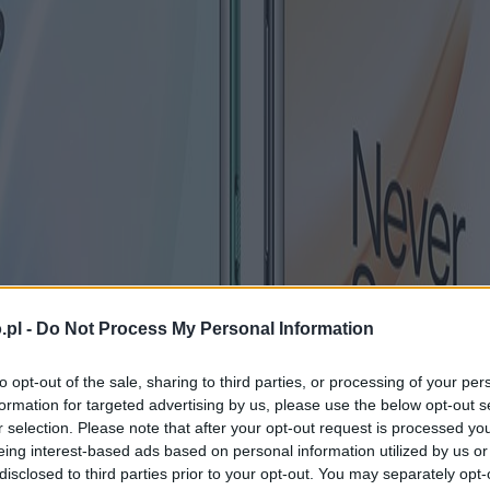
.pl -
Do Not Process My Personal Information
to opt-out of the sale, sharing to third parties, or processing of your per
formation for targeted advertising by us, please use the below opt-out s
r selection. Please note that after your opt-out request is processed y
eing interest-based ads based on personal information utilized by us or
disclosed to third parties prior to your opt-out. You may separately opt-