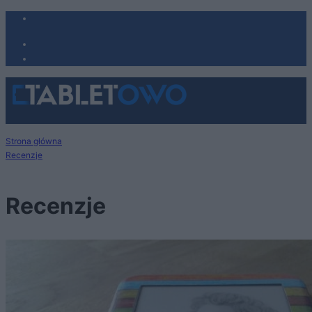
Strona główna
Recenzje
Recenzje