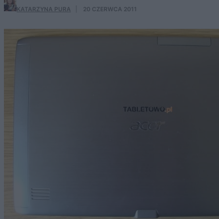
KATARZYNA PURA
·
20 CZERWCA 2011