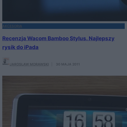
AKCESORIA
Recenzja Wacom Bamboo Stylus. Najlepszy
rysik do iPada
JAROSŁAW MORAWSKI
·
30 MAJA 2011