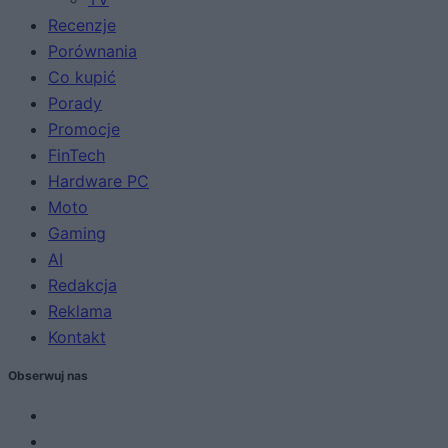
Recenzje
Porównania
Co kupić
Porady
Promocje
FinTech
Hardware PC
Moto
Gaming
AI
Redakcja
Reklama
Kontakt
Obserwuj nas