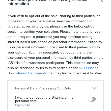
Information
If you wish to opt-out of the sale, sharing to third parties, or
processing of your personal or sensitive information for
targeted advertising by us, please use the below opt-out
section to confirm your selection. Please note that after your
opt-out request is processed you may continue seeing
interest-based ads based on personal information utilized by
us or personal information disclosed to third parties prior to
your opt-out. You may separately opt-out of the further
disclosure of your personal information by third parties on the
IAB’s list of downstream participants. This information may
also be disclosed by us to third parties on the
IAB’s List of
Downstream Participants
that may further disclose it to other
third parties.
Please note that this website/app uses one or more Google
Personal Data Processing Opt Outs
services and may gather and store information including but
not limited to your visit or usage behaviour. You may click to
I want to opt-out of the Sharing of my
personal data.
grant or deny consent to Google and its third-party tags to
Opted In
use your data for below specified purposes in below Google