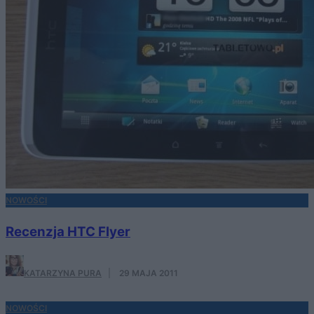
NOWOŚCI
Recenzja HTC Flyer
KATARZYNA PURA
·
29 MAJA 2011
NOWOŚCI