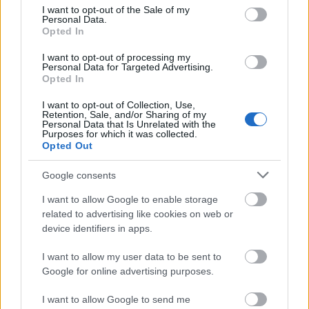
consent section.
I want to opt-out of the Sale of my
Personal Data.
Opted In
I want to opt-out of processing my
Personal Data for Targeted Advertising.
Opted In
I want to opt-out of Collection, Use,
Retention, Sale, and/or Sharing of my
Personal Data that Is Unrelated with the
Purposes for which it was collected.
Opted Out
Google consents
I want to allow Google to enable storage
related to advertising like cookies on web or
device identifiers in apps.
I want to allow my user data to be sent to
Google for online advertising purposes.
I want to allow Google to send me