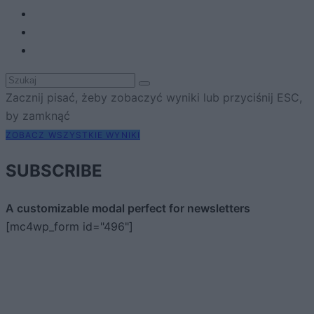
Zacznij pisać, żeby zobaczyć wyniki lub przyciśnij ESC,
by zamknąć
ZOBACZ WSZYSTKIE WYNIKI
SUBSCRIBE
A customizable modal perfect for newsletters
[mc4wp_form id="496"]