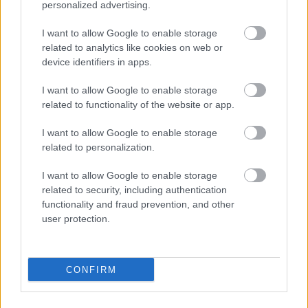
personalized advertising.
I want to allow Google to enable storage
related to analytics like cookies on web or
device identifiers in apps.
I want to allow Google to enable storage
related to functionality of the website or app.
I want to allow Google to enable storage
related to personalization.
I want to allow Google to enable storage
related to security, including authentication
functionality and fraud prevention, and other
user protection.
CONFIRM