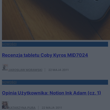
NOWOŚCI
Recenzja tabletu Coby Kyros MID7024
JAROSŁAW MORAWSKI
·
22 MAJA 2011
NOWOŚCI
Opinia Użytkownika: Notion Ink Adam (cz. 1)
KATARZYNA PURA
·
22 MAJA 2011