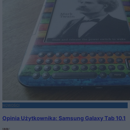
NOWOŚCI
Opinia Użytkownika: Samsung Galaxy Tab 10.1