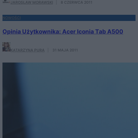
JAROSŁAW MORAWSKI
·
8 CZERWCA 2011
NOWOŚCI
Opinia Użytkownika: Acer Iconia Tab A500
KATARZYNA PURA
·
31 MAJA 2011