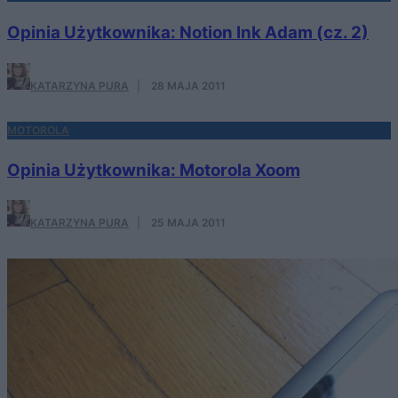
Opinia Użytkownika: Notion Ink Adam (cz. 2)
KATARZYNA PURA
·
28 MAJA 2011
MOTOROLA
Opinia Użytkownika: Motorola Xoom
KATARZYNA PURA
·
25 MAJA 2011