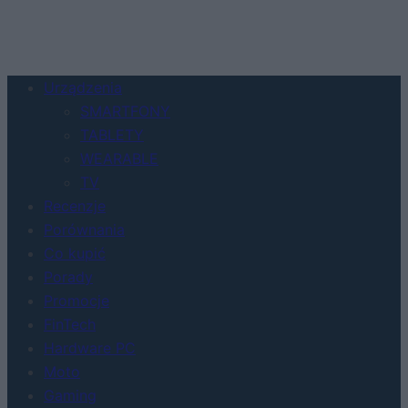
Urządzenia
SMARTFONY
TABLETY
WEARABLE
TV
Recenzje
Porównania
Co kupić
Porady
Promocje
FinTech
Hardware PC
Moto
Gaming