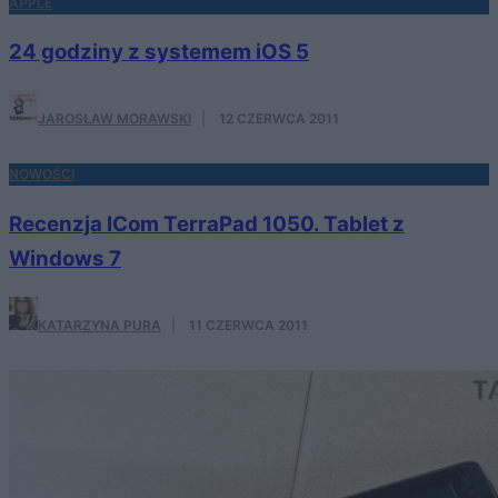
APPLE
24 godziny z systemem iOS 5
JAROSŁAW MORAWSKI
·
12 CZERWCA 2011
NOWOŚCI
Recenzja ICom TerraPad 1050. Tablet z
Windows 7
KATARZYNA PURA
·
11 CZERWCA 2011