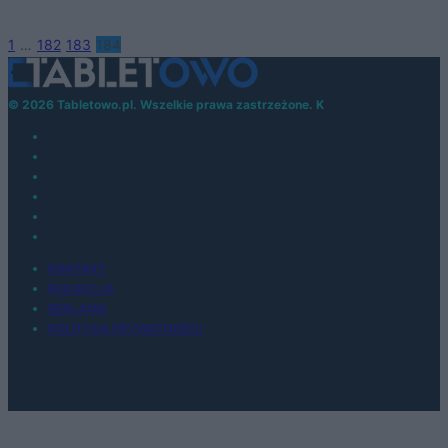
1
…
182
183
184
© 2026 Tabletowo.pl. Wszelkie prawa zastrzeżone. K
KONTAKT
REDAKCJA
REKLAMA
POLITYKA PRYWATNOŚCI