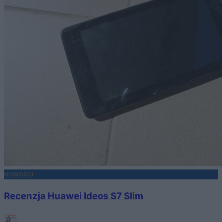
NOWOŚCI
Recenzja Huawei Ideos S7 Slim