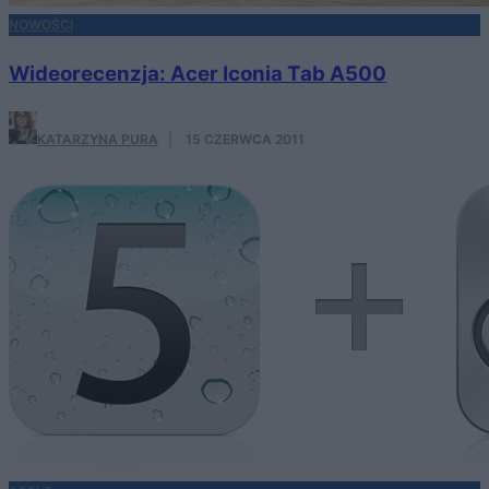
NOWOŚCI
Wideorecenzja: Acer Iconia Tab A500
KATARZYNA PURA
·
15 CZERWCA 2011