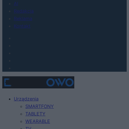
AI
Redakcja
Reklama
Kontakt
Urządzenia
SMARTFONY
TABLETY
WEARABLE
TV