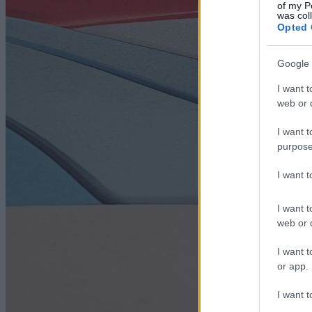
of my P
was col
Opted 
Google 
I want t
web or d
I want t
purpose
I want 
I want t
web or d
I want t
or app.
I want t