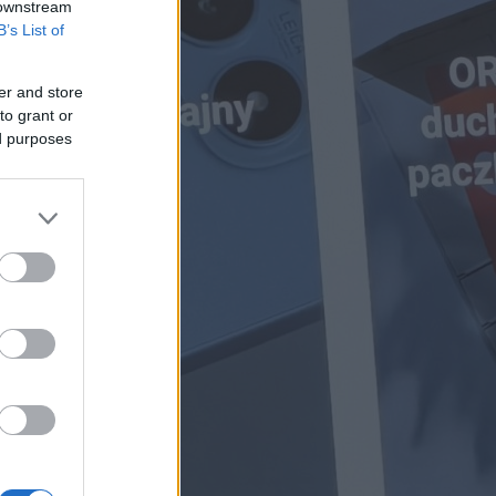
 downstream
B’s List of
er and store
to grant or
ed purposes