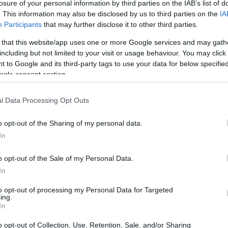
losure of your personal information by third parties on the IAB’s list of
. This information may also be disclosed by us to third parties on the
IA
Participants
that may further disclose it to other third parties.
 that this website/app uses one or more Google services and may gath
including but not limited to your visit or usage behaviour. You may click 
 to Google and its third-party tags to use your data for below specifi
ogle consent section.
l Data Processing Opt Outs
o opt-out of the Sharing of my personal data.
In
o opt-out of the Sale of my Personal Data.
In
to opt-out of processing my Personal Data for Targeted
ing.
In
o opt-out of Collection, Use, Retention, Sale, and/or Sharing