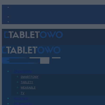
Urządzenia
SMARTFONY
TABLETY
WEARABLE
TV
Recenzje
Porównania