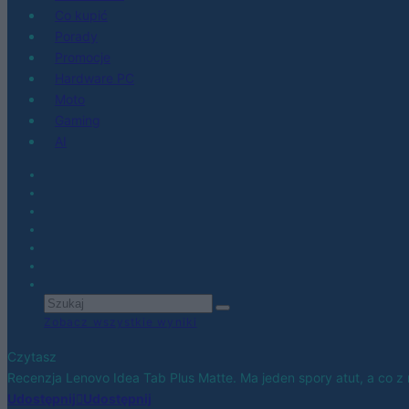
Co kupić
Porady
Promocje
Hardware PC
Moto
Gaming
AI
Zobacz wszystkie wyniki
Czytasz
Recenzja Lenovo Idea Tab Plus Matte. Ma jeden spory atut, a co z 
Udostępnij
Udostępnij