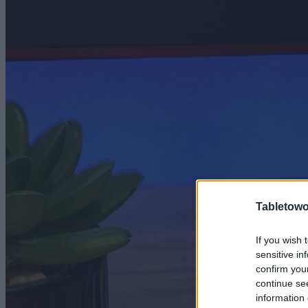
Tabletowo
If you wish 
sensitive in
confirm you
continue se
information 