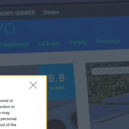
sonal or
ection to
ou may
 personal
out of the