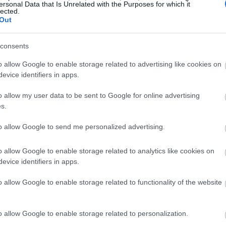
ersonal Data that Is Unrelated with the Purposes for which it
lected.
Out
consents
o allow Google to enable storage related to advertising like cookies on
evice identifiers in apps.
o allow my user data to be sent to Google for online advertising
s.
to allow Google to send me personalized advertising.
o allow Google to enable storage related to analytics like cookies on
evice identifiers in apps.
o allow Google to enable storage related to functionality of the website
o allow Google to enable storage related to personalization.