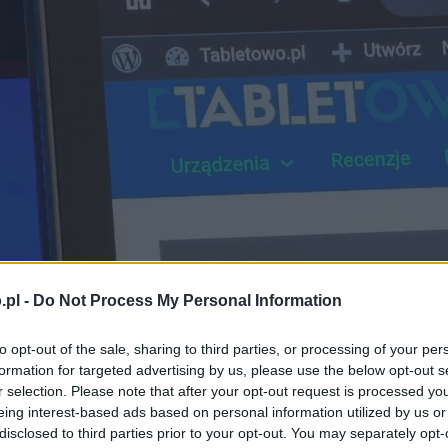
.pl -
Do Not Process My Personal Information
to opt-out of the sale, sharing to third parties, or processing of your per
formation for targeted advertising by us, please use the below opt-out s
r selection. Please note that after your opt-out request is processed y
eing interest-based ads based on personal information utilized by us or
disclosed to third parties prior to your opt-out. You may separately opt-