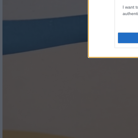
I want t
authenti