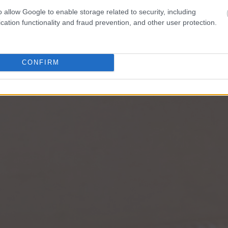
o allow Google to enable storage related to security, including
cation functionality and fraud prevention, and other user protection.
CONFIRM