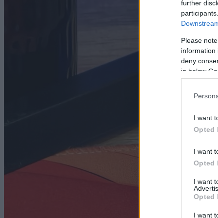
further disc
participants
Downstream 
Please note
information 
deny consent
in below Go
Persona
I want t
Opted 
I want t
Opted 
I want 
Advertis
Opted 
I want t