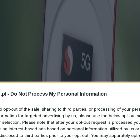
.pl -
Do Not Process My Personal Information
to opt-out of the sale, sharing to third parties, or processing of your per
formation for targeted advertising by us, please use the below opt-out s
r selection. Please note that after your opt-out request is processed y
eing interest-based ads based on personal information utilized by us or
disclosed to third parties prior to your opt-out. You may separately opt-