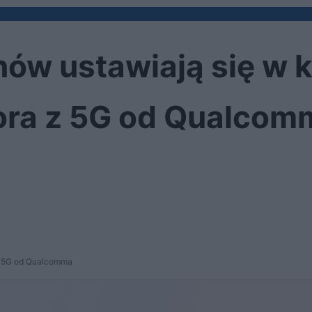
ów ustawiają się w k
ora z 5G od Qualcom
 z 5G od Qualcomma