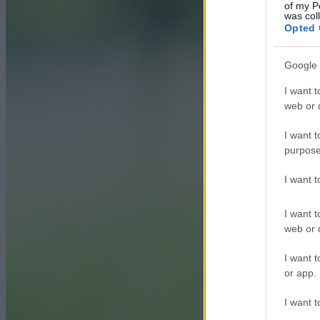
of my P
was col
Opted 
Google 
I want t
web or d
I want t
purpose
I want 
I want t
web or d
I want t
or app.
I want t