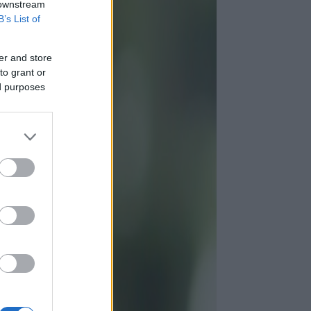
 downstream
B’s List of
er and store
to grant or
ed purposes