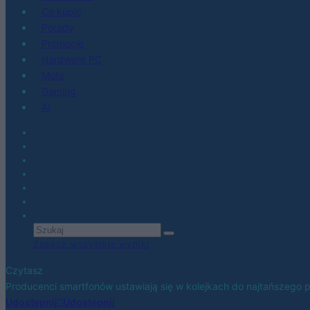
Co kupić
Porady
Promocje
Hardware PC
Moto
Gaming
AI
Zobacz wszystkie wyniki
Czytasz
Producenci smartfonów ustawiają się w kolejkach do najtańszego
Udostępnij
Udostępnij