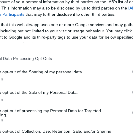
losure of your personal information by third parties on the IAB’s list of
. This information may also be disclosed by us to third parties on the
IA
Participants
that may further disclose it to other third parties.
 that this website/app uses one or more Google services and may gath
including but not limited to your visit or usage behaviour. You may click 
 to Google and its third-party tags to use your data for below specifi
ogle consent section.
l Data Processing Opt Outs
o opt-out of the Sharing of my personal data.
In
o opt-out of the Sale of my Personal Data.
In
to opt-out of processing my Personal Data for Targeted
ing.
In
o opt-out of Collection, Use, Retention, Sale, and/or Sharing