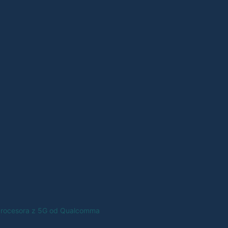
 procesora z 5G od Qualcomma