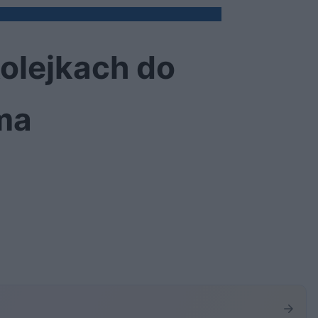
olejkach do
ma