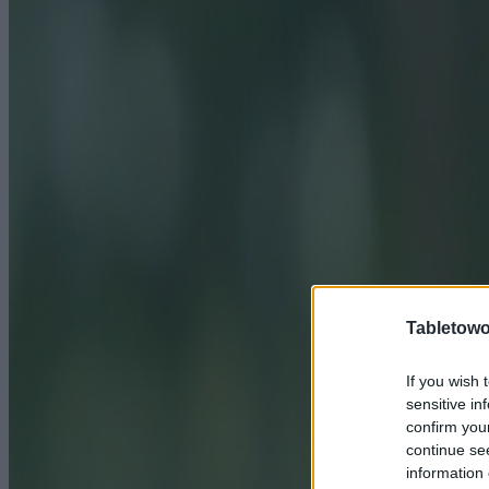
Tabletowo
If you wish 
sensitive in
confirm you
continue se
information 