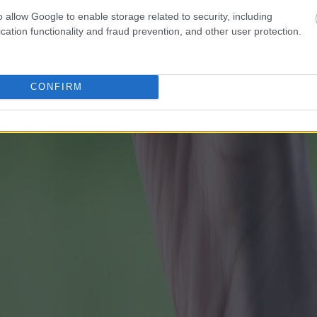
o allow Google to enable storage related to security, including
cation functionality and fraud prevention, and other user protection.
CONFIRM