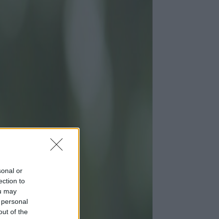
sonal or
ection to
ou may
 personal
out of the