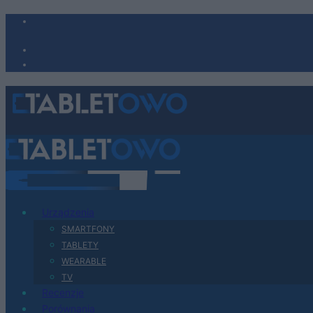
Urządzenia
SMARTFONY
TABLETY
WEARABLE
TV
Recenzje
Porównania