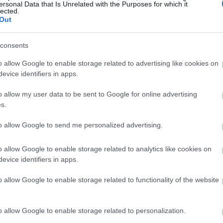
ersonal Data that Is Unrelated with the Purposes for which it
lected.
Out
consents
o allow Google to enable storage related to advertising like cookies on
evice identifiers in apps.
o allow my user data to be sent to Google for online advertising
s.
to allow Google to send me personalized advertising.
o allow Google to enable storage related to analytics like cookies on
evice identifiers in apps.
o allow Google to enable storage related to functionality of the website
o allow Google to enable storage related to personalization.