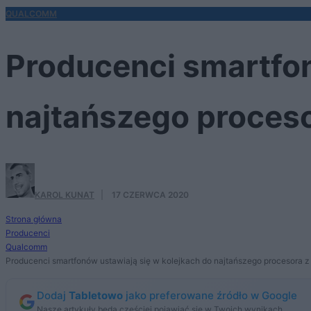
QUALCOMM
Producenci smartfon
najtańszego proces
KAROL KUNAT
·
17 CZERWCA 2020
Strona główna
Producenci
Qualcomm
Producenci smartfonów ustawiają się w kolejkach do najtańszego procesora
Dodaj
Tabletowo
jako preferowane źródło w Google
Nasze artykuły będą częściej pojawiać się w Twoich wynikach