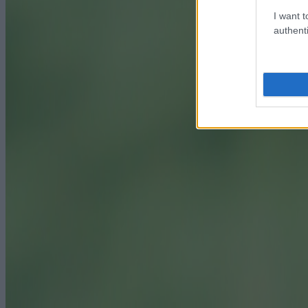
I want t
authenti