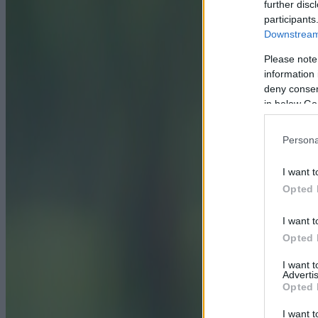
further disc
participants
Downstream 
Please note
information 
deny consent
in below Go
Persona
I want t
Opted 
I want t
Opted 
I want 
Advertis
Opted 
I want t