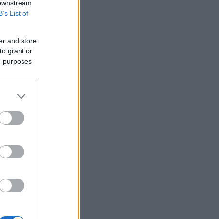
 downstream
B’s List of
er and store
to grant or
ed purposes