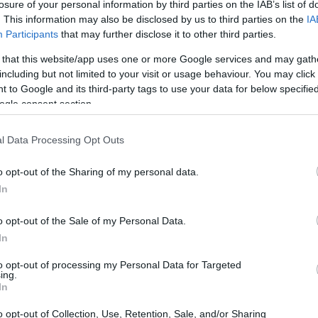
losure of your personal information by third parties on the IAB’s list of
. This information may also be disclosed by us to third parties on the
IA
Participants
that may further disclose it to other third parties.
 that this website/app uses one or more Google services and may gath
including but not limited to your visit or usage behaviour. You may click 
 to Google and its third-party tags to use your data for below specifi
ogle consent section.
l Data Processing Opt Outs
o opt-out of the Sharing of my personal data.
In
o opt-out of the Sale of my Personal Data.
In
to opt-out of processing my Personal Data for Targeted
ing.
In
o opt-out of Collection, Use, Retention, Sale, and/or Sharing