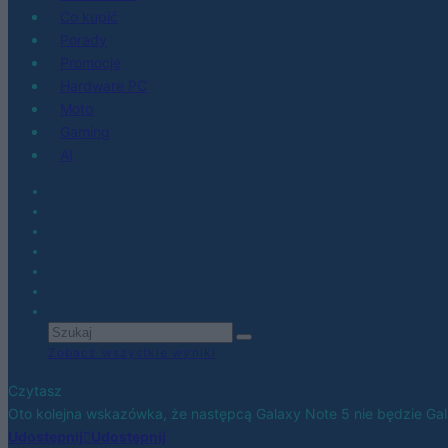
Co kupić
Porady
Promocje
Hardware PC
Moto
Gaming
AI
Zobacz wszystkie wyniki
Czytasz
Oto kolejna wskazówka, że następcą Galaxy Note 5 nie będzie Gal
Udostępnij
Udostępnij