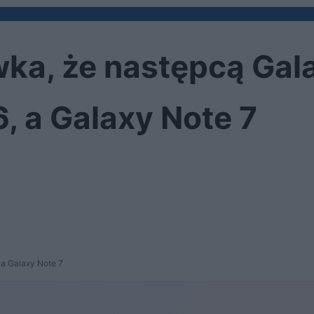
ka, że następcą Gala
, a Galaxy Note 7
 a Galaxy Note 7