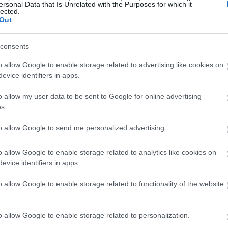
ersonal Data that Is Unrelated with the Purposes for which it
lected.
Out
consents
o allow Google to enable storage related to advertising like cookies on
evice identifiers in apps.
o allow my user data to be sent to Google for online advertising
s.
to allow Google to send me personalized advertising.
o allow Google to enable storage related to analytics like cookies on
evice identifiers in apps.
o allow Google to enable storage related to functionality of the website
o allow Google to enable storage related to personalization.