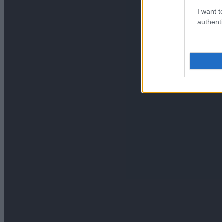
I want t
authenti