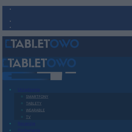
Urządzenia
SMARTFONY
TABLETY
WEARABLE
TV
Recenzje
Porównania