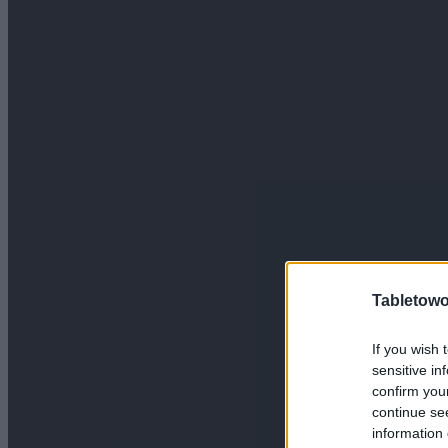
Tabletowo
If you wish 
sensitive in
confirm you
continue se
information 