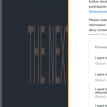
further disc
participants
Downstream 
Please note
information 
deny consent
in below Go
Persona
I want t
Opted 
I want t
Opted 
I want 
Advertis
Opted 
I want t