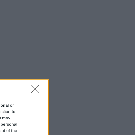
sonal or
ection to
ou may
 personal
out of the