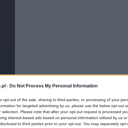
.pl -
Do Not Process My Personal Information
to opt-out of the sale, sharing to third parties, or processing of your per
formation for targeted advertising by us, please use the below opt-out s
r selection. Please note that after your opt-out request is processed y
eing interest-based ads based on personal information utilized by us or
disclosed to third parties prior to your opt-out. You may separately opt-