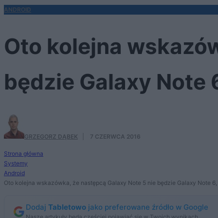
ANDROID
Oto kolejna wskazów
będzie Galaxy Note 6
GRZEGORZ DĄBEK
·
7 CZERWCA 2016
Strona główna
Systemy
Android
Oto kolejna wskazówka, że następcą Galaxy Note 5 nie będzie Galaxy Note 6,
Dodaj
Tabletowo
jako preferowane źródło w Google
Nasze artykuły będą częściej pojawiać się w Twoich wynikach