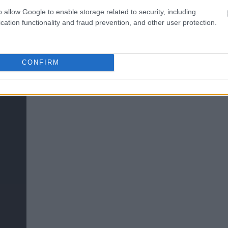
o allow Google to enable storage related to security, including
cation functionality and fraud prevention, and other user protection.
CONFIRM