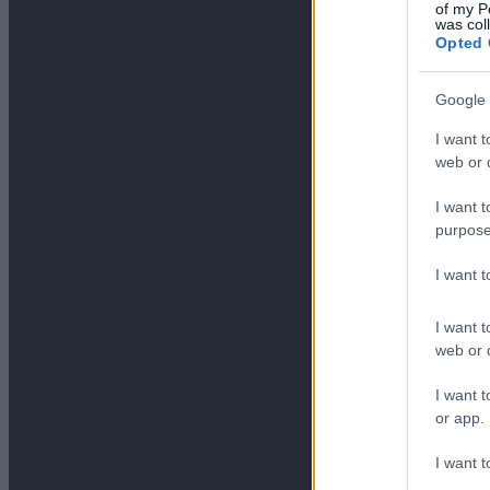
of my P
was col
Opted 
Google 
I want t
web or d
I want t
purpose
I want 
I want t
web or d
I want t
or app.
I want t