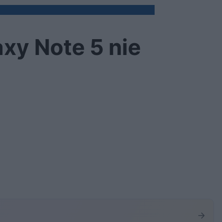
xy Note 5 nie