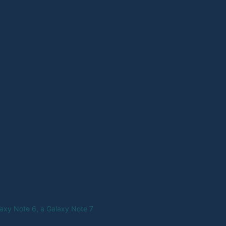
axy Note 6, a Galaxy Note 7