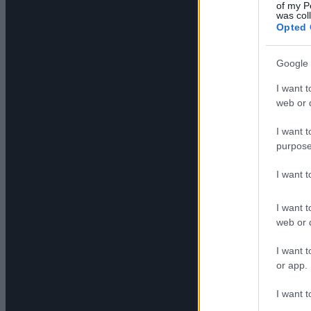
of my P
was col
Opted 
Google 
I want t
web or d
I want t
purpose
I want 
I want t
web or d
I want t
or app.
I want t