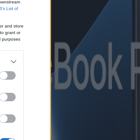
 downstream
B’s List of
er and store
to grant or
ed purposes