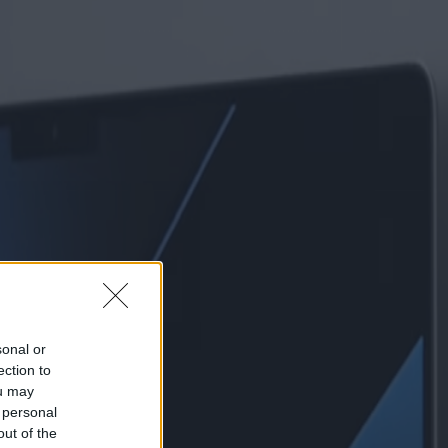
sonal or
ection to
ou may
 personal
out of the