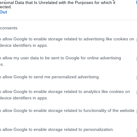
ersonal Data that Is Unrelated with the Purposes for which it
lected.
Out
consents
o allow Google to enable storage related to advertising like cookies on
evice identifiers in apps.
o allow my user data to be sent to Google for online advertising
s.
to allow Google to send me personalized advertising.
o allow Google to enable storage related to analytics like cookies on
evice identifiers in apps.
o allow Google to enable storage related to functionality of the website
o allow Google to enable storage related to personalization.