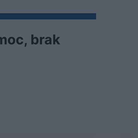
moc, brak