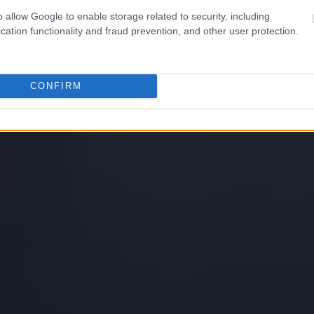
o allow Google to enable storage related to security, including
cation functionality and fraud prevention, and other user protection.
CONFIRM