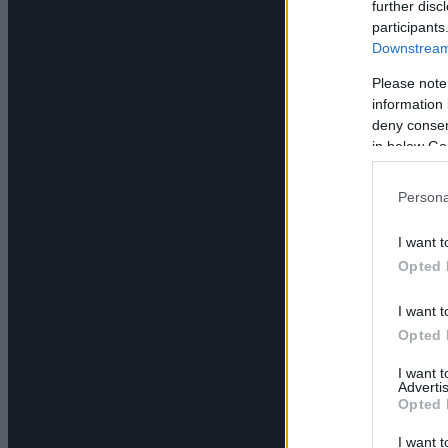
further disc
participants
Downstream 
Please note
information 
deny consent
in below Go
Persona
I want t
Opted 
I want t
Opted 
I want 
Advertis
Opted 
I want t