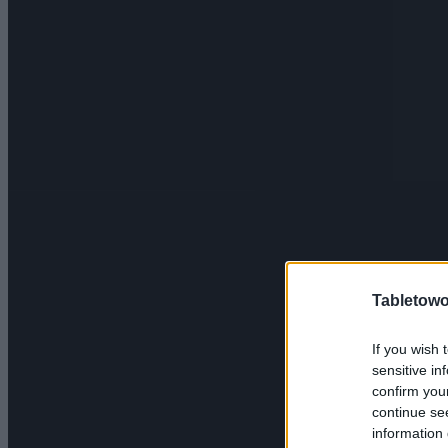
Tabletowo
If you wish 
sensitive in
confirm you
continue se
information 