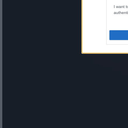
I want t
authenti