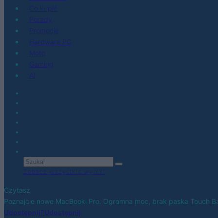
Co kupić
Porady
Promocje
Hardware PC
Moto
Gaming
AI
Zobacz wszystkie wyniki
Czytasz
Poznajcie nowe MacBooki Pro. Ogromna moc, brak paska Touch Bar
Udostępnij
Udostępnij