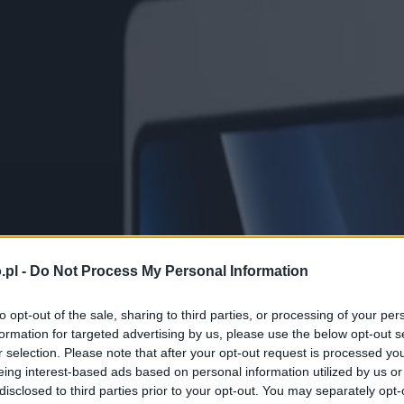
.pl -
Do Not Process My Personal Information
to opt-out of the sale, sharing to third parties, or processing of your per
formation for targeted advertising by us, please use the below opt-out s
r selection. Please note that after your opt-out request is processed y
eing interest-based ads based on personal information utilized by us or
disclosed to third parties prior to your opt-out. You may separately opt-