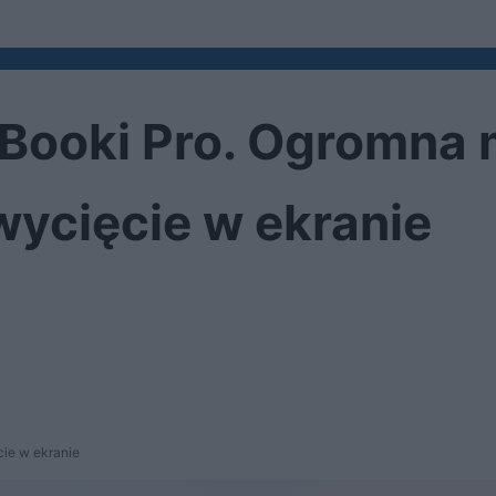
Booki Pro. Ogromna 
wycięcie w ekranie
ie w ekranie