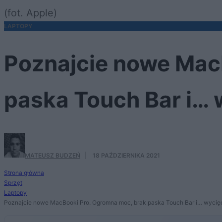
(fot. Apple)
LAPTOPY
Poznajcie nowe Mac
paska Touch Bar i… 
MATEUSZ BUDZEŃ
·
18 PAŹDZIERNIKA 2021
Strona główna
Sprzęt
Laptopy
Poznajcie nowe MacBooki Pro. Ogromna moc, brak paska Touch Bar i… wycięc