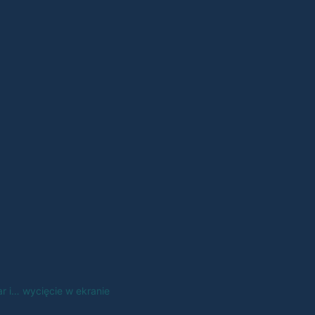
 i… wycięcie w ekranie