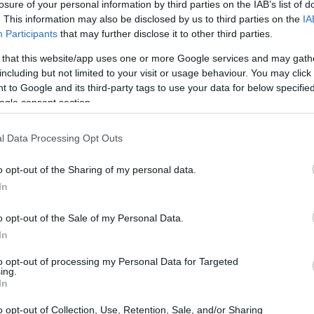
losure of your personal information by third parties on the IAB’s list of
. This information may also be disclosed by us to third parties on the
IA
Participants
that may further disclose it to other third parties.
 that this website/app uses one or more Google services and may gath
including but not limited to your visit or usage behaviour. You may click 
 to Google and its third-party tags to use your data for below specifi
ogle consent section.
l Data Processing Opt Outs
o opt-out of the Sharing of my personal data.
In
o opt-out of the Sale of my Personal Data.
In
to opt-out of processing my Personal Data for Targeted
ing.
In
o opt-out of Collection, Use, Retention, Sale, and/or Sharing