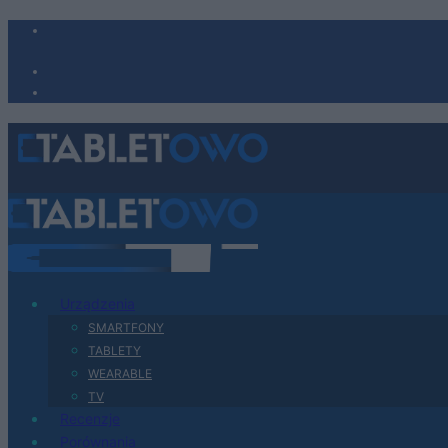
Urządzenia
SMARTFONY
TABLETY
WEARABLE
TV
Recenzje
Porównania