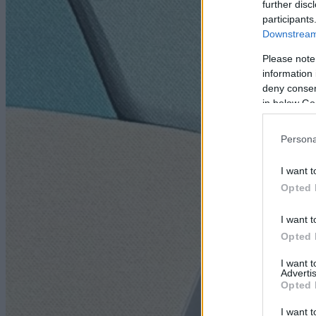
further disc
participants
Downstream 
Please note
information 
deny consent
in below Go
Persona
I want t
Opted 
I want t
Opted 
I want 
Advertis
Opted 
I want t