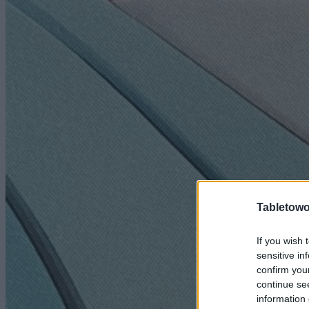
Tabletowo
If you wish 
sensitive in
confirm you
continue se
information 