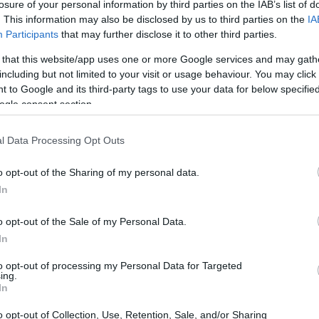
losure of your personal information by third parties on the IAB’s list of
. This information may also be disclosed by us to third parties on the
IA
Participants
that may further disclose it to other third parties.
 that this website/app uses one or more Google services and may gath
including but not limited to your visit or usage behaviour. You may click 
 to Google and its third-party tags to use your data for below specifi
ogle consent section.
l Data Processing Opt Outs
o opt-out of the Sharing of my personal data.
In
o opt-out of the Sale of my Personal Data.
In
to opt-out of processing my Personal Data for Targeted
ing.
In
o opt-out of Collection, Use, Retention, Sale, and/or Sharing