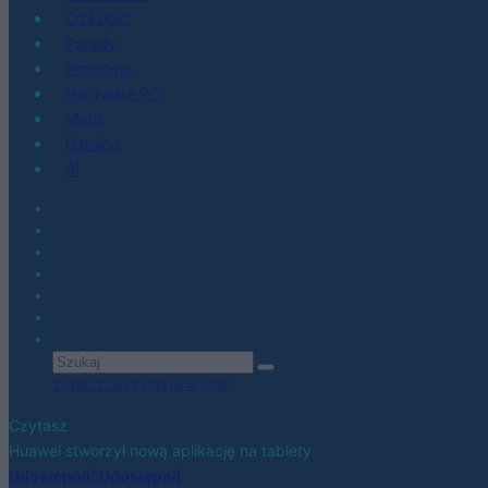
Co kupić
Porady
Promocje
Hardware PC
Moto
Gaming
AI
Zobacz wszystkie wyniki
Czytasz
Huawei stworzył nową aplikację na tablety
Udostępnij
Udostępnij