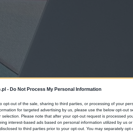
.pl -
Do Not Process My Personal Information
to opt-out of the sale, sharing to third parties, or processing of your per
formation for targeted advertising by us, please use the below opt-out s
r selection. Please note that after your opt-out request is processed y
eing interest-based ads based on personal information utilized by us or
disclosed to third parties prior to your opt-out. You may separately opt-