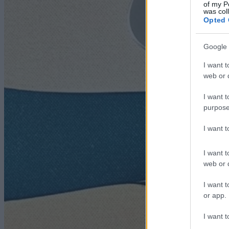
of my P
was col
Opted 
Google 
I want t
web or d
I want t
purpose
I want 
I want t
web or d
I want t
or app.
I want t