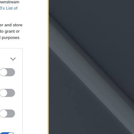
 downstream
B’s List of
er and store
to grant or
ed purposes