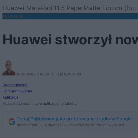
Huawei MatePad 11.5 PaperMatte Edition (fot. 
APLIKACJE
Huawei stworzył now
GRZEGORZ DĄBEK
·
2 MAJA 2024
Strona główna
Oprogramowanie
Aplikacje
Huawei stworzył nową aplikację na tablety
Dodaj
Tabletowo
jako preferowane źródło w Google
Nasze artykuły będą częściej pojawiać się w Twoich wynikach