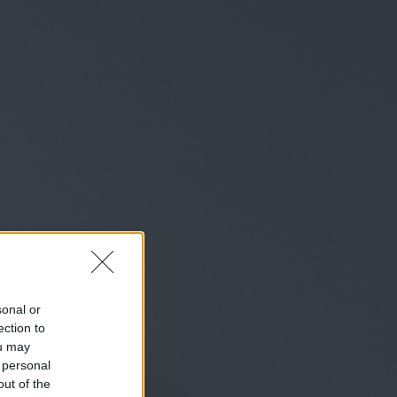
sonal or
ection to
ou may
 personal
out of the