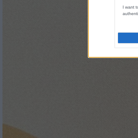
I want t
authenti