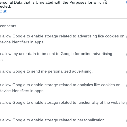
ersonal Data that Is Unrelated with the Purposes for which it
lected.
Out
consents
o allow Google to enable storage related to advertising like cookies on
evice identifiers in apps.
o allow my user data to be sent to Google for online advertising
s.
to allow Google to send me personalized advertising.
o allow Google to enable storage related to analytics like cookies on
evice identifiers in apps.
o allow Google to enable storage related to functionality of the website
o allow Google to enable storage related to personalization.