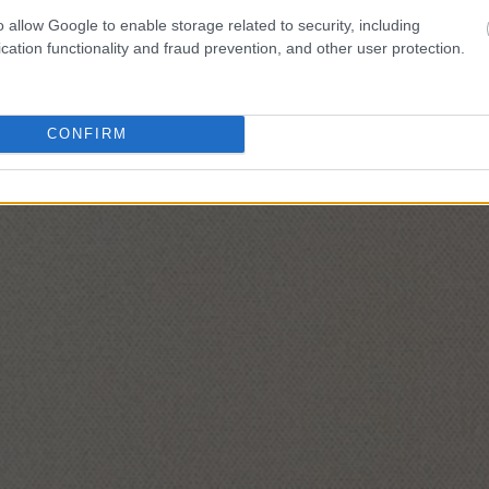
o allow Google to enable storage related to security, including
cation functionality and fraud prevention, and other user protection.
CONFIRM