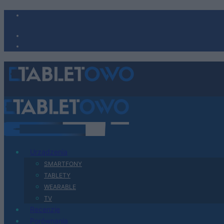
Urządzenia
SMARTFONY
TABLETY
WEARABLE
TV
Recenzje
Porównania