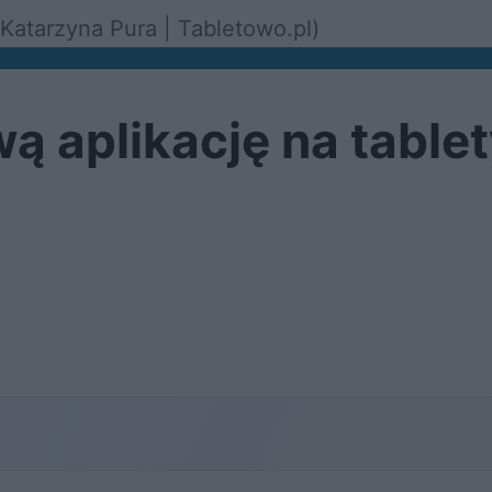
Katarzyna Pura | Tabletowo.pl)
ą aplikację na table