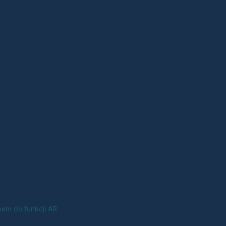
em do funkcji AR