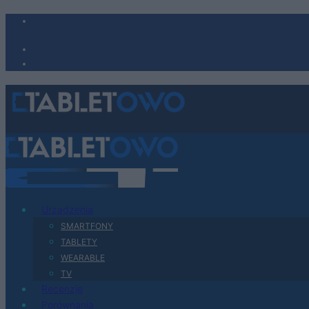
Urządzenia
SMARTFONY
TABLETY
WEARABLE
TV
Recenzje
Porównania