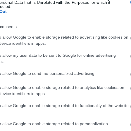
ersonal Data that Is Unrelated with the Purposes for which it
lected.
Out
consents
o allow Google to enable storage related to advertising like cookies on
evice identifiers in apps.
o allow my user data to be sent to Google for online advertising
s.
to allow Google to send me personalized advertising.
o allow Google to enable storage related to analytics like cookies on
evice identifiers in apps.
o allow Google to enable storage related to functionality of the website
o allow Google to enable storage related to personalization.