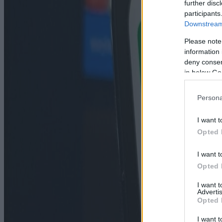
further disc
participants
Downstream 
Please note
information 
deny consent
in below Go
Persona
I want t
Opted 
I want t
Opted 
I want 
Advertis
Opted 
I want t