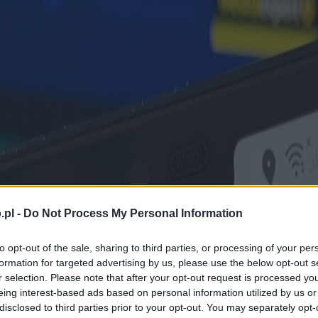
.pl -
Do Not Process My Personal Information
to opt-out of the sale, sharing to third parties, or processing of your per
formation for targeted advertising by us, please use the below opt-out s
r selection. Please note that after your opt-out request is processed y
eing interest-based ads based on personal information utilized by us or
disclosed to third parties prior to your opt-out. You may separately opt-