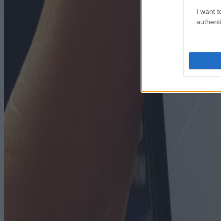
I want t
authenti