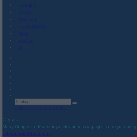
Co kupić
Porady
Promocje
Hardware PC
Moto
Gaming
AI
Zobacz wszystkie wyniki
Czytasz
Mapy Google z odświeżonym ekranem nawigacji i szerszym dostęp
Udostępnij
Udostępnij