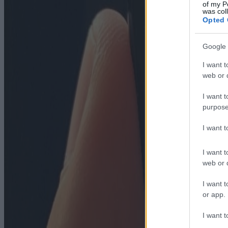
of my P
was col
Opted 
Google 
I want t
web or d
I want t
purpose
I want 
I want t
web or d
I want t
or app.
I want t