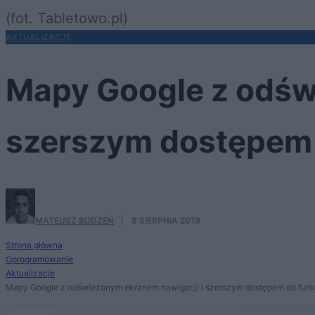
(fot. Tabletowo.pl)
AKTUALIZACJE
Mapy Google z odśw
szerszym dostępem 
MATEUSZ BUDZEŃ
·
8 SIERPNIA 2019
Strona główna
Oprogramowanie
Aktualizacje
Mapy Google z odświeżonym ekranem nawigacji i szerszym dostępem do funk