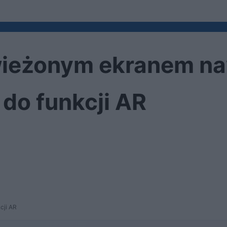
ieżonym ekranem naw
do funkcji AR
cji AR