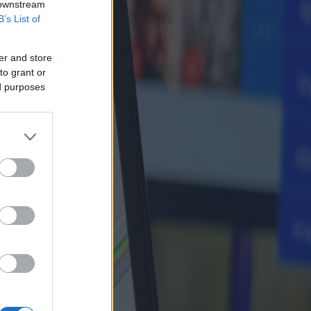
 downstream
B’s List of
er and store
to grant or
ed purposes