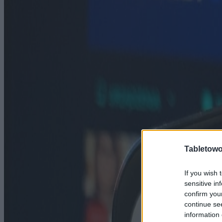
Tabletowo
If you wish 
sensitive in
confirm you
continue se
information 