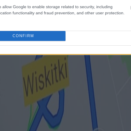
o allow Google to enable storage related to security, including
cation functionality and fraud prevention, and other user protection.
CONFIRM