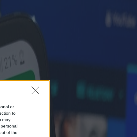
sonal or
ection to
ou may
 personal
out of the