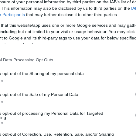
losure of your personal information by third parties on the IAB’s list of
. This information may also be disclosed by us to third parties on the
IA
Participants
that may further disclose it to other third parties.
 that this website/app uses one or more Google services and may gath
including but not limited to your visit or usage behaviour. You may click 
 to Google and its third-party tags to use your data for below specifi
ogle consent section.
l Data Processing Opt Outs
o opt-out of the Sharing of my personal data.
In
o opt-out of the Sale of my Personal Data.
In
to opt-out of processing my Personal Data for Targeted
ing.
In
o opt-out of Collection, Use, Retention, Sale, and/or Sharing