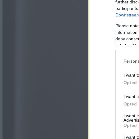
further disc
participants
Downstream 
Please note
information 
deny consent
in below Go
Persona
I want t
Opted 
I want t
Opted 
I want 
Advertis
Opted 
I want t