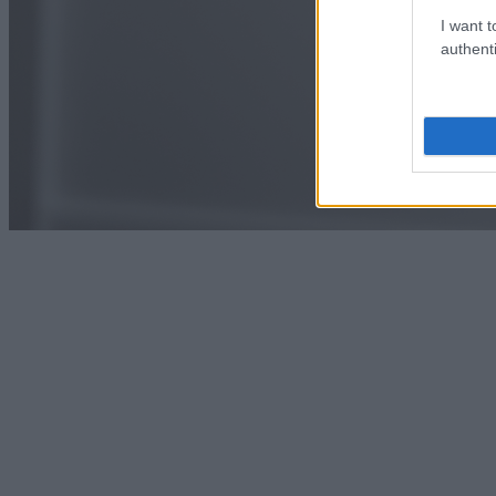
I want t
authenti