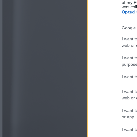
of my P
was col
Opted 
Google 
I want t
web or d
I want t
purpose
I want 
I want t
web or d
I want t
or app.
I want t