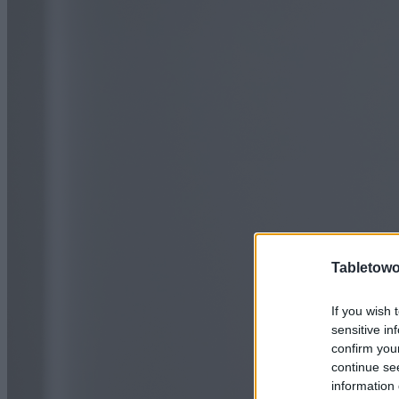
Tabletowo
If you wish 
sensitive in
confirm you
continue se
information 