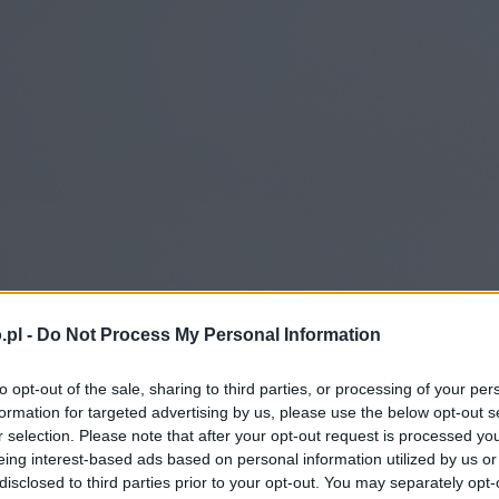
.pl -
Do Not Process My Personal Information
to opt-out of the sale, sharing to third parties, or processing of your per
formation for targeted advertising by us, please use the below opt-out s
r selection. Please note that after your opt-out request is processed y
eing interest-based ads based on personal information utilized by us or
disclosed to third parties prior to your opt-out. You may separately opt-