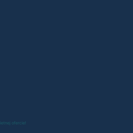
tnej ofercie!