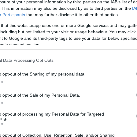
losure of your personal information by third parties on the IAB’s list of
. This information may also be disclosed by us to third parties on the
IA
Participants
that may further disclose it to other third parties.
 that this website/app uses one or more Google services and may gath
including but not limited to your visit or usage behaviour. You may click 
 to Google and its third-party tags to use your data for below specifi
ogle consent section.
l Data Processing Opt Outs
o opt-out of the Sharing of my personal data.
In
o opt-out of the Sale of my Personal Data.
In
to opt-out of processing my Personal Data for Targeted
ing.
In
o opt-out of Collection, Use, Retention, Sale, and/or Sharing