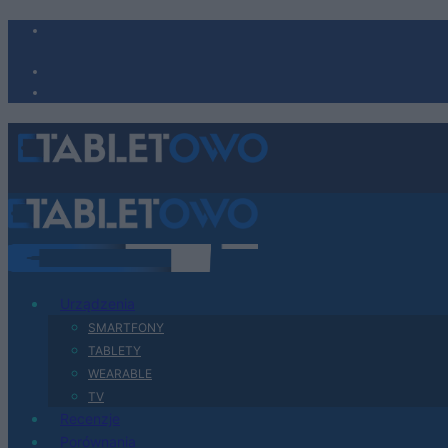
Urządzenia
SMARTFONY
TABLETY
WEARABLE
TV
Recenzje
Porównania