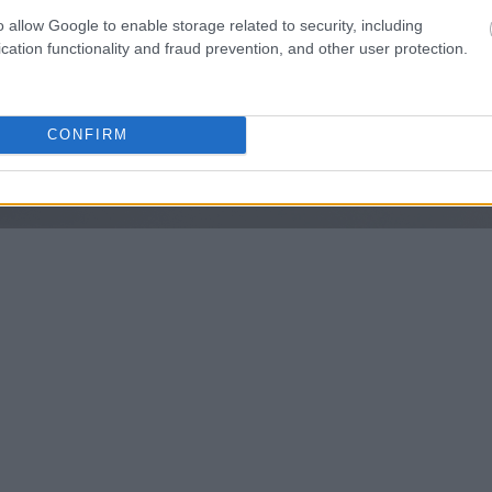
o allow Google to enable storage related to security, including
cation functionality and fraud prevention, and other user protection.
CONFIRM