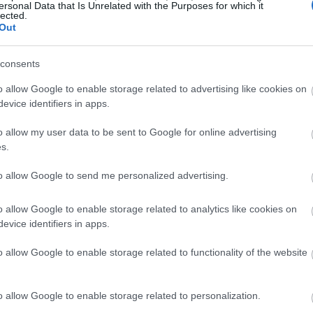
ersonal Data that Is Unrelated with the Purposes for which it
lected.
Out
consents
o allow Google to enable storage related to advertising like cookies on
evice identifiers in apps.
o allow my user data to be sent to Google for online advertising
s.
to allow Google to send me personalized advertising.
o allow Google to enable storage related to analytics like cookies on
evice identifiers in apps.
o allow Google to enable storage related to functionality of the website
o allow Google to enable storage related to personalization.