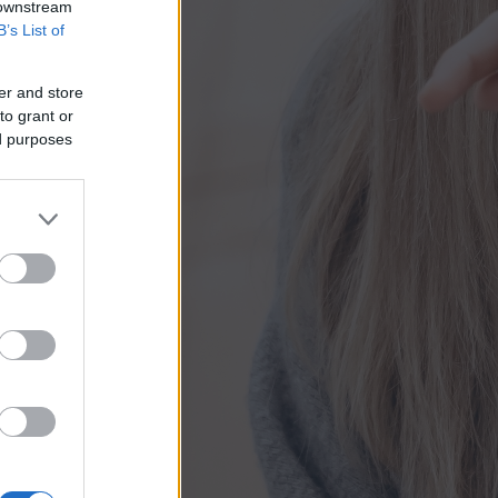
 downstream
B’s List of
er and store
to grant or
ed purposes