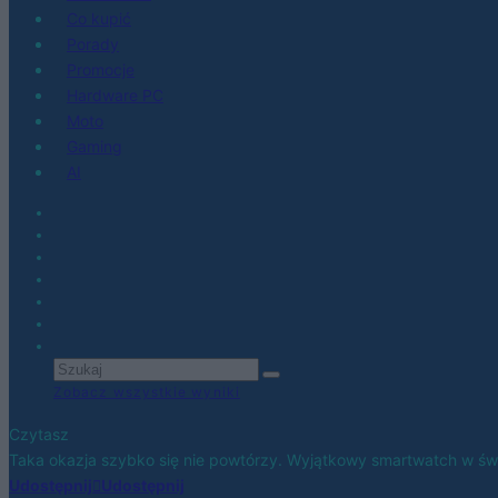
Co kupić
Porady
Promocje
Hardware PC
Moto
Gaming
AI
Zobacz wszystkie wyniki
Czytasz
Taka okazja szybko się nie powtórzy. Wyjątkowy smartwatch w świe
Udostępnij
Udostępnij