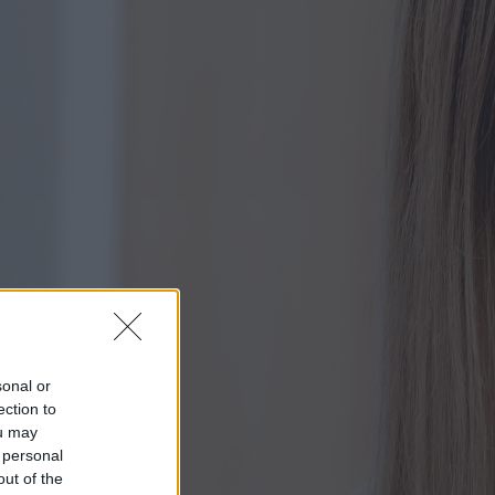
sonal or
ection to
ou may
 personal
out of the