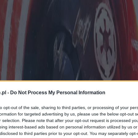
.pl -
Do Not Process My Personal Information
to opt-out of the sale, sharing to third parties, or processing of your per
formation for targeted advertising by us, please use the below opt-out s
r selection. Please note that after your opt-out request is processed y
eing interest-based ads based on personal information utilized by us or
disclosed to third parties prior to your opt-out. You may separately opt-