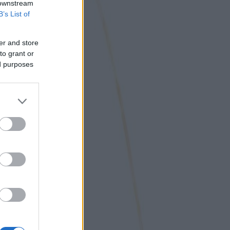
 downstream
B’s List of
er and store
to grant or
ed purposes