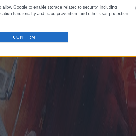
o allow Google to enable storage related to security, including
cation functionality and fraud prevention, and other user protection.
CONFIRM