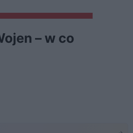
ojen – w co