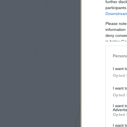
further disc
participants
Downstream 
Please note
information 
deny consent
in below Go
Persona
I want t
Opted 
I want t
Opted 
I want 
Advertis
Opted 
I want t