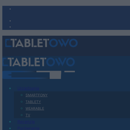
Urządzenia
SMARTFONY
TABLETY
WEARABLE
TV
Recenzje
Porównania