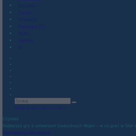
Co kupić
Porady
Promocje
Hardware PC
Moto
Gaming
AI
Zobacz wszystkie wyniki
Czytasz
Najlepsze gry z uniwersum Gwiezdnych Wojen – w co grać w Star
Udostępnij
Udostępnij