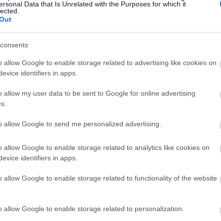
ersonal Data that Is Unrelated with the Purposes for which it
lected.
Out
consents
o allow Google to enable storage related to advertising like cookies on
evice identifiers in apps.
o allow my user data to be sent to Google for online advertising
s.
to allow Google to send me personalized advertising.
o allow Google to enable storage related to analytics like cookies on
evice identifiers in apps.
o allow Google to enable storage related to functionality of the website
o allow Google to enable storage related to personalization.