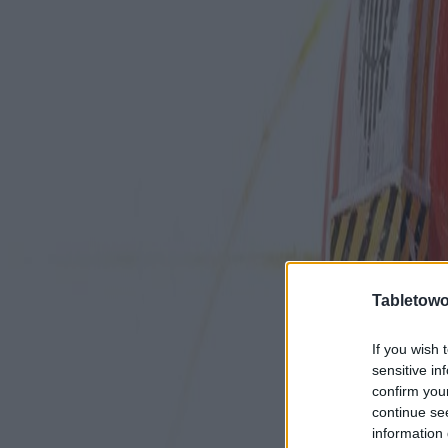
Tabletowo
If you wish 
sensitive in
confirm you
continue se
information 