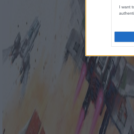
I want t
authenti