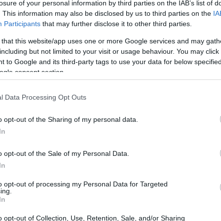
losure of your personal information by third parties on the IAB’s list of
. This information may also be disclosed by us to third parties on the
IA
Participants
that may further disclose it to other third parties.
 that this website/app uses one or more Google services and may gath
including but not limited to your visit or usage behaviour. You may click 
 to Google and its third-party tags to use your data for below specifi
ogle consent section.
l Data Processing Opt Outs
o opt-out of the Sharing of my personal data.
In
o opt-out of the Sale of my Personal Data.
In
to opt-out of processing my Personal Data for Targeted
ing.
In
o opt-out of Collection, Use, Retention, Sale, and/or Sharing