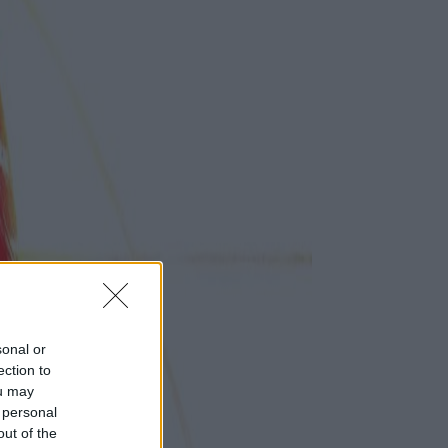
sonal or
ection to
ou may
 personal
out of the