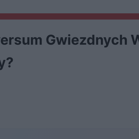
iwersum Gwiezdnych W
y?