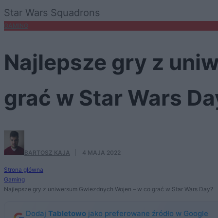
Star Wars Squadrons
GAMING
Najlepsze gry z un
grać w Star Wars Da
BARTOSZ KAJA
·
4 MAJA 2022
Strona główna
Gaming
Najlepsze gry z uniwersum Gwiezdnych Wojen – w co grać w Star Wars Day?
Dodaj
Tabletowo
jako preferowane źródło w Google