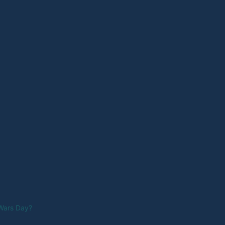
 Wars Day?