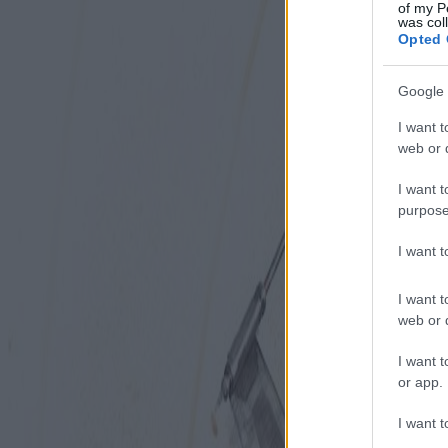
of my P
was col
Opted 
Google 
I want t
web or d
I want t
purpose
I want 
I want t
web or d
I want t
or app.
I want t