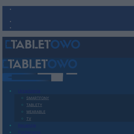
Urządzenia
SMARTFONY
TABLETY
WEARABLE
TV
Recenzje
Porównania