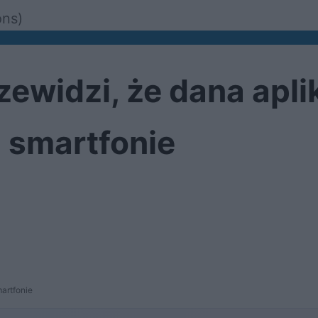
ons)
ewidzi, że dana apli
m smartfonie
artfonie