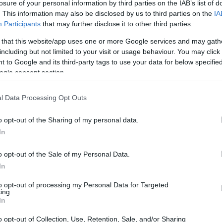
losure of your personal information by third parties on the IAB’s list of
. This information may also be disclosed by us to third parties on the
IA
Participants
that may further disclose it to other third parties.
 that this website/app uses one or more Google services and may gath
including but not limited to your visit or usage behaviour. You may click 
 to Google and its third-party tags to use your data for below specifi
ogle consent section.
l Data Processing Opt Outs
o opt-out of the Sharing of my personal data.
In
o opt-out of the Sale of my Personal Data.
In
to opt-out of processing my Personal Data for Targeted
ing.
In
o opt-out of Collection, Use, Retention, Sale, and/or Sharing