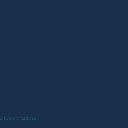
na Twoim smartfonie