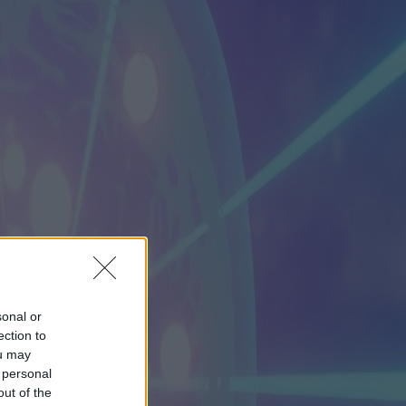
sonal or
ection to
ou may
 personal
out of the