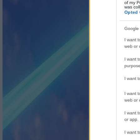
of my P
was col
Opted 
Google 
I want t
web or d
I want t
purpose
I want 
I want t
web or d
I want t
or app.
I want t