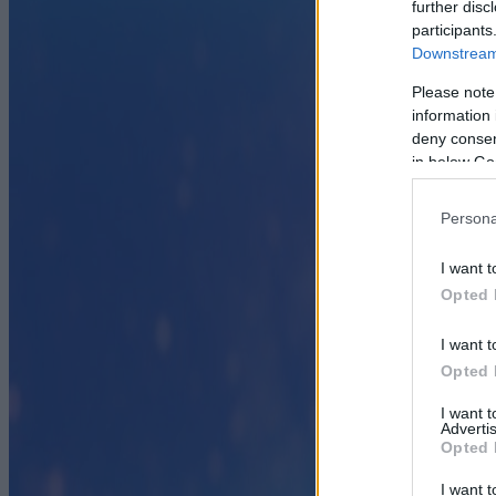
further disc
participants
Downstream 
Please note
information 
deny consent
in below Go
Persona
I want t
Opted 
I want t
Opted 
I want 
Advertis
Opted 
I want t