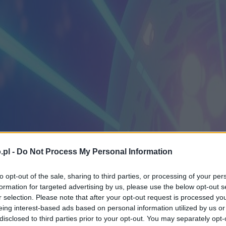
.pl -
Do Not Process My Personal Information
to opt-out of the sale, sharing to third parties, or processing of your per
formation for targeted advertising by us, please use the below opt-out s
r selection. Please note that after your opt-out request is processed y
eing interest-based ads based on personal information utilized by us or
disclosed to third parties prior to your opt-out. You may separately opt-