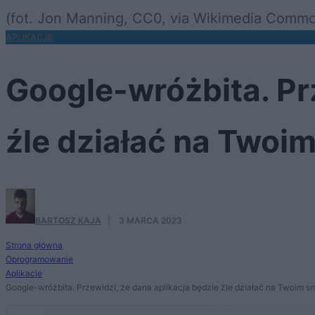
(fot. Jon Manning, CC0, via Wikimedia Comm
APLIKACJE
Google-wróżbita. Prz
źle działać na Twoi
BARTOSZ KAJA
·
3 MARCA 2023
Strona główna
Oprogramowanie
Aplikacje
Google-wróżbita. Przewidzi, że dana aplikacja będzie źle działać na Twoim sm