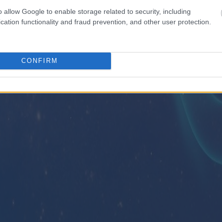
o allow Google to enable storage related to security, including
cation functionality and fraud prevention, and other user protection.
CONFIRM