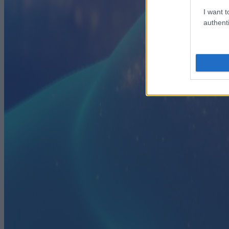
I want t
authenti