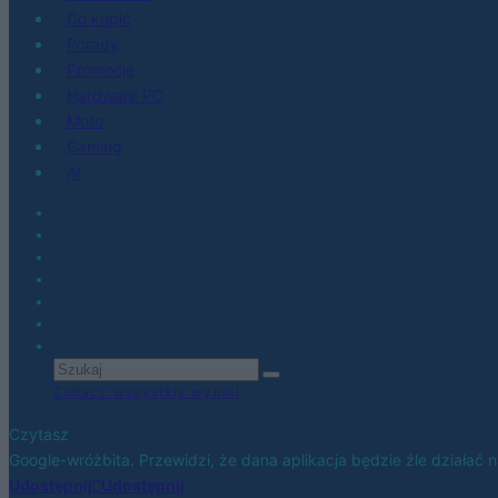
Co kupić
Porady
Promocje
Hardware PC
Moto
Gaming
AI
Zobacz wszystkie wyniki
Czytasz
Google-wróżbita. Przewidzi, że dana aplikacja będzie źle działać 
Udostępnij
Udostępnij