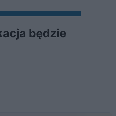
kacja będzie