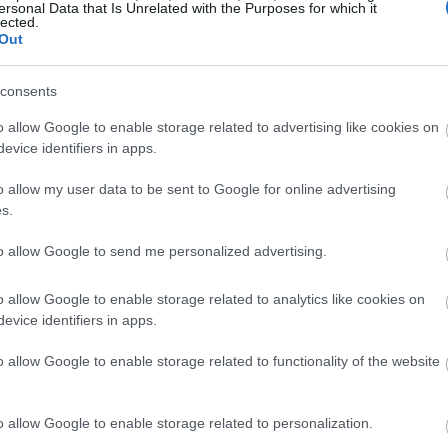
ersonal Data that Is Unrelated with the Purposes for which it
lected.
Out
consents
o allow Google to enable storage related to advertising like cookies on
evice identifiers in apps.
o allow my user data to be sent to Google for online advertising
s.
to allow Google to send me personalized advertising.
o allow Google to enable storage related to analytics like cookies on
evice identifiers in apps.
o allow Google to enable storage related to functionality of the website
o allow Google to enable storage related to personalization.