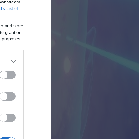
 downstream
B’s List of
er and store
to grant or
ed purposes