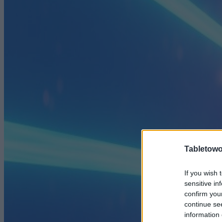
Tabletowo
If you wish 
sensitive in
confirm you
continue se
information 