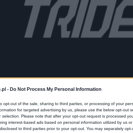
.pl -
Do Not Process My Personal Information
to opt-out of the sale, sharing to third parties, or processing of your per
formation for targeted advertising by us, please use the below opt-out s
r selection. Please note that after your opt-out request is processed y
eing interest-based ads based on personal information utilized by us or
disclosed to third parties prior to your opt-out. You may separately opt-