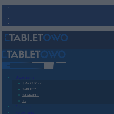
Urządzenia
SMARTFONY
TABLETY
WEARABLE
TV
Recenzje
Porównania