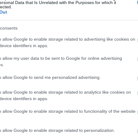
ersonal Data that Is Unrelated with the Purposes for which it
lected.
Out
consents
o allow Google to enable storage related to advertising like cookies on
evice identifiers in apps.
o allow my user data to be sent to Google for online advertising
s.
to allow Google to send me personalized advertising.
o allow Google to enable storage related to analytics like cookies on
evice identifiers in apps.
o allow Google to enable storage related to functionality of the website
o allow Google to enable storage related to personalization.