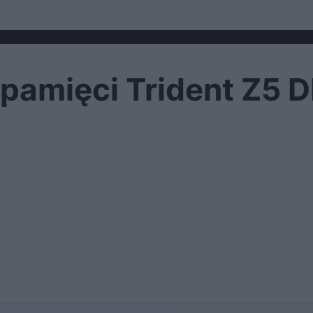
ł pamięci Trident Z5 