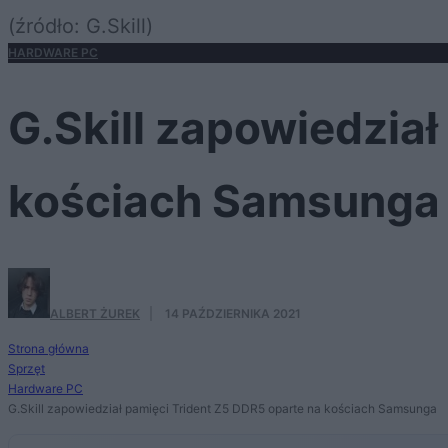
(źródło: G.Skill)
HARDWARE PC
G.Skill zapowiedzia
kościach Samsunga
ALBERT ŻUREK
·
14 PAŹDZIERNIKA 2021
Strona główna
Sprzęt
Hardware PC
G.Skill zapowiedział pamięci Trident Z5 DDR5 oparte na kościach Samsunga