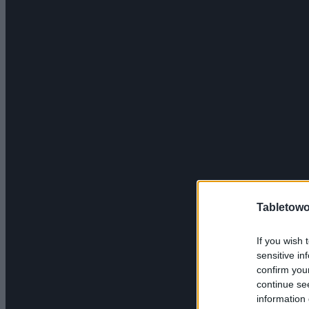
Tabletowo
If you wish 
sensitive in
confirm you
continue se
information 