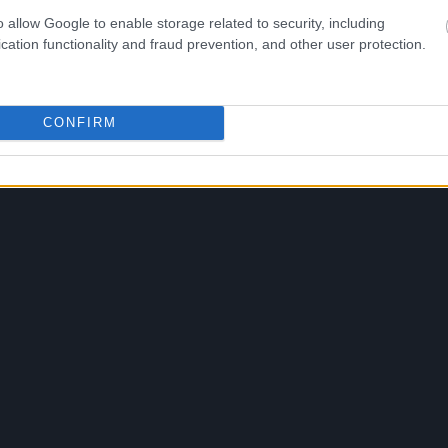
o allow Google to enable storage related to security, including
cation functionality and fraud prevention, and other user protection.
CONFIRM