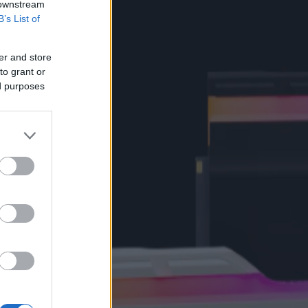
 downstream
B’s List of
er and store
to grant or
ed purposes