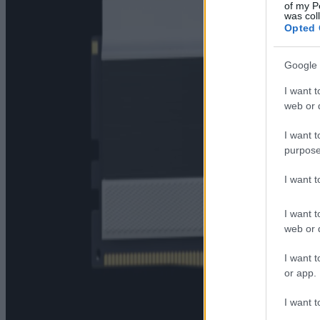
of my P
was col
Opted 
Google 
I want t
web or d
I want t
purpose
I want 
I want t
web or d
I want t
or app.
I want t