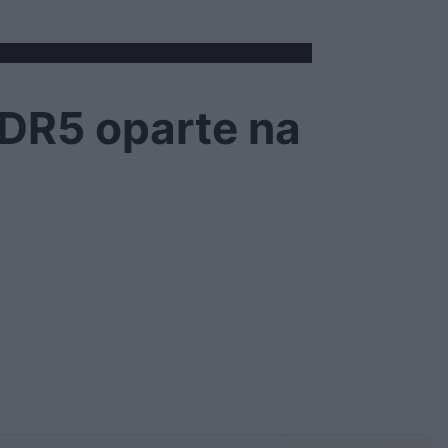
DDR5 oparte na