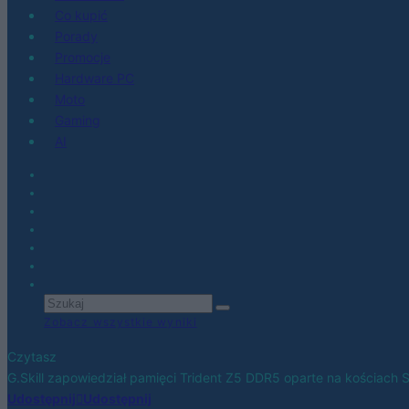
Co kupić
Porady
Promocje
Hardware PC
Moto
Gaming
AI
Zobacz wszystkie wyniki
Czytasz
G.Skill zapowiedział pamięci Trident Z5 DDR5 oparte na kościach
Udostępnij
Udostępnij