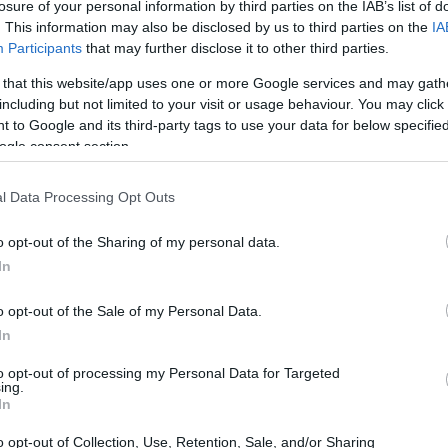
losure of your personal information by third parties on the IAB’s list of
. This information may also be disclosed by us to third parties on the
IA
Participants
that may further disclose it to other third parties.
 that this website/app uses one or more Google services and may gath
including but not limited to your visit or usage behaviour. You may click 
 to Google and its third-party tags to use your data for below specifi
ogle consent section.
l Data Processing Opt Outs
o opt-out of the Sharing of my personal data.
In
o opt-out of the Sale of my Personal Data.
In
to opt-out of processing my Personal Data for Targeted
ing.
In
o opt-out of Collection, Use, Retention, Sale, and/or Sharing