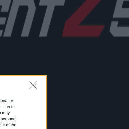
sonal or
ection to
ou may
 personal
out of the