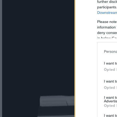
further disc
participants
Downstream 
Please note
information 
deny consent
in below Go
Persona
I want t
Opted 
I want t
Opted 
I want 
Advertis
Opted 
I want t