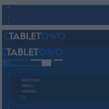
Urządzenia
SMARTFONY
TABLETY
WEARABLE
TV
Recenzje
Porównania