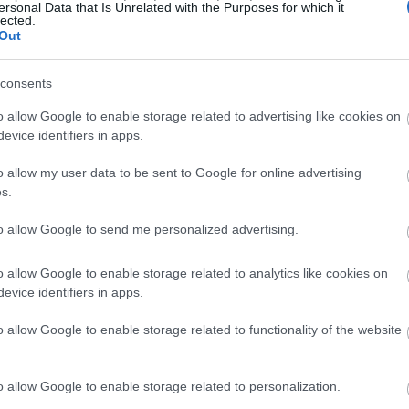
ersonal Data that Is Unrelated with the Purposes for which it
lected.
Out
consents
o allow Google to enable storage related to advertising like cookies on
evice identifiers in apps.
o allow my user data to be sent to Google for online advertising
s.
to allow Google to send me personalized advertising.
o allow Google to enable storage related to analytics like cookies on
evice identifiers in apps.
o allow Google to enable storage related to functionality of the website
o allow Google to enable storage related to personalization.