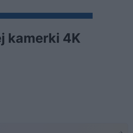
ej kamerki 4K