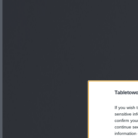
Tabletowo
If you wish 
sensitive in
confirm you
continue se
information 