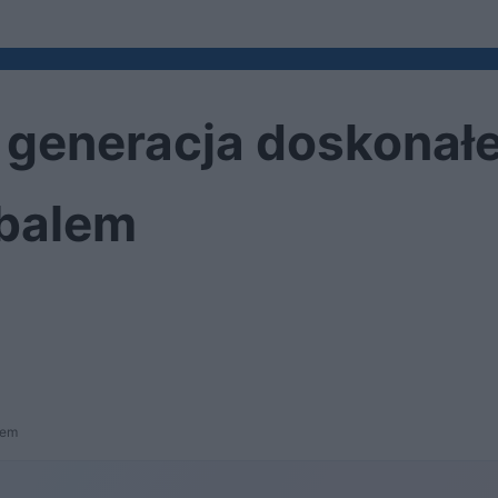
a generacja doskonał
mbalem
lem