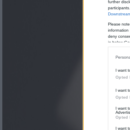
further disc
participants
Downstream 
Please note
information 
deny consent
in below Go
Persona
I want t
Opted 
I want t
Opted 
I want 
Advertis
Opted 
I want t