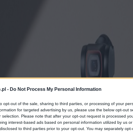
.pl -
Do Not Process My Personal Information
to opt-out of the sale, sharing to third parties, or processing of your per
formation for targeted advertising by us, please use the below opt-out s
r selection. Please note that after your opt-out request is processed y
eing interest-based ads based on personal information utilized by us or
disclosed to third parties prior to your opt-out. You may separately opt-