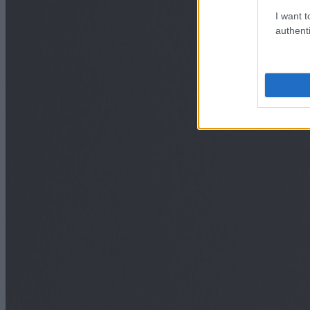
I want t
authenti