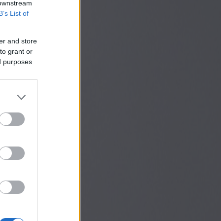
 downstream
B’s List of
er and store
to grant or
ed purposes