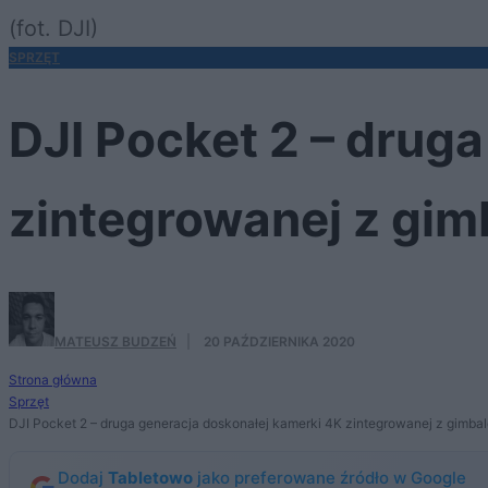
(fot. DJI)
SPRZĘT
DJI Pocket 2 – drug
zintegrowanej z gi
MATEUSZ BUDZEŃ
·
20 PAŹDZIERNIKA 2020
Strona główna
Sprzęt
DJI Pocket 2 – druga generacja doskonałej kamerki 4K zintegrowanej z gimba
Dodaj
Tabletowo
jako preferowane źródło w Google