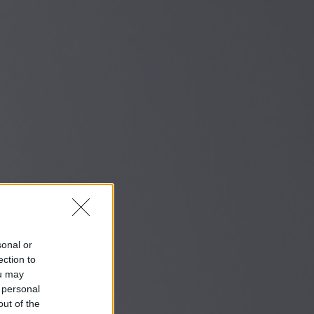
sonal or
ection to
ou may
 personal
out of the