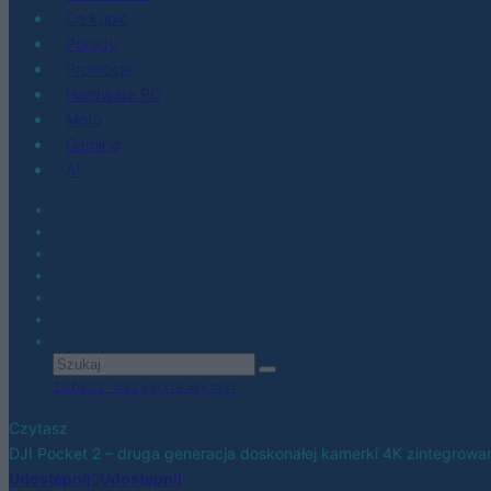
Co kupić
Porady
Promocje
Hardware PC
Moto
Gaming
AI
Zobacz wszystkie wyniki
Czytasz
DJI Pocket 2 – druga generacja doskonałej kamerki 4K zintegrowa
Udostępnij
Udostępnij