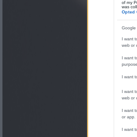
of my P
was col
Opted 
Google 
I want t
web or d
I want t
purpose
I want 
I want t
web or d
I want t
or app.
I want t