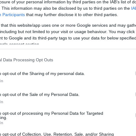
losure of your personal information by third parties on the IAB’s list of
. This information may also be disclosed by us to third parties on the
IA
Participants
that may further disclose it to other third parties.
 that this website/app uses one or more Google services and may gath
including but not limited to your visit or usage behaviour. You may click 
 to Google and its third-party tags to use your data for below specifi
ogle consent section.
l Data Processing Opt Outs
o opt-out of the Sharing of my personal data.
In
o opt-out of the Sale of my Personal Data.
In
to opt-out of processing my Personal Data for Targeted
ing.
In
o opt-out of Collection, Use, Retention, Sale, and/or Sharing