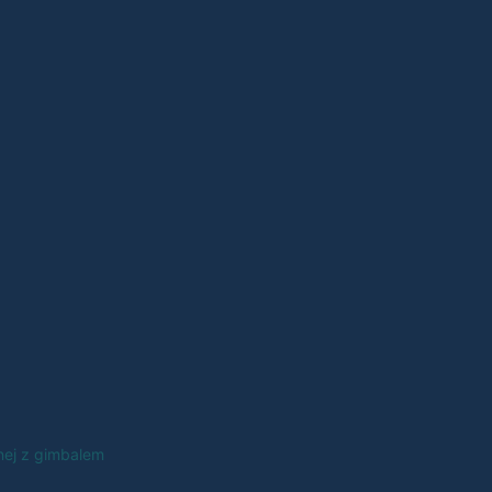
nej z gimbalem