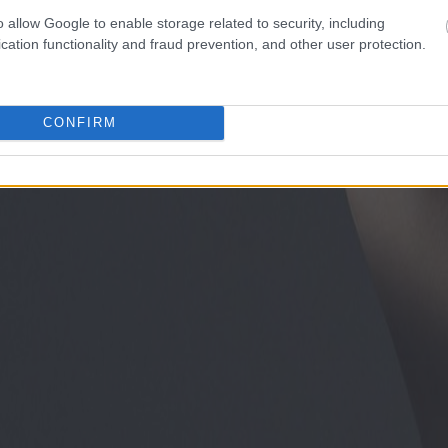
o allow Google to enable storage related to security, including
cation functionality and fraud prevention, and other user protection.
CONFIRM