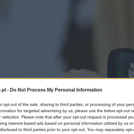
.pl -
Do Not Process My Personal Information
to opt-out of the sale, sharing to third parties, or processing of your per
formation for targeted advertising by us, please use the below opt-out s
r selection. Please note that after your opt-out request is processed y
eing interest-based ads based on personal information utilized by us or
disclosed to third parties prior to your opt-out. You may separately opt-