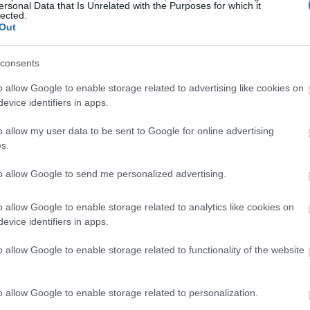
ersonal Data that Is Unrelated with the Purposes for which it
lected.
Out
consents
o allow Google to enable storage related to advertising like cookies on
evice identifiers in apps.
o allow my user data to be sent to Google for online advertising
s.
to allow Google to send me personalized advertising.
o allow Google to enable storage related to analytics like cookies on
evice identifiers in apps.
o allow Google to enable storage related to functionality of the website
o allow Google to enable storage related to personalization.