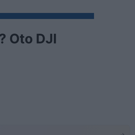
? Oto DJI