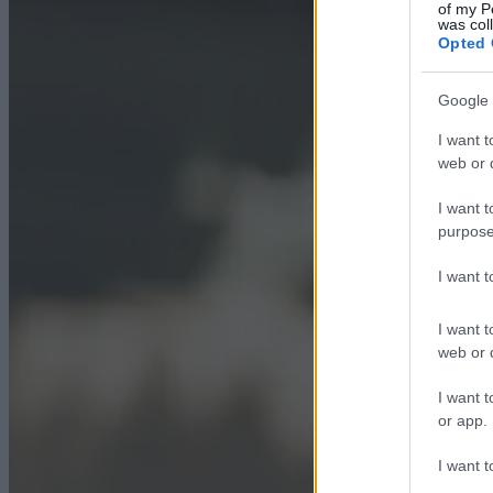
of my P
was col
Opted 
Google 
I want t
web or d
I want t
purpose
I want 
I want t
web or d
I want t
or app.
I want t