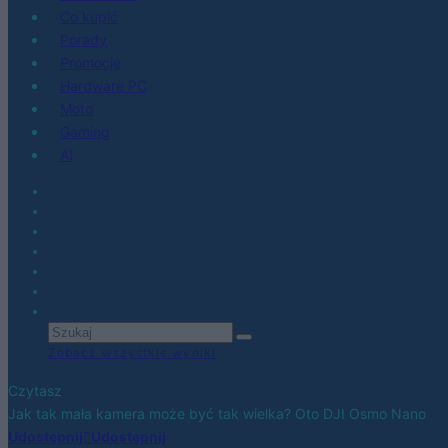
Co kupić
Porady
Promocje
Hardware PC
Moto
Gaming
AI
Zobacz wszystkie wyniki
Czytasz
Jak tak mała kamera może być tak wielka? Oto DJI Osmo Nano
Udostępnij
Udostępnij