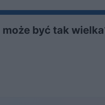
 może być tak wielka