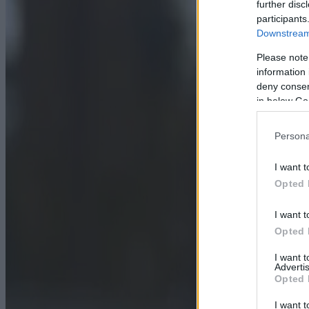
further disc
participants
Downstream 
Please note
information 
deny consent
in below Go
Persona
I want t
Opted 
I want t
Opted 
I want 
Advertis
Opted 
I want t