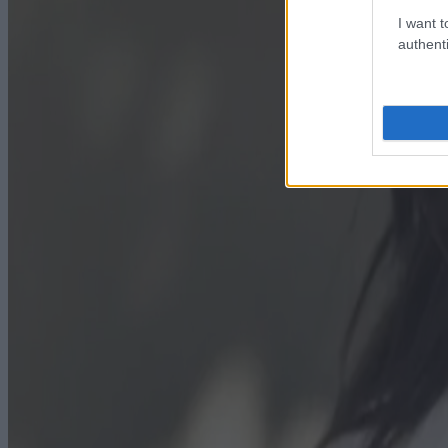
I want t
authenti