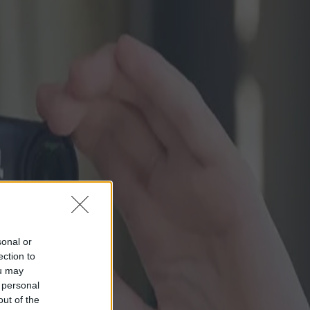
sonal or
ection to
ou may
 personal
out of the