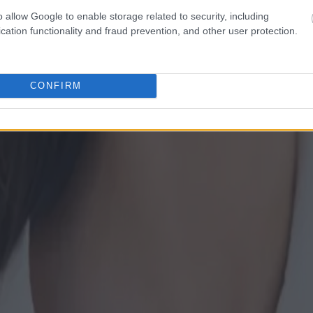
o allow Google to enable storage related to security, including
cation functionality and fraud prevention, and other user protection.
CONFIRM