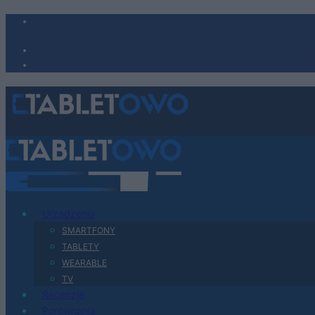
Urządzenia
SMARTFONY
TABLETY
WEARABLE
TV
Recenzje
Porównania