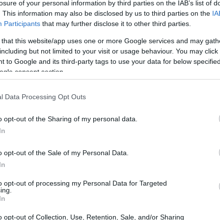
losure of your personal information by third parties on the IAB’s list of
. This information may also be disclosed by us to third parties on the
IA
Participants
that may further disclose it to other third parties.
 that this website/app uses one or more Google services and may gath
including but not limited to your visit or usage behaviour. You may click 
 to Google and its third-party tags to use your data for below specifi
ogle consent section.
l Data Processing Opt Outs
o opt-out of the Sharing of my personal data.
In
o opt-out of the Sale of my Personal Data.
In
to opt-out of processing my Personal Data for Targeted
ing.
In
o opt-out of Collection, Use, Retention, Sale, and/or Sharing