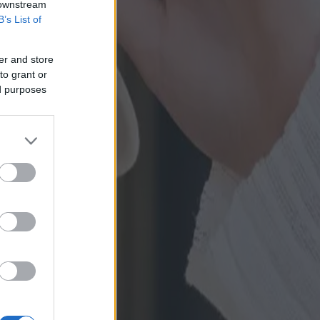
 downstream
B’s List of
er and store
to grant or
ed purposes