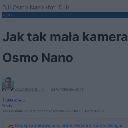
DJI Osmo Nano (fot. DJI)
WIDEO
Jak tak mała kamera
Osmo Nano
WOJCIECH KULIK
·
24 WRZEŚNIA 2025
Strona główna
Wideo
Jak tak mała kamera może być tak wielka? Oto DJI Osmo Nano
Dodaj
Tabletowo
jako preferowane źródło w Google