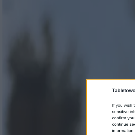
Tabletowo
If you wish 
sensitive in
confirm you
continue se
information 